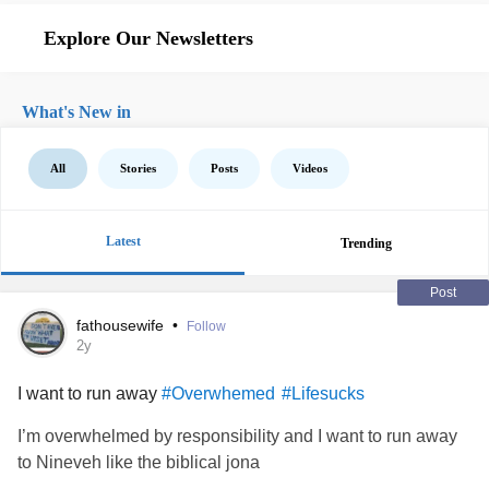
Explore Our Newsletters
What's New in
All
Stories
Posts
Videos
Latest
Trending
Post
fathousewife
•
Follow
2y
I want to run away
#Overwhemed
#Lifesucks
I’m overwhelmed by responsibility and I want to run away
to Nineveh like the biblical jona