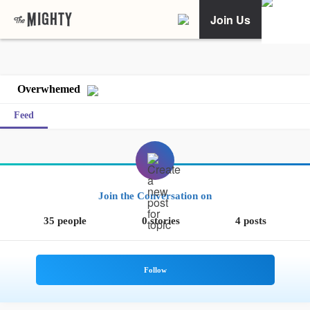
Join Us
Overwhemed
Feed
Join the Conversation on
35 people
0 stories
4 posts