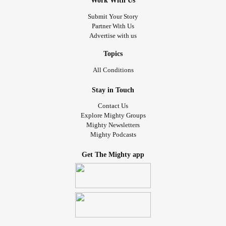
Work With Us
Submit Your Story
Partner With Us
Advertise with us
Topics
All Conditions
Stay in Touch
Contact Us
Explore Mighty Groups
Mighty Newsletters
Mighty Podcasts
Get The Mighty app