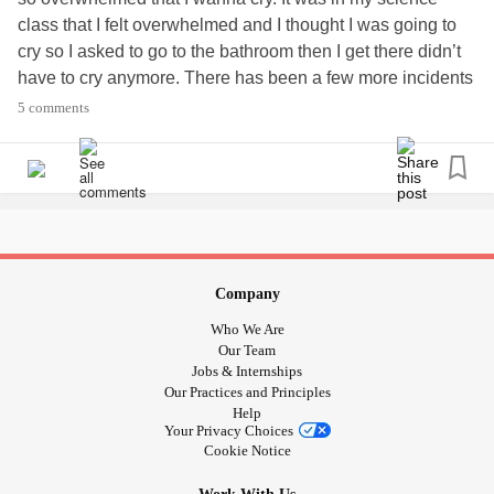
class that I felt overwhelmed and I thought I was going to
cry so I asked to go to the bathroom then I get there didn’t
have to cry anymore. There has been a few more incidents
where I didn’t feel like being around a lot of people just
5 comments
because I don’t like to be around a lot of people when I’m
overwhelmed.
#Confusion
Company
Who We Are
Our Team
Jobs & Internships
Our Practices and Principles
Help
Your Privacy Choices
Cookie Notice