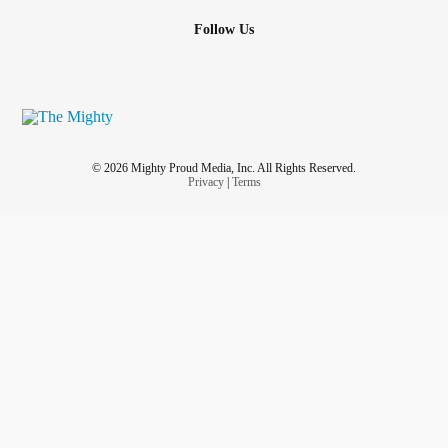
Follow Us
© 2026 Mighty Proud Media, Inc. All Rights Reserved.
Privacy
|
Terms