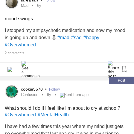
tarea tart
•
Follow
Mad
6y
mood swings
I stopped my antipsychotic medication and now my mood
is going up and down 😤
#mad
#sad
#happy
#Overwhemed
2 comments
Post
cookie5678
•
Follow
Confusion
6y
Sent from app
What should I do if I feel like I’m about to cry at school?
#Overwhemed
#MentalHealth
I have had a few times this year where my mind just gets
so overwhelmed that I wanna cry. It was in my science