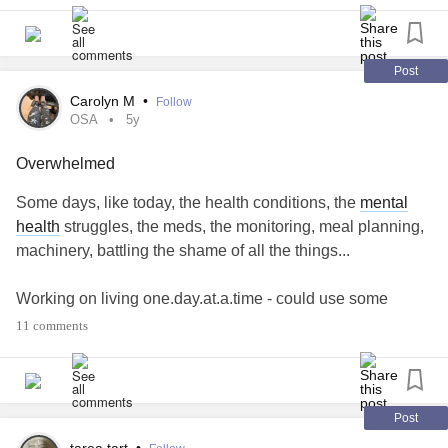
Post
Carolyn M
•
Follow
OSA
5y
Overwhelmed
Some days, like today, the health conditions, the
mental
health
struggles, the meds, the monitoring, meal planning,
machinery, battling the shame of all the things...
Working on living one.day.at.a.time - could use some
affirmations, suggestions, prayer
11 comments
#OSA
#Anxiety
#Depression
#PanicDisorder
#Arthritis
#DiabetesType2
#Shame
#Overwhemed
Post