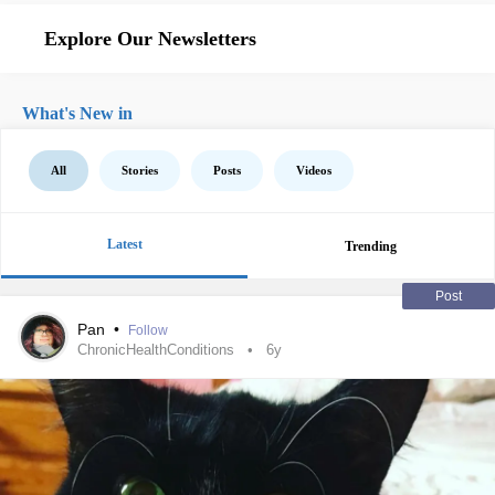
Explore Our Newsletters
What's New in
All
Stories
Posts
Videos
Latest
Trending
Post
Pan
•
Follow
ChronicHealthConditions
6y