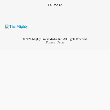
Follow Us
© 2026 Mighty Proud Media, Inc. All Rights Reserved.
Privacy
|
Terms