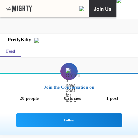
Join Us
PrettyKitty
Feed
Join the Conversation on
20 people
0 stories
1 post