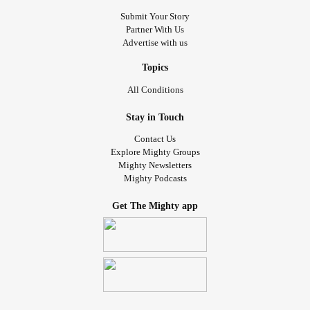
#EDSAwareness
#BPD
#InterstitialCystitis
#Migraines
Submit Your Story
Partner With Us
#NAFLD
#Diabetes
#ChronicFatigue
#BestPets
Advertise with us
#FurryFriends
#furbabies
#cute
Topics
All Conditions
Stay in Touch
Contact Us
Explore Mighty Groups
Mighty Newsletters
Mighty Podcasts
Get The Mighty app