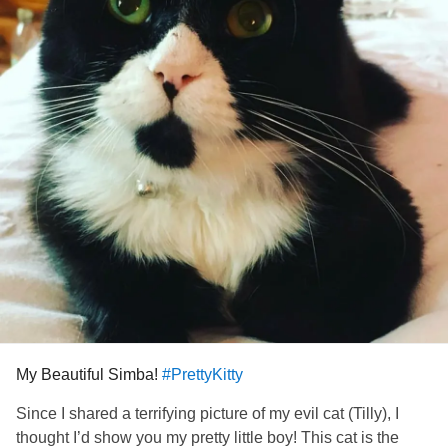
My Beautiful Simba!
#PrettyKitty
Since I shared a terrifying picture of my evil cat (Tilly), I
thought I’d show you my pretty little boy! This cat is the