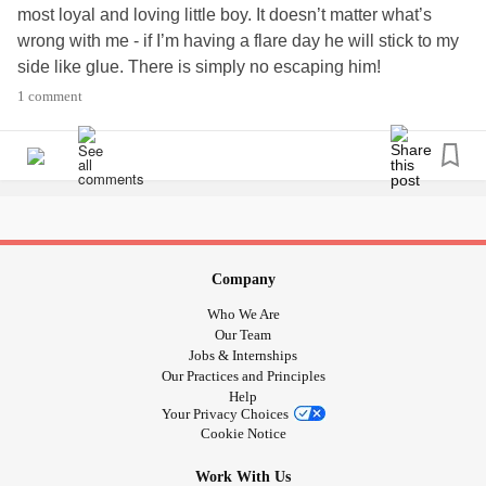
most loyal and loving little boy. It doesn’t matter what’s
wrong with me - if I’m having a flare day he will stick to my
side like glue. There is simply no escaping him!
1 comment
He’ll either walk into the bathroom with me whilst I go pee,
trying to jump up into my lap. OR he’ll sit so close to the
door on the outside the amounts of times he’s head butted
that door is insane. Every morning, as soon as he sees me
move slightly in bed, he’s up, under the covers and
shimmying all the way up to my side so he can fall asleep
by my side/under my armpit. And that is where the boy will
Company
sleep for as long as I need him.
Who We Are
Our Team
I think pets are amazing. They ALWAYS know when you’re
Jobs & Internships
Our Practices and Principles
not well. They always know when you just need to have a
Help
little cry and a cuddle with them. So, so, SO intelligent and
Your Privacy Choices
empathetic. I’d be lost without both of my babies.
Cookie Notice
Work With Us
#ChronicHealthConditions
#LivingWithPOTS