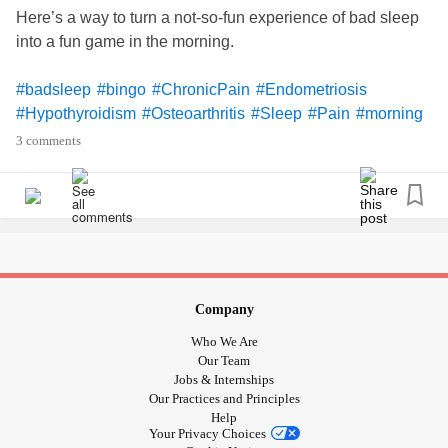
Here’s a way to turn a not-so-fun experience of bad sleep
into a fun game in the morning.
#badsleep
#bingo
#ChronicPain
#Endometriosis
#Hypothyroidism
#Osteoarthritis
#Sleep
#Pain
#morning
#positive
#Brightside
#creative
#problemsolving
3 comments
Company
Who We Are
Our Team
Jobs & Internships
Our Practices and Principles
Help
Your Privacy Choices