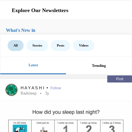
Explore Our Newsletters
What's New in
All
Stories
Posts
Videos
Latest
Trending
Post
H A Y A S H I
•
Follow
Badsleep
3y