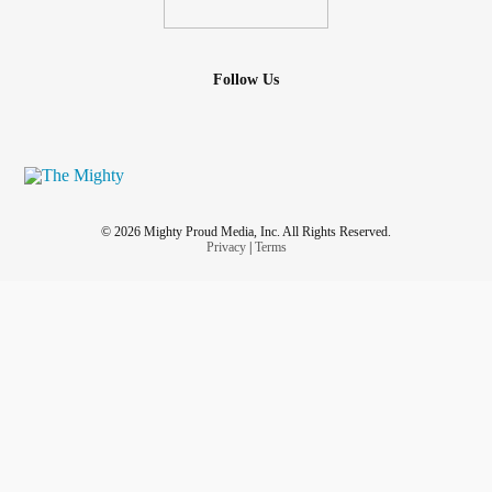
Follow Us
© 2026 Mighty Proud Media, Inc. All Rights Reserved.
Privacy
|
Terms