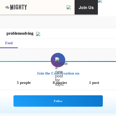
Join Us
problemsolving
Feed
Join the Conversation on
5 people
0 stories
1 post