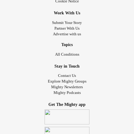
Cookie Notice
Work With Us
Submit Your Story
Partner With Us
Advertise with us
Topics
All Conditions
Stay in Touch
Contact Us
Explore Mighty Groups
Mighty Newsletters
Mighty Podcasts
Get The Mighty app