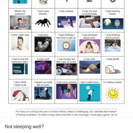
Not sleeping well?