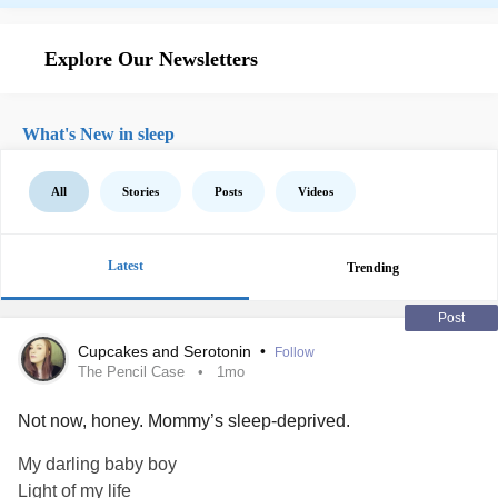
Explore Our Newsletters
What's New in sleep
All
Stories
Posts
Videos
Latest
Trending
Post
Cupcakes and Serotonin
•
Follow
The Pencil Case
1mo
Not now, honey. Mommy’s sleep-deprived.
My darling baby boy
Light of my life