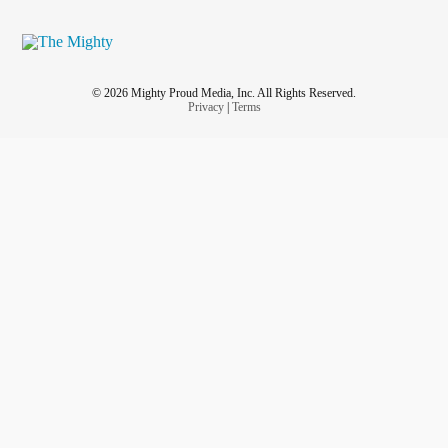
© 2026 Mighty Proud Media, Inc. All Rights Reserved.
Privacy
|
Terms