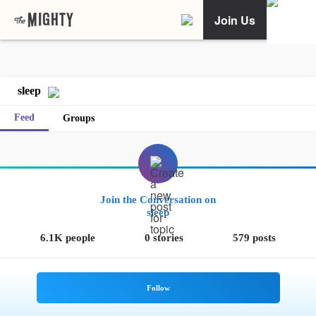
Join Us
sleep
Feed
Groups
Join the Conversation on
sleep
6.1K people
0 stories
579 posts