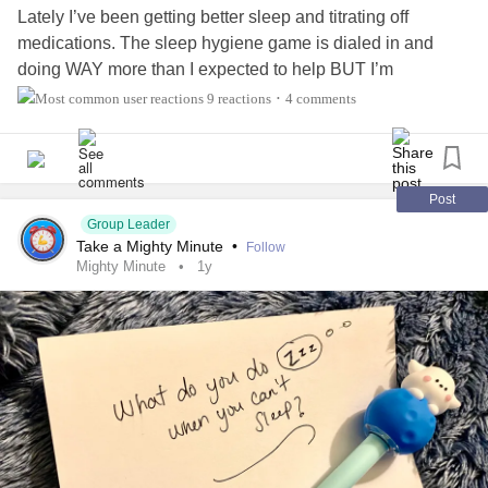
Lately I’ve been getting better sleep and titrating off
medications. The sleep hygiene game is dialed in and
doing WAY more than I expected to help BUT I’m
transitioning to some basic supplements that are having a
9 reactions
4 comments
•
massive good impact on getting back to normal. So just
wanted to share.
I’ve added two forms of magnesium and gaba plus glycine
Post
and whoa! It’s been very relaxing and helpful. I’m falling
Group Leader
Take a Mighty Minute
•
Follow
asleep fast and staying asleep. Not perfect yet but will
Mighty Minute
1y
update here.
Let me know if you’ve tried any of these and if you’d like
more details.
Stay strong insomniacs! ❤️