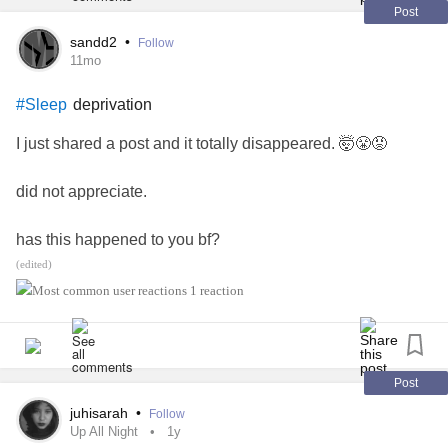
Post
sandd2
•
Follow
11mo
deprivation
#Sleep
I just shared a post and it totally disappeared. 🤯😤😡
did not appreciate.
has this happened to you bf?
(edited)
i don’t want to be an ostrich- who has no inkling of what is
1 reaction
going on around him- just had to blurt this out..
but in the end- if this is my plight/is it the worst thing?
Maybe after all I have gone through- $$$$$$$ drs.( baptism
Post
by fire) but o am alive and still doing fine!! I have a good
juhisarah
•
Follow
life!
Up All Night
1y