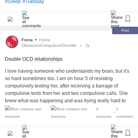
#Sleep
#Tuesday
Post
Fiona
•
Follow
ObsessiveCompulsiveDisorder
2y
Double
OCD
relationships
I love having someone who understands my brain, but it's
so hard sometimes too. I am on hour 5 of resisting
compulsively texting her, after receiving a barrage of
compulsive texts from her and two compulsive calls. She
knew what was happening and was trying really hard to
resist, and I think she was eventually successful. But I am
6
2
•
still having wave after wave of what-ifs about her safety.
reactions
comments
Logically I know she's probably asleep, but of course that
does nothing for the doubts. For hour one I just handwrote
a journal entry to her, and I thought that did it, but the