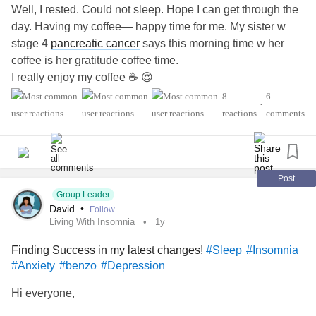
Well, I rested. Could not sleep. Hope I can get through the
day. Having my coffee— happy time for me. My sister w
stage 4
pancreatic cancer
says this morning time w her
coffee is her gratitude coffee time.
I really enjoy my coffee ☕️ 😍
8
6
•
Want to wash the blinds today in the bedroom. Listen to
reactions
comments
church again possibly and watch the Super Bowl tonight!!
Just my husband and me; we are typically alone. 😞. This
can get very
lonely
. But I am not going to worry about that
Post
today.. I am going to have a good day!!
Group Leader
David
•
Follow
Living With Insomnia
1y
Have fabulous today everyone!! Best..
Finding Success in my latest changes!
#Sleep
#Insomnia
#Anxiety
#benzo
#Depression
Hi everyone,