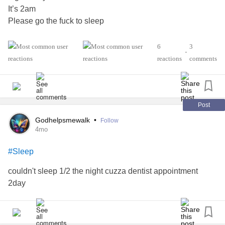
It’s 2am
Please go the fuck to sleep
I promise you
6
3
•
I’ll still be here
reactions
comments
in the morning
Even if you don’t see me
Sleeping on your floor
Post
#Motherhood
#Sleep
Godhelpsmewalk
•
Follow
4mo
#Sleep
couldn't sleep 1/2 the night cuzza dentist appointment
2day