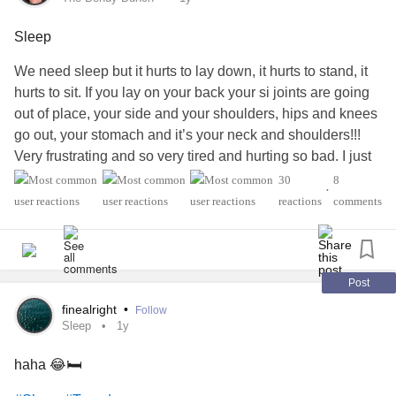
#Fibromyalgia
#ChronicFatigue
#Insomnia
#Anxiety
Sleep
#Depression
#SuicidalThoughts
#Parenting
#Sleep
#SleepApnea
We need sleep but it hurts to lay down, it hurts to stand, it
hurts to sit. If you lay on your back your si joints are going
out of place, your side and your shoulders, hips and knees
go out, your stomach and it’s your neck and shoulders!!!
Very frustrating and so very tired and hurting so bad. I just
want to sleep for longer than 3 or 4 hours at a time.
#bendy
30
8
•
#HEDS
#Sleep
#sotired
#Everythinghurts
reactions
comments
Post
finealright
•
Follow
Sleep
1y
haha 😂🛏️