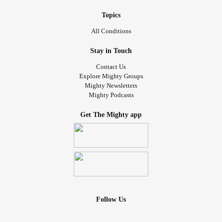
the silliness of imagining that all those texts are just like
OOOOOoooaaauauuuuUu whale noises does kind of help.
Topics
All Conditions
#ObsessiveCompulsiveDisorder
#ERP
#ROCD
#copingstrategies
#Sleep
#HarmOCD
#Relationships
Stay in Touch
#Autism
#CheckInWithMe
Contact Us
Explore Mighty Groups
Mighty Newsletters
Mighty Podcasts
Get The Mighty app
Follow Us