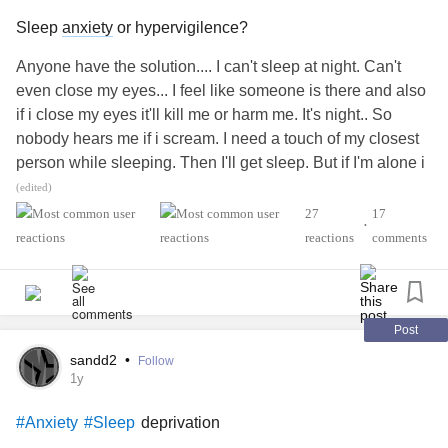
Sleep
anxiety
or hypervigilence?
life Is good 👍
Anyone have the solution.... I can't sleep at night. Can't
even close my eyes... I feel like someone is there and also
if i close my eyes it'll kill me or harm me. It's night.. So
nobody hears me if i scream. I need a touch of my closest
person while sleeping. Then I'll get sleep. But if I'm alone i
can't sleep... 😭
#Sleep
#sleepanxiety
(edited)
27
17
•
reactions
comments
Post
sandd2
•
Follow
1y
deprivation
#Anxiety
#Sleep