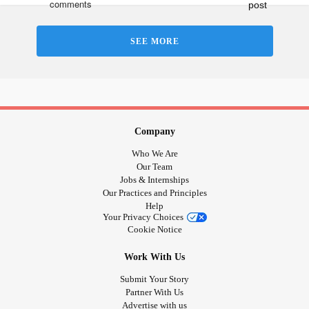
compulsion keeps coming back. I wonder if I should just
throw myself fully into an exposure session and try to
SEE MORE
speed up the process of no longer feeling like trash, but it's
so late and I should have been asleep an hour ago (dr
appointment, office hours, and lab meeting tomorrow, good
lord), so maybe I should just rawdog it until I fall asleep.
When the thoughts are so bad that I keep involuntarily
hyperventilating for short periods, I don't know if an
Company
exposure would help or hurt.
Who We Are
Our Team
Jobs & Internships
I have however come up with a fun strategy: pretending
Our Practices and Principles
that her compulsive texts are actually attempts to type out
Help
whale vocalizations. It removes the focus from the content
Your Privacy Choices
Cookie Notice
of the messages and makes it easier for me to resist
reassuring her and instead do/say things that are actually
Work With Us
helpful (which is sometimes doing nothing). It's hard when
Submit Your Story
it's
relationship
OCD
-related, like today, because I
Partner With Us
automatically want to take it seriously and personally, but
Advertise with us