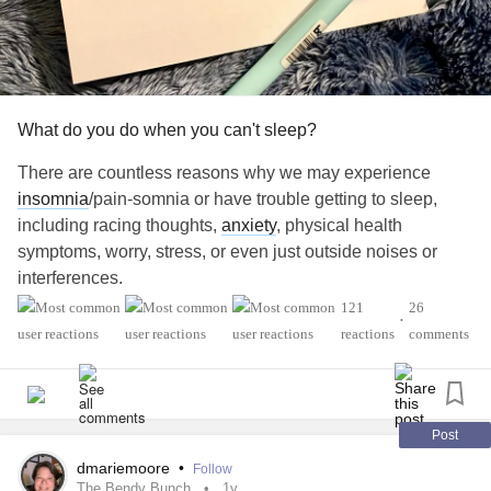
What do you do when you can't sleep?
There are countless reasons why we may experience
insomnia
/pain-somnia or have trouble getting to sleep,
including racing thoughts,
anxiety
, physical health
symptoms, worry, stress, or even just outside noises or
interferences.
121
26
•
So, what do you do when you can't seem to fall asleep?
reactions
comments
Share your tips and tricks with us in the comments below. ⬇️
⭐️ Your answer may be featured in a Mighty story. ⭐️
Post
#MightyMinute
#CheckInWithMe
#ChronicPain
dmariemoore
•
Follow
#ChronicIllness
#Disability
#RareDisease
#MentalHealth
The Bendy Bunch
1y