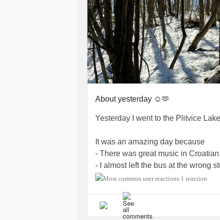
About yesterday ☺️🫶
Yesterday I went to the Plitvice Lak
It was an amazing day because
- There was great music in Croatian 
- I almost left the bus at the wrong
- The sunrise was beautiful 🌄
1 reaction
- There was snow ❄️
- I met a French woman and she gav
- There was this Croatian woman who 