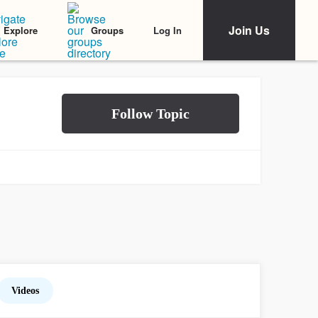
Join Us
Log In
Explore
Groups
Videos