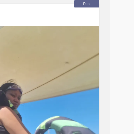
swer in English, just let me practice. ☺️🫶
Post
ul, and I had a lot of time to visit it (from