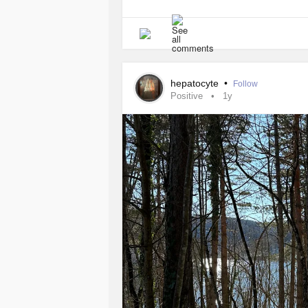
hepatocyte
•
Follow
Positive
1y