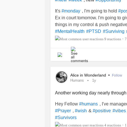
It's
, I'm going to hold
#monday
#pos
Ex in court tomorrow. I'm going to g
things in my control & push negati
#MentalHealth
#PTSD
#Surviving
9 reactions
7
•
Alice in Wonderland
•
Follow
Humans
1y
Another working day nearly through
Hey Fellow
, I've managed
#humans
,
&
#Prayer
#wish
#positive
#vibes
#Survivors
4 reactions
1
•