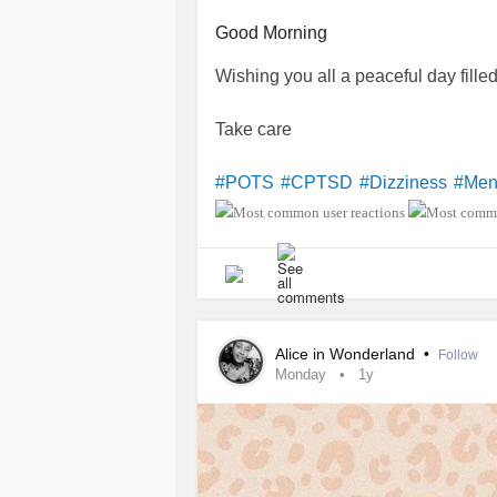
Good Morning
Wishing you all a peaceful day fille
Take care
#POTS
#CPTSD
#Dizziness
#Men
Alice in Wonderland
•
Follow
Monday
1y