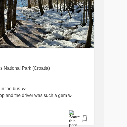
es National Park (Croatia)
in the bus 🎶
 stop and the driver was such a gem 🫶
e me some tips on how to learn Croatian 💪
was working at the cafe: I tried to order a