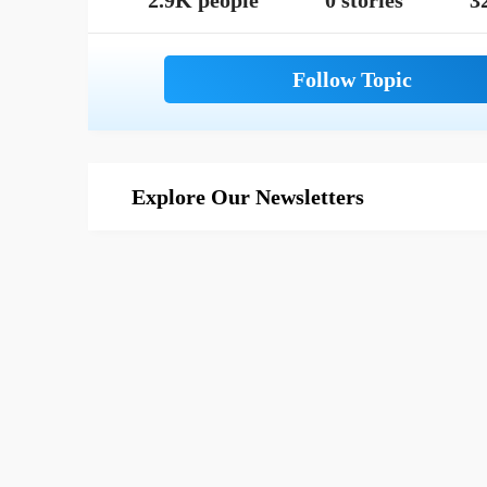
2.9K people
0 stories
3
Explore Our Newsletters