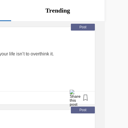
Trending
Post
 life isn’t to overthink it.
#MentalHealth
#Together
Post