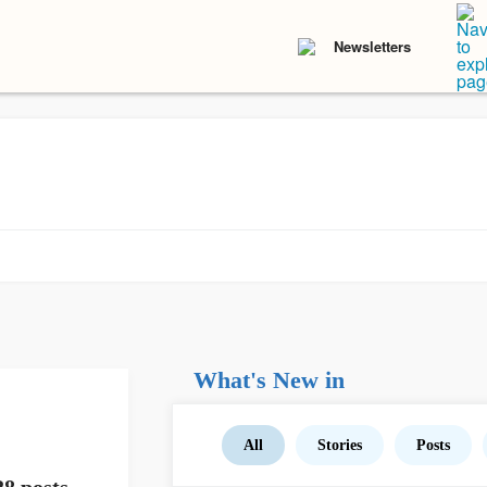
Newsletters
What's New in
All
Stories
Posts