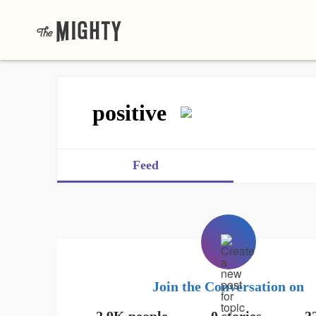
positive
Feed
Join the Conversation on