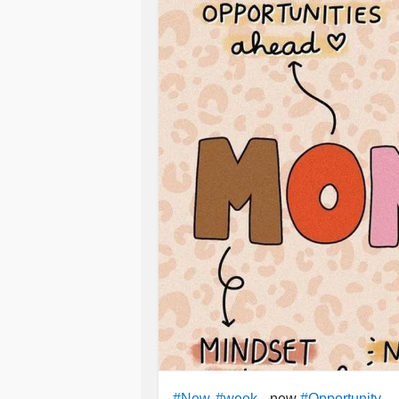
, new
#New
#week
#Opportunity