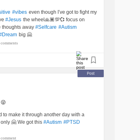
even though I've got to fight my
itive
#vibes
ive
the wheel🙏🏾💯💞 focus on
#Jesus
ve thoughts away
#Selfcare
#Autism
big 🤗
#Dream
 comments
Post
 😜
 to make it through another day with a
only 🤗 We got this
#Autism
#PTSD
 comment