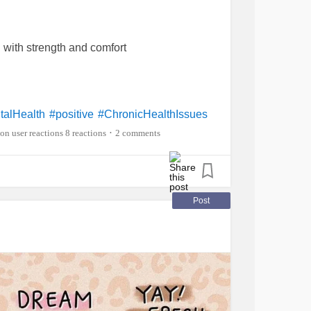
d with strength and comfort
talHealth
#positive
#ChronicHealthIssues
8 reactions
2 comments
•
Post