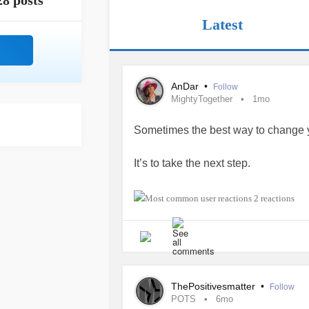
28 posts
Latest
AnDar
•
Follow
MightyTogether
1mo
Sometimes the best way to change your
It’s to take the next step.
ACTION creates opportunities :)
2 reactions
#MightyTogether
#positive
#Brave
ThePositivesmatter
•
Follow
POTS
6mo