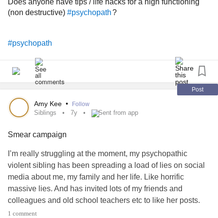
Does anyone have tips / life hacks for a high functioning
your loyalty and ability to stay put while he got his fix. I
(non destructive)
?
#psychopath
think this will be some of the hardest things to move on
from aside from the definitive emotional incest I endured. It
was just so chilling, but I am ready. Whatever may come, I
#psychopath
am ready.
Post
Amy Kee
•
Follow
Siblings
7y
Sent from app
Smear campaign
I’m really struggling at the moment, my psychopathic
violent sibling has been spreading a load of lies on social
media about me, my family and her life. Like horrific
massive lies. And has invited lots of my friends and
colleagues and old school teachers etc to like her posts.
Seems she is trying to play the ultimate victim card once
1 comment