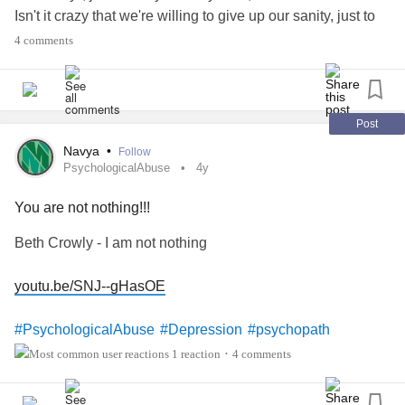
Isn't it crazy that we're willing to give up our sanity, just to
please the crazy ones and even hope to be loved by them.
4 comments
We try everything possible to make it work, wondering why
it's not working and we we truly believe there is something
wrong with US... We really believe we are not lovable... All
because the crazy person made us feel so!
Post
Navya
•
Follow
#Crazy
#narcissist
#Sociopath
#psychopath
PsychologicalAbuse
4y
#ChronicPain
You are not nothing!!!
Beth Crowly - I am not nothing
youtu.be/SNJ--gHasOE
#PsychologicalAbuse
#Depression
#psychopath
#narcissist
#Sociopath
#ChronicPain
1 reaction
4 comments
•