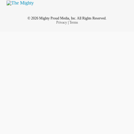
© 2026 Mighty Proud Media, Inc. All Rights Reserved.
Privacy
|
Terms