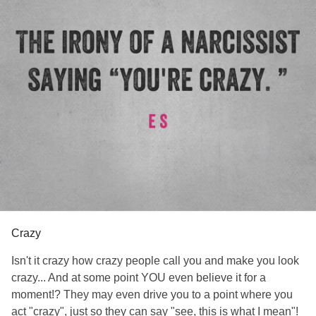
Crazy
Isn't it crazy how crazy people call you and make you look
crazy... And at some point YOU even believe it for a
moment!? They may even drive you to a point where you
act "crazy", just so they can say "see, this is what I mean"!