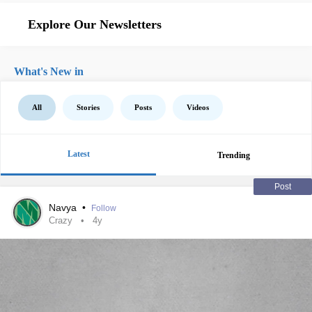
Explore Our Newsletters
What's New in
All
Stories
Posts
Videos
Latest
Trending
Post
Navya
•
Follow
Crazy
4y