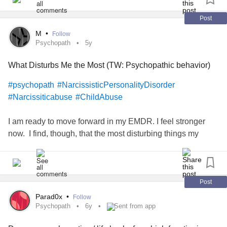
Post
M
•
Follow
Psychopath
5y
What Disturbs Me the Most (TW: Psychopathic behavior)
#psychopath
#NarcissisticPersonalityDisorder
#Narcissiticabuse
#ChildAbuse
I am ready to move forward in my EMDR. I feel stronger
now. I find, though, that the most disturbing things my
abuser did was the sadistic or straight up psychopathic
things. I'm certain it was about power trips honestly, but it
was so inhuman. The way he would stare blankly at me
and say degrading things or how he would threaten me
Post
with no emotion (sometimes rage) in his eyes. How he
Parad0x
•
Follow
would watch intently while he slowly hurt you or pretended
Psychopath
6y
Sent from app
to almost do so just to see you get nervous, but also to test