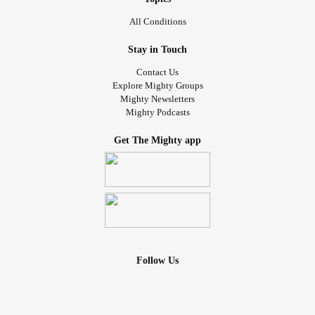
All Conditions
Stay in Touch
Contact Us
Explore Mighty Groups
Mighty Newsletters
Mighty Podcasts
Get The Mighty app
Follow Us