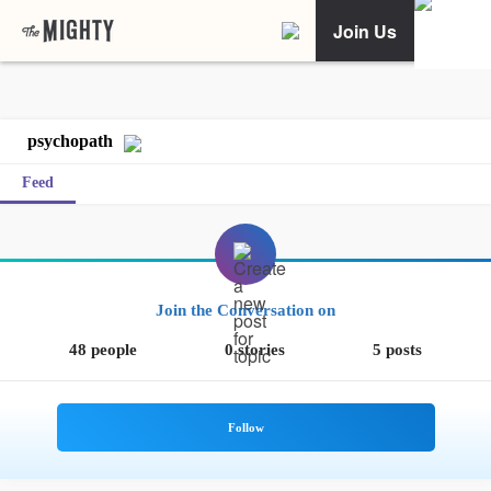
Join Us
psychopath
Feed
Join the Conversation on
48 people
0 stories
5 posts