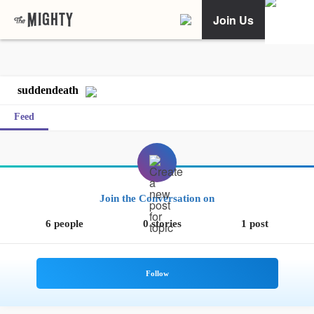
Join Us
suddendeath
Feed
Join the Conversation on
6 people
0 stories
1 post