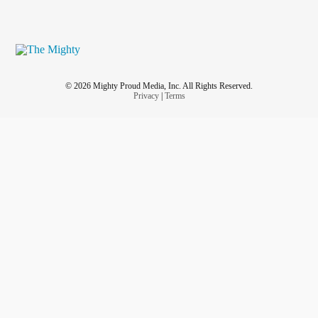
#Love
#Pain
#suddendeath
#bestfriend
#RestInPeace
© 2026 Mighty Proud Media, Inc. All Rights Reserved.
Privacy
|
Terms