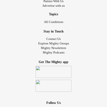
Partner With Us
That alone you’ll never be
Advertise with us
I see you lying on the floor
so please come back to me
Topics
and let the deal be
All Conditions
That I shall go for you
and you shall stay for me!
Stay in Touch
For the love I have for you
Contact Us
Brings me to my knees
Explore Mighty Groups
and breaks my beating heart
Mighty Newsletters
Mighty Podcasts
My tears have cried a river
When we a really need the sea
Get The Mighty app
So please come back to me!
and let the deal be
that I shall go for you
and you shall stay for me.
In loving memory of Cadence ~ 18/11/1998 – 28/04/2018
Follow Us
#Grief
#grieving
#Poetry
#Poem
#deathofalovedone