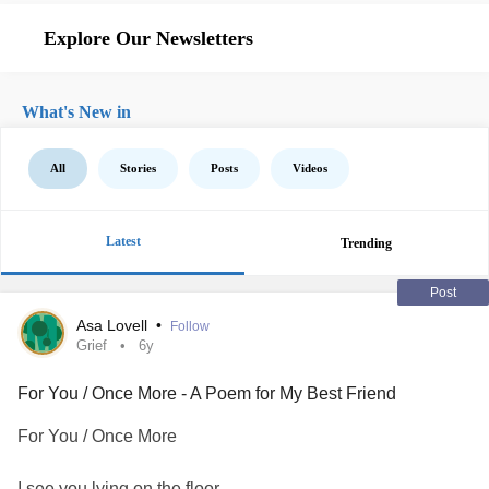
Explore Our Newsletters
What's New in
All
Stories
Posts
Videos
Latest
Trending
Post
Asa Lovell
•
Follow
Grief
6y
For You / Once More - A Poem for My Best Friend
For You / Once More
I see you lying on the floor