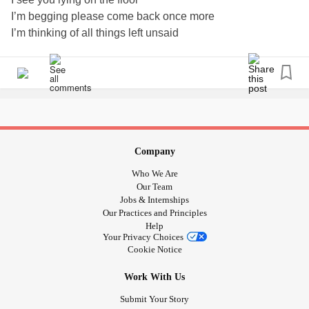
I’m begging please come back once more
I’m thinking of all things left unsaid
and all the things we never did, all the times we’ll never
have
So please come back once more
and get up of the floor
I need you here with me, as I am here for you
Because I’m lying on the floor
and here, you are no more
Company
I’m shouting at the world and yelling at myself
Who We Are
I’m crying out at night
Our Team
and weeping through the day
Jobs & Internships
Our Practices and Principles
So my dear,
Help
Please come back once more
Your Privacy Choices
Because I’m knocking on the door
Cookie Notice
begging for some more.
Work With Us
Because I need you here with me
So I can let you know
Submit Your Story