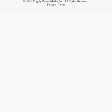
© 2026 Mighty Proud Media, Inc. All Rights Reserved.
Privacy
|
Terms