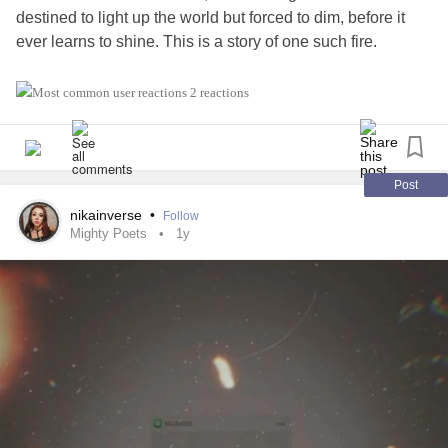
destined to light up the world but forced to dim, before it
ever learns to shine. This is a story of one such fire.
Part I - Before the breaking
2 reactions
From the womb,
you move like the rivers
which love the ocean,
Post
only to let the rivers' water
nikainverse
•
Follow
become one with the tears of earth.
Mighty Poets
1y
From the womb,
you long for the home
you almost see.
Your tiny ripples
lets your home know,
you're here.