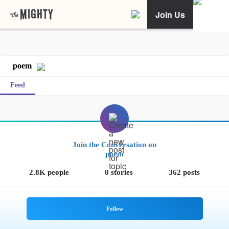
Join Us
poem
Feed
Join the Conversation on
poem
2.8K people
0 stories
362 posts