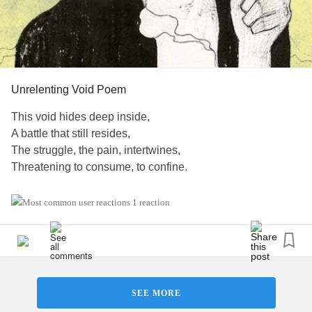
Whisper "You don't hate me; you just don't see me at all."
Baptized in disdain,
I rise –
Unrelenting Void Poem
Only to fall.
This void hides deep inside,
A battle that still resides,
#raw
#Poem
#scary
#BPD
#Fp
The struggle, the pain, intertwines,
Threatening to consume, to confine.
Breakdowns come, powerful and grim,
1 reaction
Urges mock, laugh, taunt with a devilish grin,
Forever haunting, undeterred,
Trapped by the void, my screams unheard.
Though my strength is weak,
SEE MORE
The fight within, fierce and unique,