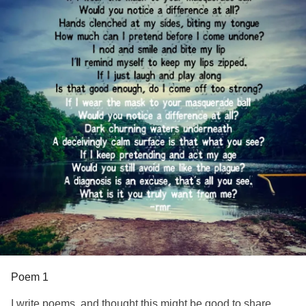
This journey was the very best
She’s aiming for the stars,
I wasn't desecrated; I was the Golem in decay.
Never to look back.
I wasn't contaminated; I was Persephone in descent.
#Poem
#PTSD
#Abuse
A fragment in (her) mosaic, a disposable little puppy stray,
I'm ugly, nothing, disgusting, and she's heaven-sent.
I stand before the triptych of (her) beauty, unworthy to touch
its frame.
I am the Masquerade of our collision catalyst.
I could never thank (her) enough, not even dare whisper
(her) name–
Poem 1
Yet she dripped (her) essence into my world, the blessing
I write poems, and thought this might be good to share