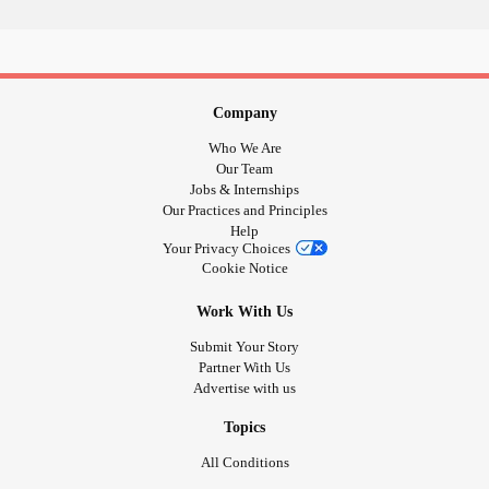
Motivation may crumble, my soul may tire,
But deep down, a fire burns, an unyielding desire.
Let the tears flow, but only a few,
But in silence, no one must the truth,
Company
For I must remain strong, hidden behind the pain,
Who We Are
Put on that happy face, while the pain still remains.
Our Team
Jobs & Internships
Our Practices and Principles
#Poetry
#Poem
#MentalHealth
#Depression
#Anxiety
Help
#
#BorderlinePersonalityDisorder
#Writing
Your Privacy Choices
Cookie Notice
#TherapyWriting
Work With Us
Submit Your Story
Partner With Us
Advertise with us
Topics
All Conditions