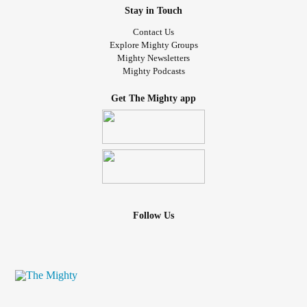
Stay in Touch
Contact Us
Explore Mighty Groups
Mighty Newsletters
Mighty Podcasts
Get The Mighty app
Follow Us