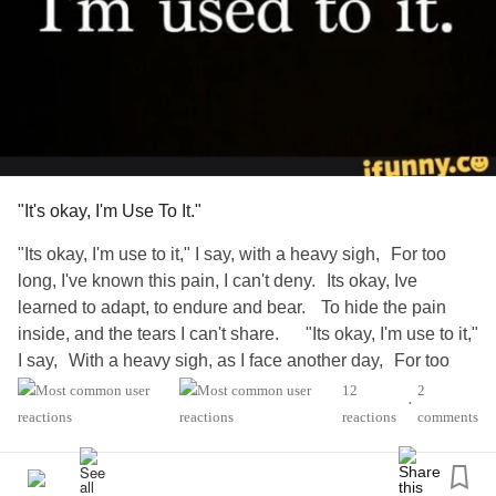
In every way but the ones that keep me alive.
Who the fugitive is might not be in facade,
You still never took accountability for what you caused...
It's still my fault, my pantomime is theoretical--
"It's okay, I'm Use To It."
But that takes nothing away from how you used me in a
"Its okay, I'm use to it," I say, with a heavy sigh, For too
way unethical.
long, I've known this pain, I can't deny. Its okay, Ive
learned to adapt, to endure and bear. To hide the pain
This isn't love, it's lust, or the opposite.
inside, and the tears I can't share. "Its okay, I'm use to it,"
I say, With a heavy sigh, as I face another day, For too
Disgust? A need I can't quit.
long, this pain has been my guide, But I've learned to
12
2
•
adapt, to let it reside. "It's okay, I'm use to it," I say, But
reactions
comments
Now that she's gone, what else is left for me?
deep within, a bitter reality lays, The Sting of rejection,
cuts deep, A wound that's hidden, yet always asleep.
Not a person. I'm not even real. Just debris.
"Its okay, I'm use to it," I say, But my heart weeps and