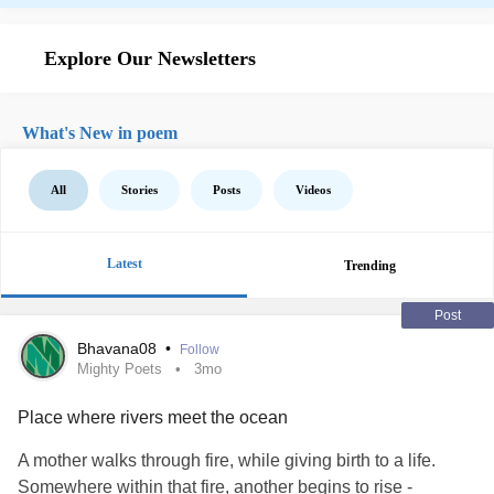
Explore Our Newsletters
What's New in poem
All
Stories
Posts
Videos
Latest
Trending
Post
Bhavana08
•
Follow
Mighty Poets
3mo
Place where rivers meet the ocean
A mother walks through fire, while giving birth to a life.
Somewhere within that fire, another begins to rise -