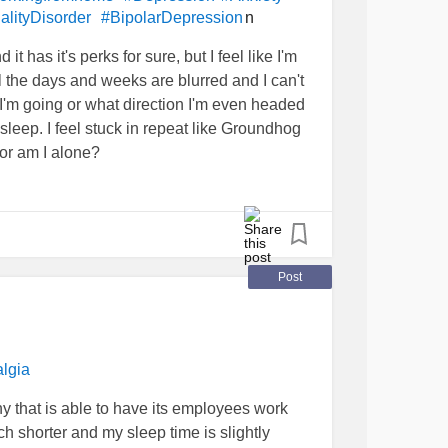
n
alityDisorder
#BipolarDepression
 it has it's perks for sure, but I feel like I'm
ll the days and weeks are blurred and I can't
'm going or what direction I'm even headed
sleep. I feel stuck in repeat like Groundhog
 or am I alone?
Post
lgia
y that is able to have its employees work
shorter and my sleep time is slightly