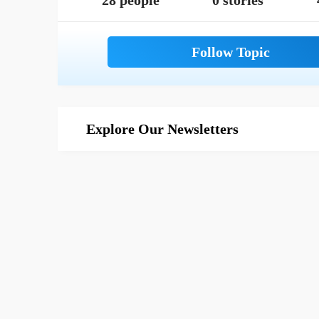
28 people
0 stories
Explore Our Newsletters