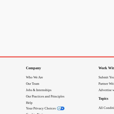
Company
Work Wit
Who We Are
Submit You
Our Team
Partner Wi
Jobs & Internships
Advertise w
Our Practices and Principles
Topics
Help
All Condit
Your Privacy Choices