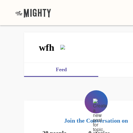
wfh
Feed
Join the Conversation on