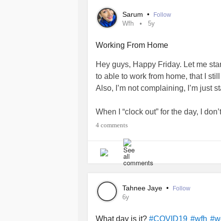
changer? How do you organize an 8-
Sarum
•
Follow
tired, and can continue working the 
Wfh
5y
appreciated.
Working From Home
Thank you, and take care!
Hey guys, Happy Friday. Let me start 
to able to work from home, that I sti
Also, I’m not complaining, I’m just st
When I “clock out” for the day, I don
what? Any ideas?
#wfh
#quarantin
4 comments
#dontknowwhattodowithmyhands
Tahnee Jaye
•
Follow
6y
What day is it?
#COVID19
#wfh
#w