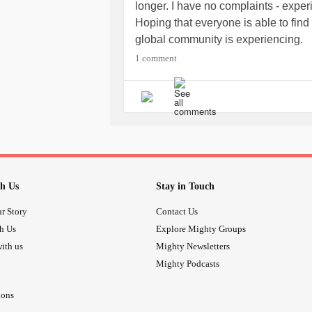
longer. I have no complaints - expe
Hoping that everyone is able to find
global community is experiencing.
Big hugs to everybody!
1 comment
h Us
Stay in Touch
r Story
Contact Us
th Us
Explore Mighty Groups
ith us
Mighty Newsletters
Mighty Podcasts
ions