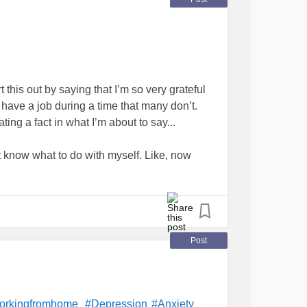
hour workday so that you are not absolutely
following day? Any advice will be greatly
this out by saying that I’m so very grateful
ll have a job during a time that many don’t.
ating a fact in what I’m about to say...
’t know what to do with myself. Like, now
e
#help
#Anxiety
Post
orkingfromhome
#Depression
#Anxiety