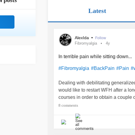
4 posts
Latest
AlexIda
•
Follow
Fibromyalgia
4y
In terrible pain while sitting down...
#Fibromyalgia
#BackPain
#Pain
#
Dealing with debilitating generalize
would like to restart WFH after a lon
courses in order to obtain a couple of 
(especially the
back pain
) while sit
8 comments
exhausted after a 3 hours class.
Any words on how to deal with that
have you adopted (for sitting espec