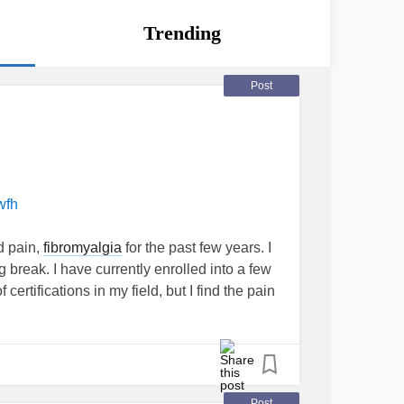
Trending
Post
wfh
d pain,
fibromyalgia
for the past few years. I
g break. I have currently enrolled into a few
certifications in my field, but I find the pain
ting down excruciating, and I am absolutely
? For those working with
Fibro
, what setups
ially), which you have found to be a game
Post