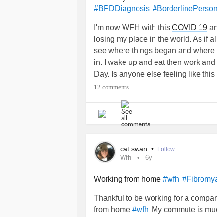
#BPDDiagnosis
#BorderlinePerson
I'm now WFH with this
COVID 19
and
losing my place in the world. As if a
see where things began and where I
in. I wake up and eat then work and 
Day. Is anyone else feeling like this
12 comments
cat swan
•
Follow
Wfh
6y
Working from home
#wfh
#Fibromya
Thankful to be working for a compan
from home
My commute is much 
#wfh