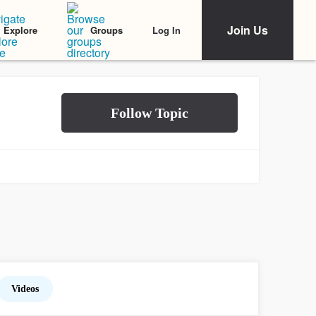
Join Us
Log In
Explore
Groups
Videos