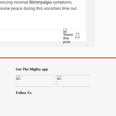
riencing minimal
fibromyalgia
symptoms.
 some peace during this uncertain time out
Get The Mighty app
Follow Us