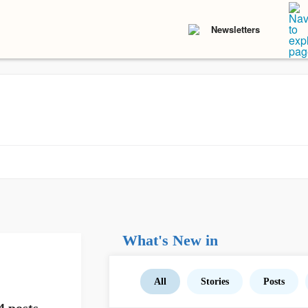
Newsletters
What's New in
All
Stories
Posts