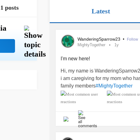
1 posts
Latest
ia
WanderingSparrow23
•
Follow
MightyTogether
1y
I'm new here!
Hi, my name is WanderingSparrow2
i am caregiving for my mom who h
family members
#MightyTogether