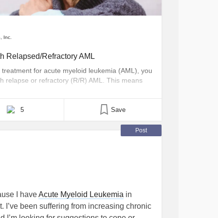
, Inc.
th Relapsed/Refractory AML
ng treatment for acute myeloid leukemia (AML), you
h relapse or refractory (R/R) AML. This means
r impacting the blood and bone marrow, may
disease comes back after a period of [...]
5
Save
Post
ause I have
Acute Myeloid Leukemia
in
t. I’ve been suffering from increasing chronic
nd I’m looking for suggestions to cope or