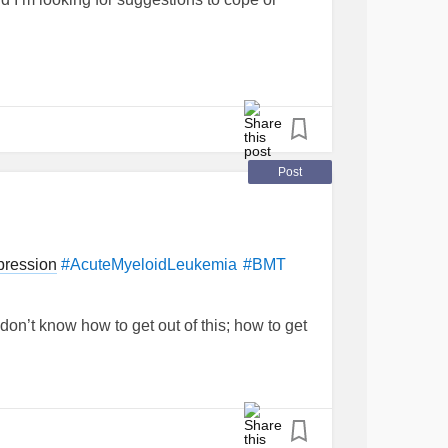
gicEncephalomyelitis
#Fibromyalgia
Post
pression
#AcuteMyeloidLeukemia
#BMT
 don’t know how to get out of this; how to get