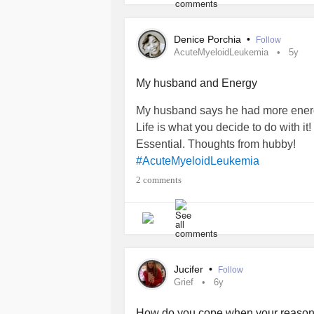
Denice Porchia
•
Follow
AcuteMyeloidLeukemia
5y
My husband and Energy
My husband says he had more energy
Life is what you decide to do with it!
Essential. Thoughts from hubby!
#AcuteMyeloidLeukemia
2 comments
Jucifer
•
Follow
Grief
6y
How do you cope when your reason 