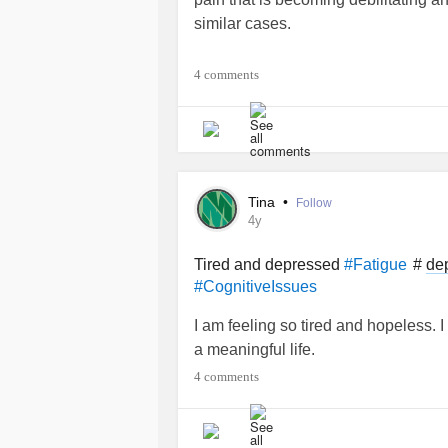
similar cases.
#MightyTogether
#Leukemia
#Myal
4 comments
Tina
•
Follow
4y
Tired and depressed
#
de
#Fatigue
#CognitiveIssues
I am feeling so tired and hopeless. I
a meaningful life.
4 comments