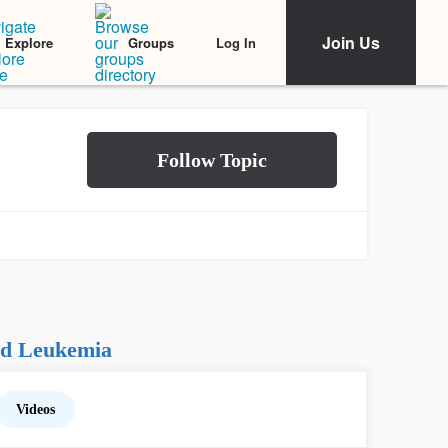
Join Us
Log In
Explore
Groups
id Leukemia
Videos