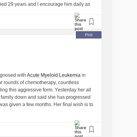
ied 29 years and I encourage him daily as
reat man of faith and he is my Hero.
Post
agnosed with
Acute Myeloid Leukemia
in
r rounds of chemotherapy, countless
ling this aggressive form. Yesterday her all
r family down and said she has progressed
e was given a few months. Her final wish is to
er closest loved one. I started this fundraiser
ral costs. Anything would be greatly
hare to spread her story is amazing.