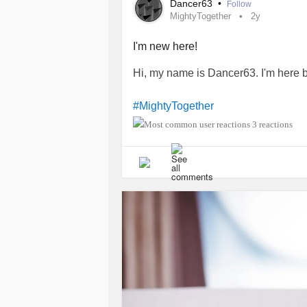
Dancer63
•
Follow
MightyTogether
2y
I'm new here!
Hi, my name is Dancer63. I'm here 
#MightyTogether
3 reactions