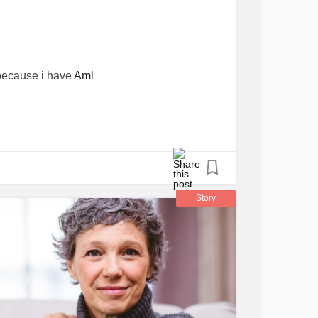
because i have
Aml
Story