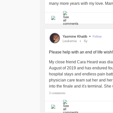
many more years with my love. Marr
he remains my hero. I know he is a g
Be blessed
#AcuteMyeloidLeukemia
Yasmine Khatib
•
Follow
Leukemia
6y
Please help with an end of life wish!
My close friend Cara Heard was di
August of 2019 and has endured fou
hospital stays and endless pain batt
physician care team sat her and he
into the finale and it's terminal. Sh
visit the beach with her fiance and h
3 comments
to cover those costs as well as fune
appreciated and cherished. Even a s