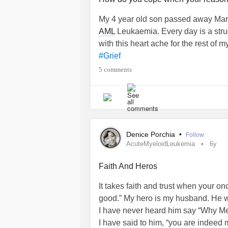
My 4 year old son passed away March
AML
Leukaemia. Every day is a stru
with this heart ache for the rest of my
#Grief
5 comments
Denice Porchia
•
Follow
AcuteMyeloidLeukemia
6y
Faith And Heros
It takes faith and trust when your o
good.” My hero is my husband. He 
I have never heard him say “Why M
I have said to him, “you are indeed 