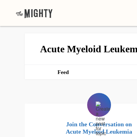
Acute Myeloid Leukem
Feed
Join the Conversation on
Acute Myeloid Leukemia