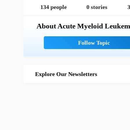
134 people
0 stories
3
About Acute Myeloid Leukem
Explore Our Newsletters