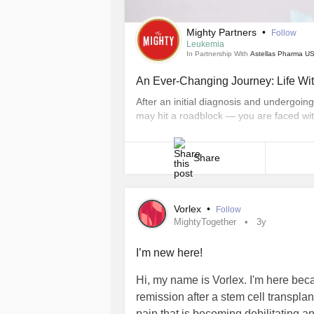
Mighty Partners
•
Follow
Leukemia
In Partnership With
Astellas Pharma US
An Ever-Changing Journey: Life Wi
After an initial diagnosis and undergoi
may hit a roadblock — you are faced wit
people with AML, a hard-to-treat cance
experience a relapse, which is when the 
Share
Vorlex
•
Follow
MightyTogether
3y
I’m new here!
Hi, my name is Vorlex. I'm here bec
remission after a stem cell transplan
pain that is becoming debilitating a