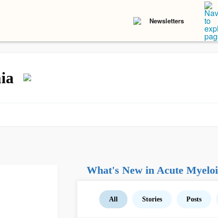
Newsletters
ia
What's New in Acute Myelo
All
Stories
Posts