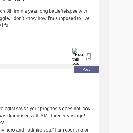
 8th from a year long battle/relapse with
ggle. I don’t know how I’m supposed to live
 life.
Post
ncologist says “ your prognosis does not look
was diagnosed with
AML
three years ago!
e?”
my hero and I admire you.” I am counting on