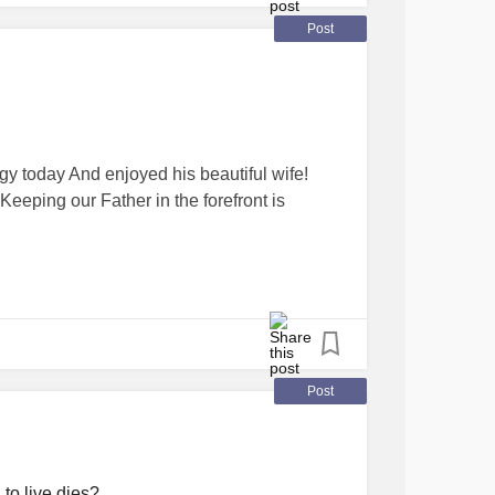
Post
 today And enjoyed his beautiful wife!
 Keeping our Father in the forefront is
Post
to live dies?