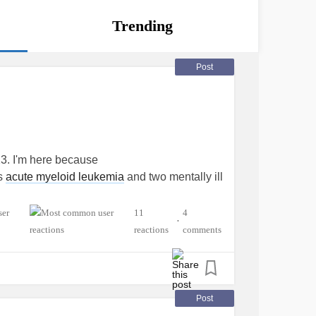
Trending
Post
3. I'm here because
as
acute myeloid leukemia
and two mentally ill
11
4
•
reactions
comments
Post