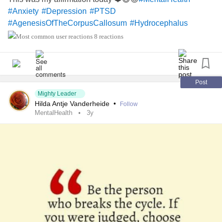
#Anxiety
#Depression
#PTSD
#AgenesisOfTheCorpusCallosum
#Hydrocephalus
8 reactions
Post
Mighty Leader
Hilda Antje Vanderheide
•
Follow
MentalHealth
3y