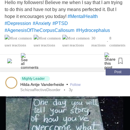
Hello my followers! Believe me when I say that I am trying
to do this and have not by any means perfected it. But I
hope it encourages you today!
#MentalHealth
#Depression
#Anxiety
#PTSD
#AgenesisOfTheCorpusCallosum
#Hydrocephalus
#MightyTogether
30
8
•
reactions
comments
Post
Mighty Leader
Hilda Antje Vanderheide
•
Follow
SchizoaffectiveDisorder
3y