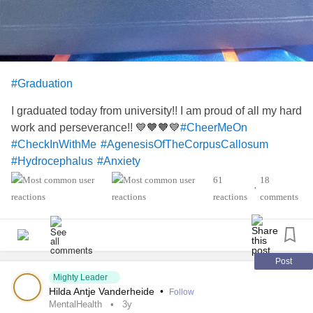
#Graduation
I graduated today from university!! I am proud of all my hard
work and perseverance!! 💙🧡🧡💙
#CheerMeOn
#CheckInWithMe
#AgenesisOfTheCorpusCallosum
#Hydrocephalus
#Anxiety
61
18
•
reactions
comments
Post
Mighty Leader
Hilda Antje Vanderheide
•
Follow
MentalHealth
3y