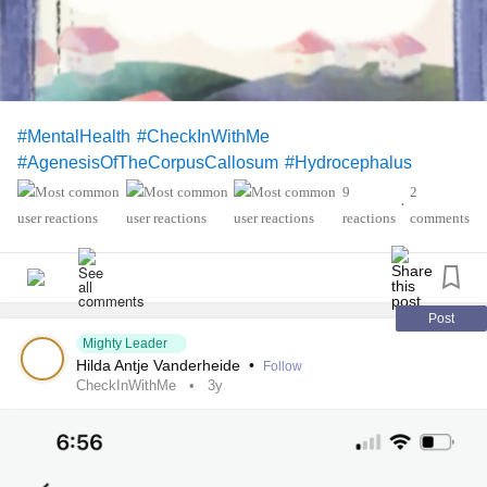
#MentalHealth
#CheckInWithMe
#AgenesisOfTheCorpusCallosum
#Hydrocephalus
9
2
•
reactions
comments
Post
Mighty Leader
Hilda Antje Vanderheide
•
Follow
CheckInWithMe
3y