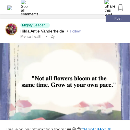
Post
Mighty Leader
Hilda Antje Vanderheide
•
Follow
MentalHealth
2y
This was my affirmation today ❤️😃😎
#MentalHealth