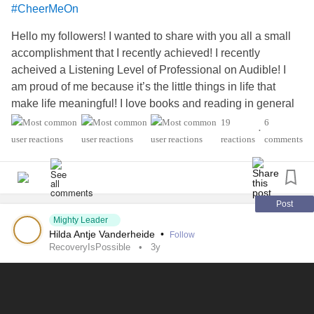
#CheerMeOn
Hello my followers! I wanted to share with you all a small
accomplishment that I recently achieved! I recently
acheived a Listening Level of Professional on Audible! I
am proud of me because it’s the little things in life that
make life meaningful! I love books and reading in general
makes me happy 😃
#CheckInWithMe
19
6
•
#AgenesisOfTheCorpusCallosum
#Depression
#Anxiety
reactions
comments
#PTSD
Post
Mighty Leader
Hilda Antje Vanderheide
•
Follow
RecoveryIsPossible
3y