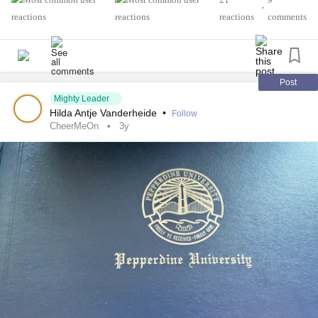
•
reactions
comments
Post
Mighty Leader
Hilda Antje Vanderheide
•
Follow
CheerMeOn
3y