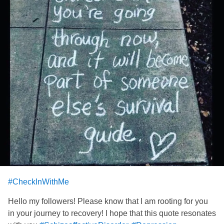
#CheckInWithMe
Hello my followers! Please know that I am rooting for you
in your journey to recovery! I hope that this quote resonates