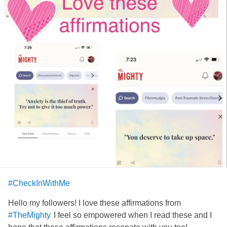
#CheckInWithMe
Hello my followers! I love these affirmations from
I feel so empowered when I read these and I
#TheMighty