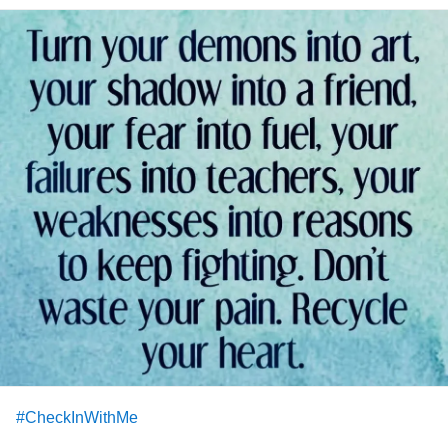
#CheckInWithMe