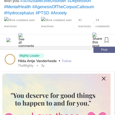
with you
#SchizoaffectiveDisorder
#Depression
#MentalHealth
#AgenesisOfTheCorpusCallosum
#Hydrocephalus
#PTSD
#Anxiety
41
14
•
reactions
comments
Post
Mighty Leader
Hilda Antje Vanderheide
•
Follow
TheMighty
3y