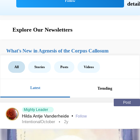
Explore Our Newsletters
What's New in Agenesis of the Corpus Callosum
All
Stories
Posts
Videos
Latest
Trending
Post
Mighty Leader
Hilda Antje Vanderheide
•
Follow
IntentionalOctober
2y