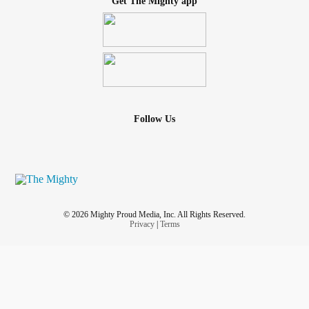
Get The Mighty app
Follow Us
© 2026 Mighty Proud Media, Inc. All Rights Reserved.
Privacy
|
Terms