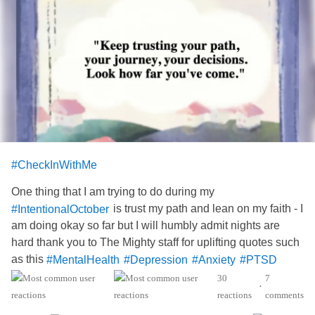
#CheckInWithMe
One thing that I am trying to do during my
is trust my path and lean on my faith - I
#IntentionalOctober
am doing okay so far but I will humbly admit nights are
hard thank you to The Mighty staff for uplifting quotes such
as this
#MentalHealth
#Depression
#Anxiety
#PTSD
#Hydrocephalus
#AgenesisOfTheCorpusCallosum
30
7
•
reactions
comments