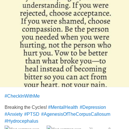
#CheckInWithMe
Breaking the Cycles!
#MentalHealth
#Depression
#Anxiety
#PTSD
#AgenesisOfTheCorpusCallosum
#Hydrocephalus
21
9