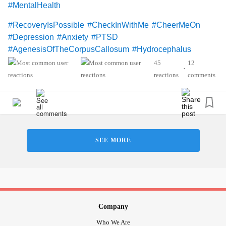
#MentalHealth
#RecoveryIsPossible
#CheckInWithMe
#CheerMeOn
#Depression
#Anxiety
#PTSD
#AgenesisOfTheCorpusCallosum
#Hydrocephalus
45
12
•
reactions
comments
SEE MORE
Company
Who We Are