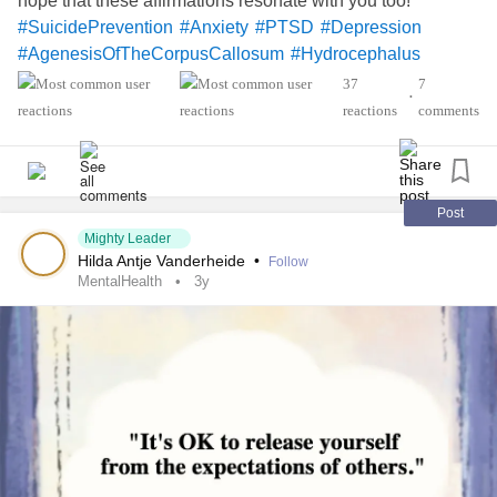
hope that these affirmations resonate with you too!
#SuicidePrevention
#Anxiety
#PTSD
#Depression
#AgenesisOfTheCorpusCallosum
#Hydrocephalus
37
7
•
reactions
comments
Post
Mighty Leader
Hilda Antje Vanderheide
•
Follow
MentalHealth
3y