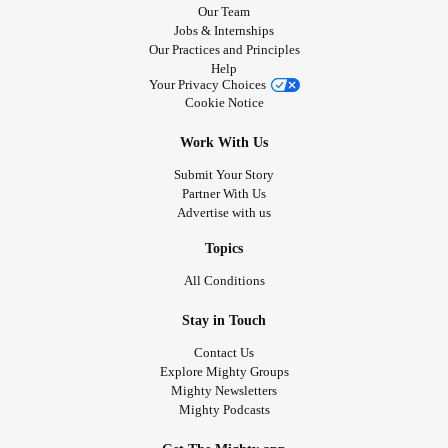
Our Team
Jobs & Internships
Our Practices and Principles
Help
Your Privacy Choices
Cookie Notice
Work With Us
Submit Your Story
Partner With Us
Advertise with us
Topics
All Conditions
Stay in Touch
Contact Us
Explore Mighty Groups
Mighty Newsletters
Mighty Podcasts