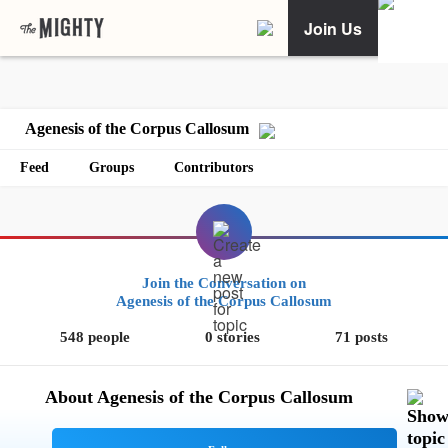
Join Us
Agenesis of the Corpus Callosum
Feed
Groups
Contributors
Join the Conversation on
Agenesis of the Corpus Callosum
548 people
0 stories
71 posts
About Agenesis of the Corpus Callosum