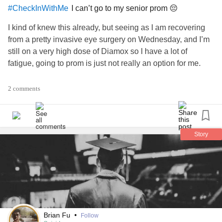
I can’t go to my senior prom 😔
#CheckInWithMe
I kind of knew this already, but seeing as I am recovering
from a pretty invasive eye surgery on Wednesday, and I’m
still on a very high dose of Diamox so I have a lot of
fatigue, going to prom is just not really an option for me.
I do have some really great friends who want to take
2 comments
pictures with me before they go to prom, and I’m looking
forward to that, but I still feel like I’m missing out.
I don’t know what the point of this post is. I guess I’m trying
Story
to reassure myself that like my senior quote, it will all turn
out all right in the end. I do most likely get to go to
graduation, so wish me luck that my mom and my
guidance counselor can figure out all the details for that! 🤞
#Prom
#CheckInWithMe
#52SmallThings
#Senior
Brian Fu
•
Follow
#seniorprom
#Graduation
#HighSchool