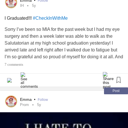
Emma
•
Follow
IH
5y
I Graduated!!!
#CheckInWithMe
Sorry I’ve been so MIA for the past week but I had my eye
surgery and then a week later was able to walk as the
Salutatorian at my high school graduation yesterday! I
arrived late and left right after I walked due to fatigue but
I’m so grateful and so proud of myself for doing it at all. And
for, you know, graduating.
7 comments
In other news, I get to try to come down on the diamox
(slowly) and see how I do!
Post
#IH
#IIH
#IdiopathicIntracranialHypertension
#Graduation
Emma
•
Follow
#HighSchool
#iihwarrior
#CheckInWithMe
#goodnews
Prom
5y
#goodnewsforonce