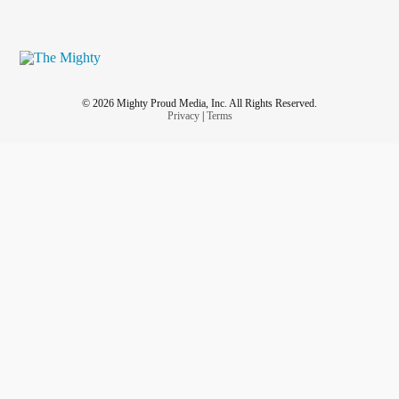
© 2026 Mighty Proud Media, Inc. All Rights Reserved.
Privacy
|
Terms