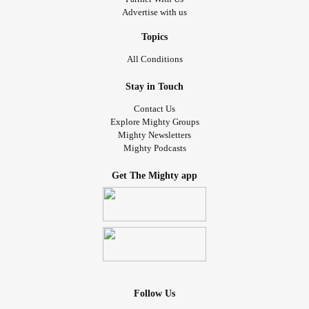
Advertise with us
Topics
All Conditions
Stay in Touch
Contact Us
Explore Mighty Groups
Mighty Newsletters
Mighty Podcasts
Get The Mighty app
Follow Us