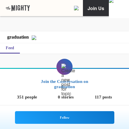
Join Us
graduation
Feed
Join the Conversation on
graduation
351 people
0 stories
117 posts