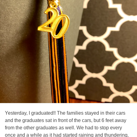
Yesterday, I graduated!! The families stayed in their cars
and the graduates sat in front of the cars, but 6 feet away
from the other graduates as well. We had to stop every
once and a while as it had started raining and thundering.