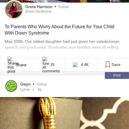
Greta Harrison
•
Follow
Down Syndrome
To Parents Who Worry About the Future for Your Child
With Down Syndrome
May 2006. Our oldest daughter had just given her valedictorian
speech and graduated. Graduates and families were all milling
around congratulating each other. Casual pics were being taken.
It was an atmosphere of pure joy. I remember being so proud of
our oldest daughter, so much so that we felt the pride was
Share
4.4K
Save
25
bursting at [...]
Post
Gwyn
•
Follow
Lyme
6y