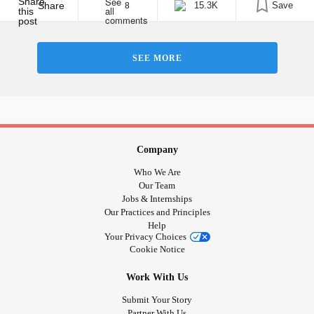
somehow it’s all OK. As you [...]
Share
15.3K
Save
8
SEE MORE
Company
Who We Are
Our Team
Jobs & Internships
Our Practices and Principles
Help
Your Privacy Choices
Cookie Notice
Work With Us
Submit Your Story
Partner With Us