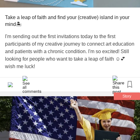
Take a leap of faith and find your (creative) island in your
mind🏝️
I'm sending out the first invitations today to the first
participants of my creative journey to connect art education
and patients with a chronic condition. I'm so excited! Still
looking for people who want to take a leap of faith ☺️💕
wish me luck!
#Art
#arteducation
#ArtTherapy
#journey
#ChronicIllness
#island
#Graduation
Story