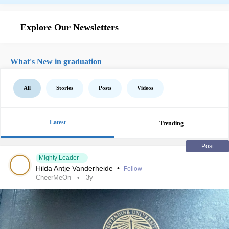
Explore Our Newsletters
What's New in graduation
All
Stories
Posts
Videos
Latest
Trending
Post
Mighty Leader
Hilda Antje Vanderheide
•
Follow
CheerMeOn
3y