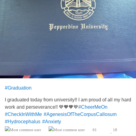
#Graduation
I graduated today from university!! I am proud of all my hard
work and perseverance!! 💙🧡🧡💙
#CheerMeOn
#CheckInWithMe
#AgenesisOfTheCorpusCallosum
#Hydrocephalus
#Anxiety
61
18
•