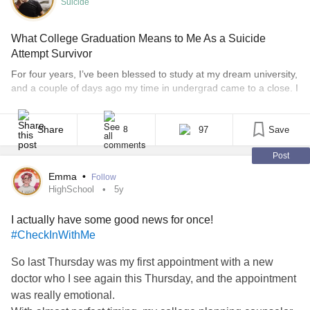
Suicide
What College Graduation Means to Me As a Suicide
Attempt Survivor
For four years, I’ve been blessed to study at my dream university,
and a couple of days ago my time in undergrad came to a close. I
can now say, confidently and honestly, that I am a college
graduate with a Bachelor of Science in Neuroscience. In those
four years, I experienced some of the [...]
Share
97
Save
8
Post
Emma
•
Follow
HighSchool
5y
I actually have some good news for once!
#CheckInWithMe
So last Thursday was my first appointment with a new
doctor who I see again this Thursday, and the appointment
was really emotional.