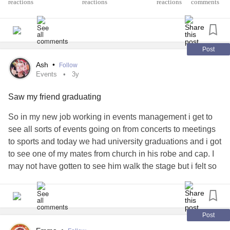
reactions
comments
Post
Ash
•
Follow
Events
3y
Saw my friend graduating
So in my new job working in events management i get to
see all sorts of events going on from concerts to meetings
to sports and today we had university graduations and i got
to see one of my mates from church in his robe and cap. I
may not have gotten to see him walk the stage but i felt so
happy for the bro lining up to go in was so cool to see. I
didnt make it to my best friends graduation because I
couldn’t afford to travel but this felt so cool and just makes
me even more thankful for this job.
#Events
#Graduation
Post
#proud
#GodisGood
#thankful