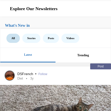
Explore Our Newsletters
What's New in
All
Stories
Posts
Videos
Latest
Trending
Post
DSFrench
•
Follow
Diet
3y