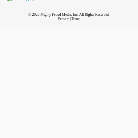
© 2026 Mighty Proud Media, Inc. All Rights Reserved.
Privacy
|
Terms