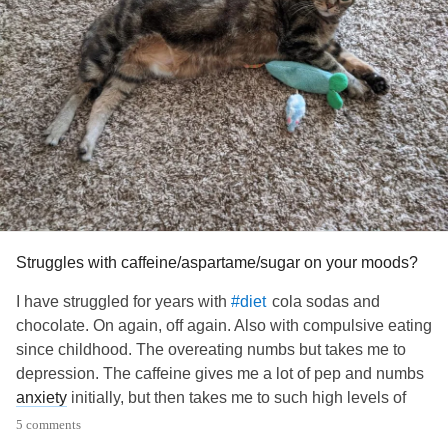
Struggles with caffeine/aspartame/sugar on your moods?
I have struggled for years with
cola sodas and
#diet
chocolate. On again, off again. Also with compulsive eating
since childhood. The overeating numbs but takes me to
depression. The caffeine gives me a lot of pep and numbs
anxiety
initially, but then takes me to such high levels of
anxiety
that I feel barely able to stand it. Then I do it all
5 comments
over again day after day because I am addicted to it.