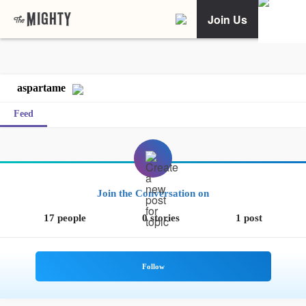
Join Us
aspartame
Feed
Join the Conversation on
17 people
0 stories
1 post