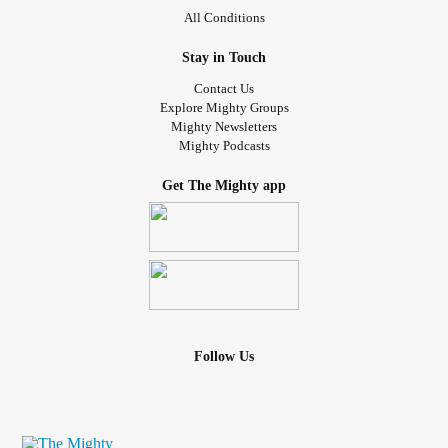
I was also in very difficult perimenopause, and
insomnia
All Conditions
started then and has continued. It's been a mess, and
holding down jobs have always been up and down with
Stay in Touch
the
depression
and mood swings.
Contact Us
Explore Mighty Groups
If you struggle with these, what helps you? How do you
Mighty Newsletters
Mighty Podcasts
deal with intense cravings and
loneliness
and lack of sleep
when even a CPAP machine and you don't work well
Get The Mighty app
together, and you've tried therapy and groups and classes
etc to help with those aspects of mental health? I always
take my meds as prescribed.
I would more than love to hear your shares. Thank you for
listening and any experiences you can share.
Follow Us
soda
#sugar
#Caffeine
#aspartame
#diet
#Depression
swings
#Anxiety
#mood
#Cravings
#Sleep
#compulsive
eating
#Outpatient
#Perimenopause
#Insomnia