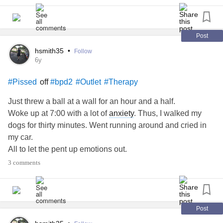
Post
hsmith35
•
Follow
6y
off
#Pissed
#bpd2
#Outlet
#Therapy
Just threw a ball at a wall for an hour and a half.
Woke up at 7:00 with a lot of
anxiety
. Thus, I walked my
dogs for thirty minutes. Went running around and cried in
my car.
All to let the pent up emotions out.
All I wanted to do is become numb so I do not let it out on
3 comments
other people I will see today.
I was so pissed off all day yesterday I wanted to cry but
was not able to.
When I am like this I want to cry, scream, and throw
Post
something. Often all at once.