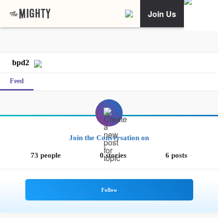
Join Us
bpd2
Feed
Join the Conversation on
73 people
0 stories
6 posts