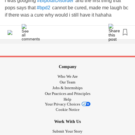
i was googling
and the first thing that
#BipolarDisorder
pops says that
cannot be cured, made me laugh bc
#bpd2
if there was a cure why would i still have it hahaha
Company
Who We Are
Our Team
Jobs & Internships
Our Practices and Principles
Help
Your Privacy Choices
Cookie Notice
Work With Us
Submit Your Story