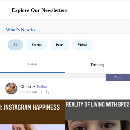
Explore Our Newsletters
What's New in
All
Stories
Posts
Videos
Latest
Trending
Post
Chloe
•
Follow
Lockdown
5y