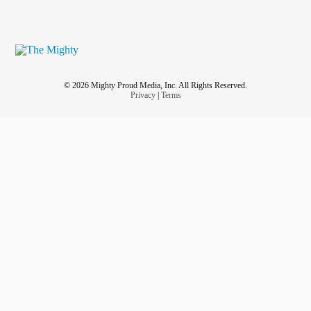
© 2026 Mighty Proud Media, Inc. All Rights Reserved.
Privacy
|
Terms