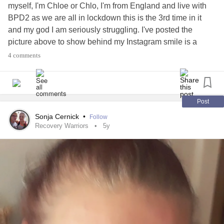
myself, I'm Chloe or Chlo, I'm from England and live with
BPD2 as we are all in lockdown this is the 3rd time in it
and my god I am seriously struggling. I've posted the
picture above to show behind my Instagram smile is a
person's that is hurting and in pain with my thoughts and
4 comments
body, everything aches including my mind. Being stuck
indoors is driving me insane I have no feeling of wanting to
go out for a walk either the thought of it makes me feel sick.
Has anyone else struggled or struggling with lockdown?
Post
#Lockdown
#COVID19
#help
Sonja Cernick
•
Follow
Recovery Warriors
5y