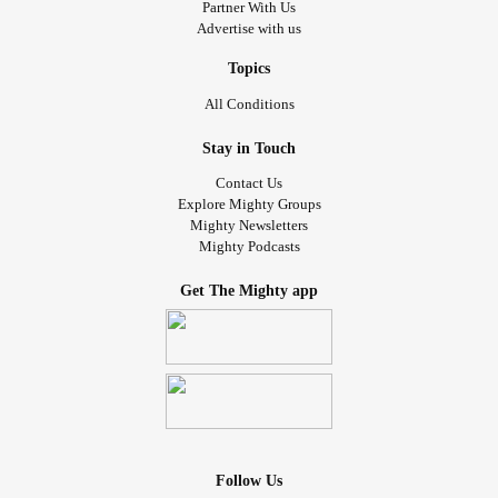
Partner With Us
Advertise with us
Topics
All Conditions
Stay in Touch
Contact Us
Explore Mighty Groups
Mighty Newsletters
Mighty Podcasts
Get The Mighty app
Follow Us