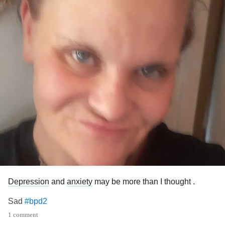
Depression
and
anxiety
may be more than I thought .
Sad
#bpd2
1 comment