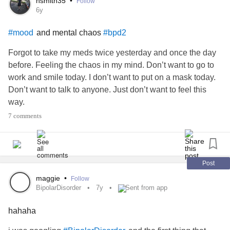
hsmith35
•
Follow
So I throw something.
6y
A tennis ball 🎾 at a wall. Could have done it all day but got
and mental chaos
#mood
#bpd2
dehydrated lol!
It does not hurt anyone but the wall lol!😂
Forgot to take my meds twice yesterday and once the day
What is your outlet?
before. Feeling the chaos in my mind. Don’t want to go to
work and smile today. I don’t want to put on a mask today.
Don’t want to talk to anyone. Just don’t want to feel this
way.
7 comments
Post
maggie
•
Follow
BipolarDisorder
7y
Sent from app
hahaha