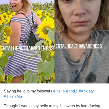
Saying hello to my followers
#Hello
#bpd2
#Anxiety
#ThisIsMe
Thought I would say hello to my followers by introducing