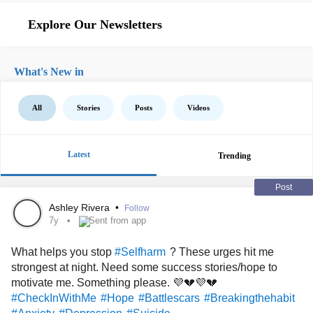
Explore Our Newsletters
What's New in
All
Stories
Posts
Videos
Latest
Trending
Post
Ashley Rivera
•
Follow
7y
Sent from app
What helps you stop
? These urges hit me
#Selfharm
strongest at night. Need some success stories/hope to
motivate me. Something please. 💜💔💜💔
#CheckInWithMe
#Hope
#Battlescars
#Breakingthehabit