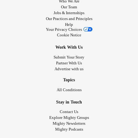
Who We Are
Our Team
Jobs & Internships
Our Practices and Principles
Help
Your Privacy Choices
Cookie Notice
Work With Us
Submit Your Story
Partner With Us
Advertise with us
Topics
All Conditions
Stay in Touch
Contact Us
Explore Mighty Groups
Mighty Newsletters
Mighty Podcasts