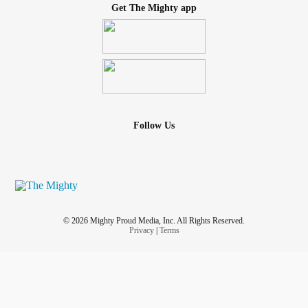
Get The Mighty app
Follow Us
© 2026 Mighty Proud Media, Inc. All Rights Reserved.
Privacy
|
Terms