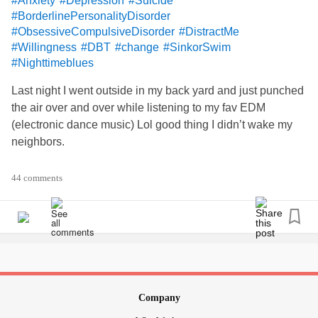
#Anxiety
#Depression
#Suicide
#BorderlinePersonalityDisorder
#ObsessiveCompulsiveDisorder
#DistractMe
#Willingness
#DBT
#change
#SinkorSwim
#Nighttimeblues
Last night I went outside in my back yard and just punched
the air over and over while listening to my fav EDM
(electronic dance music) Lol good thing I didn’t wake my
neighbors.
What else works? I’m looking for quick relief. If I continue to
44 comments
self-harm, my therapist is going to reject me. We had a
long convo about how I’m not following through on our
commitment to call the crisis line or his phone. Even after
hours I’m supposed to call as an accountability to using
skills. I know I need to practice willingness to change. It’s
hard work. I’m sure I CAN do this but I feel stuck. Help plz.
😓
Company