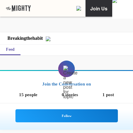
Join Us
Breakingthehabit
Feed
Join the Conversation on
15 people
0 stories
1 post