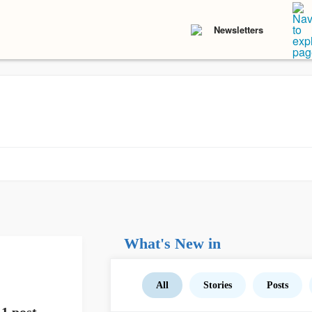
Newsletters
What's New in
All
Stories
Posts