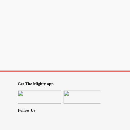
e been on it a maximum of 12 weeks and I’d
rt of it is am I now stuck with withdrawals off
bout. I shouldn’t be adding CBD into this
take. Is any good a good
? They keep
#Drug
from the simple to the toxic, at my
an a trapped ticking time bomb.
Get The Mighty app
Follow Us