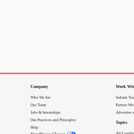
Company
Work Wit
Who We Are
Submit You
Our Team
Partner Wi
Jobs & Internships
Advertise w
Our Practices and Principles
Topics
Help
All Condit
Your Privacy Choices