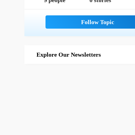
9 people
0 stories
Explore Our Newsletters