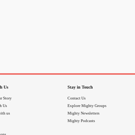
medication. Turns out I should hav
been in it over 2 years. Long and sho
a medication I wasn’t even worried a
mix!
I trust what I’m given off my
to 
#GP
the pain at bay. They never solve it.
Now for any tablet I’m on (about 16) 
I’m nothing more th
#MorbidObesity
h Us
Stay in Touch
r Story
Contact Us
th Us
Explore Mighty Groups
ith us
Mighty Newsletters
Mighty Podcasts
ions