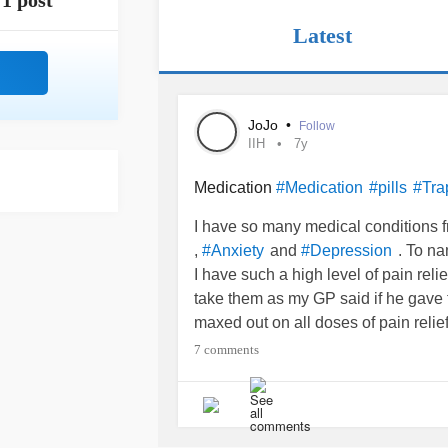
1 post
Latest
JoJo
•
Follow
IIH
7y
Medication
#Medication
#pills
#Tra
I have so many medical conditions 
,
and
. To na
#Anxiety
#Depression
I have such a high level of pain reli
take them as my GP said if he gave t
maxed out on all doses of pain reli
know it isn’t magical, but if it helps 
7 comments
has to be a good thing doesn’t it?
So here goes the over working
#wor
days then I had a call from the GP th