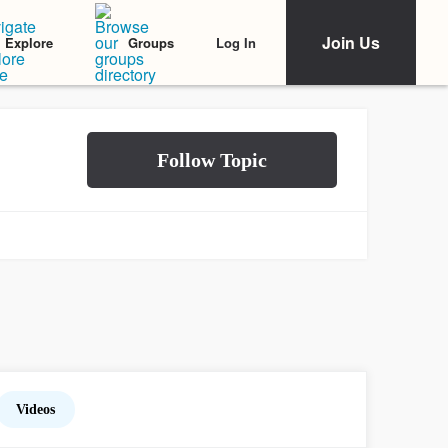
Join Us
Log In
Explore
Groups
Videos