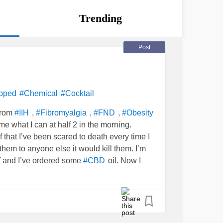
Trending
Post
pped
#Chemical
#Cocktail
from
,
,
,
#IIH
#Fibromyalgia
#FND
#Obesity
me what I can at half 2 in the morning.
ef that I’ve been scared to death every time I
hem to anyone else it would kill them. I’m
ef and I’ve ordered some
oil. Now I
#CBD
lower some of the opioid medication.......that
brain as usual 🙄 I took the CBD oil for 2
ry
at they had to take me off an anti sickness