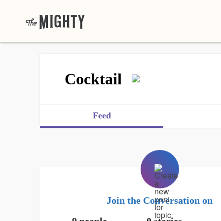
Cocktail
Feed
Join the Conversation on