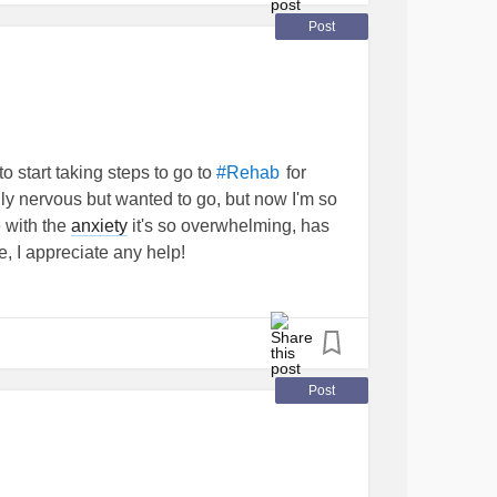
Post
to start taking steps to go to
for
#Rehab
lly nervous but wanted to go, but now I'm so
 with the
anxiety
it's so overwhelming, has
, I appreciate any help!
Post