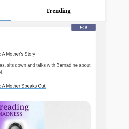
Trending
Post
 A Mother's Story
s, sits down and talks with Bernadine about
l.
: A Mother Speaks Out.
er
#Addiction
#nations
#OpioidCrisis