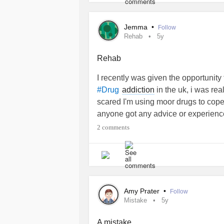
Jemma
•
Follow
Rehab
5y
Rehab
I recently was given the opportunity 
addiction
in the uk, i was rea
#Drug
scared I'm using moor drugs to cope
anyone got any advice or experience
2 comments
Amy Prater
•
Follow
Mistake
5y
A mistake