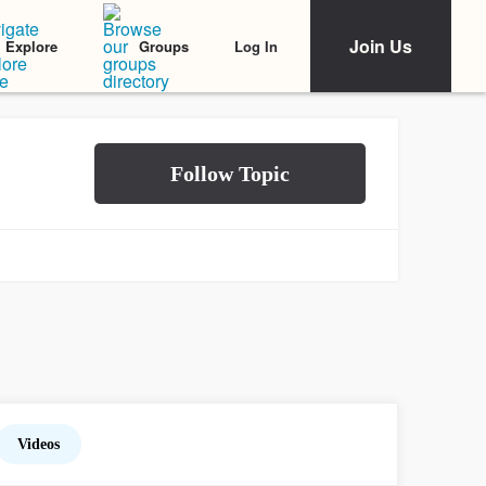
Join Us
Log In
Explore
Groups
Videos