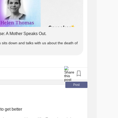
se: A Mother Speaks Out.
its down and talks with us about the death of
Post
to get better