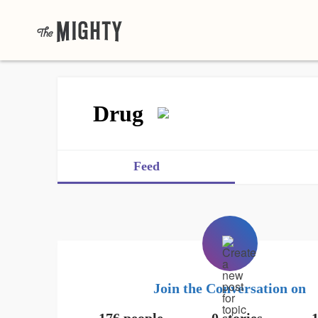
Drug
Feed
Join the Conversation on