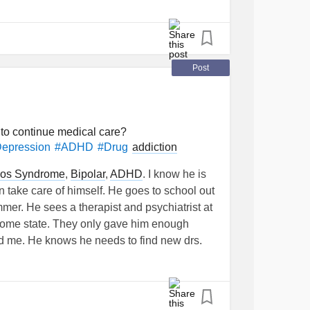
Post
 to continue medical care?
addiction
Depression
#ADHD
#Drug
los Syndrome
,
Bipolar
,
ADHD
. I know he is
 take care of himself. He goes to school out
mer. He sees a therapist and psychiatrist at
s home state. They only gave him enough
ld me. He knows he needs to find new drs.
 try to discuss looking for new drs. . How do
 his care with new drs? He has a internship
is😬