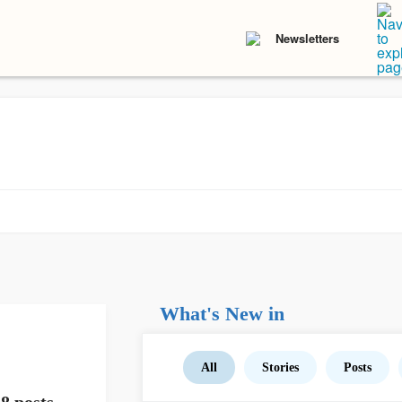
Newsletters
What's New in
All
Stories
Posts