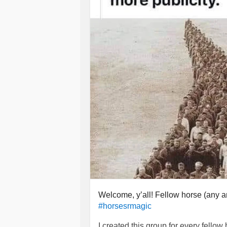
was so exhausted, so depressed, so
flags. He even had a previous domes
He even told me in such a rage late
and down he didn’t. He would consta
was cheating on him with my coworke
within two minutes, I was the bad gu
because I deserved it. He would co
face, spit on me, throw water on me, 
leave. Grab my phone and keys so I c
He used to do MMA for 10+ years. O
couldn’t walk normally for a week. 
crutches. Chocked me so hard the bl
bruises on my body. Yet I stayed. I w
I never told anyone anything until I 
wasn’t until my ex screamed at me f
Welcome, y’all! Fellow horse (any an
bash my head into various objects. I
#horsesrmagic
and I left when he was at work.
I created this group for every fellow