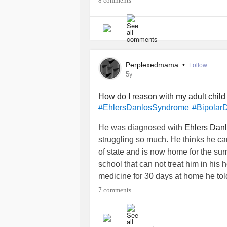
8 comments
Perplexedmama
•
Follow
5y
How do I reason with my adult child
#EhlersDanlosSyndrome
#Bipolar
He was diagnosed with
Ehlers Dan
struggling so much. He thinks he can
of state and is now home for the sum
school that can not treat him in hi
medicine for 30 days at home he to
He gets very annoyed with me when I
7 comments
I convince him he needs to continue
in the fall in a new state on top of th