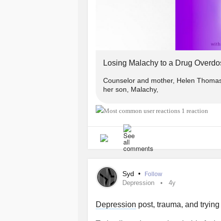
Losing Malachy to a Drug Overdo
Counselor and mother, Helen Thomas s
her son, Malachy,
1 reaction
Syd
•
Follow
Depression
4y
Depression
post, trauma, and trying 