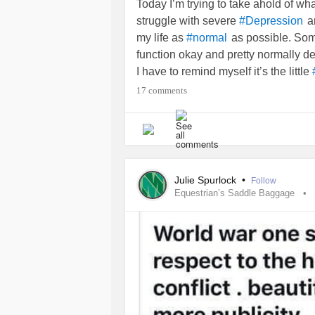
Today I’m trying to take ahold of wha
struggle with severe
a
#Depression
my life as
as possible. Som
#normal
function okay and pretty normally d
I have to remind myself it’s the little
laundry. Splashing my face with co
17 comments
perfume as just getting ready for the d
time.
I was in some pretty bad and abusiv
. My last
relati
#DomesticViolence
Julie Spurlock
•
Follow
felt like I was damaged goods. He
Equestrian’s Saddle Baggage
over. I was no longer able to be “no
good as rotten fruit, even though I 
had any one night stands. So I staye
the constant verbal, emotional, and
Why did I deserve better? Why woul
being damaged and just bad baggage?
disappointment to myself let alone I