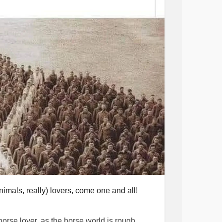
 I stayed and ignored the very obvious red
tic charge on him from a prior relationship.
r on that he did punch her when he swore up
ntly yell at me on my lunch breaks that I
rs. One time when I didn’t text him back
y. Getting called every name in the book,
nstantly kick me, choke me, punch me in the
pull my hair, grab me so I wasn’t able to
ouldn’t call or leave on my own free will.
ne time he kicked me in my leg so hard I
He’s broken my ankle, causing me to be in
ood vessels in my eye burst. I always had
anted to die.
got into therapy just a few months ago. It
or hours about how he was going to kill me,
imals, really) lovers, come one and all!
 finally grabbed the valuables I had, my dog,
 horse lover, as the horse world is rough,