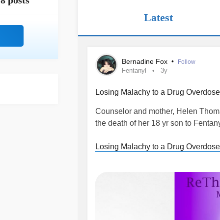
8 posts
Latest
Bernadine Fox
•
Follow
Fentanyl
3y
Losing Malachy to a Drug Overdose:
Counselor and mother, Helen Thoma
the death of her 18 yr son to Fentany
Losing Malachy to a Drug Overdose
overdose
#fentanyl
#Drug
#teenag
#Cocaine