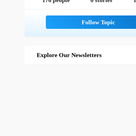
176 people
0 stories
1
Explore Our Newsletters