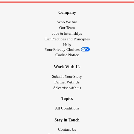
before stay at home orders in March😓 I just think it's
unhealthy for humans to be so alone all the time like this or
Company
I should say I think it's becoming really unhealthy for me.
Who We Are
#coviddepression
#COVID19
#CovidIsolation
#covidlife
Our Team
Jobs & Internships
Our Practices and Principles
Help
Your Privacy Choices
Cookie Notice
Work With Us
Submit Your Story
Partner With Us
Advertise with us
Topics
All Conditions
Stay in Touch
Contact Us