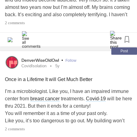
almost two years now but I’m almost off. My brains coming
back. It’s exciting and also completely terrifying. I haven’t
been able to work because of withdrawals, but I’m well
2 comments
enough now to at least get out into the world and start
trying.
I miss life. I miss people.
The problem is, in my past, the people I had in my
Post
community as friends were not nice people. It’s not a great
DenverWiseOldOwl
•
Follow
neighbourhood and holds a lot of dark memories from my
CovidIsolation
5y
past.
Once in a Lifetime It will Get Much Better
I don’t have many people to rely on or even see and it’s led
to (along with other things) a huge crash in self esteem and
I’m a microbiologist. Like you, I have an impaired immune
confidence.
center from
breast cancer
treatments.
Covid-19
will be here
What are some things I can do to get out and be social
thru 2021. But then it ends for a century!
without committing to a job yet? I’ve thought of
You will remember it as a time of your past only.
volunteering but any other ideas are also helpful!
Like you, it’s too dangerous to go out. My building won’t
even let me go out my door without a mask on. I miss hugs,
2 comments
#Benzos
#withdrawal
#Xanax
#valium
#Socializing
friends, people. But “This too shal Pass”.