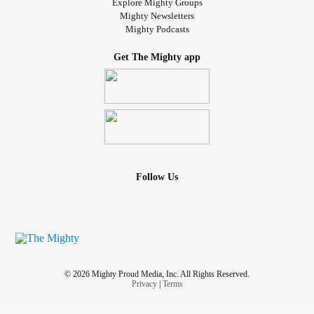
Explore Mighty Groups
Mighty Newsletters
Mighty Podcasts
Get The Mighty app
Follow Us
© 2026 Mighty Proud Media, Inc. All Rights Reserved.
Privacy
|
Terms