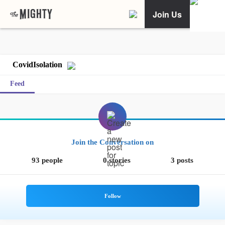
Join Us
CovidIsolation
Feed
Join the Conversation on
93 people
0 stories
3 posts