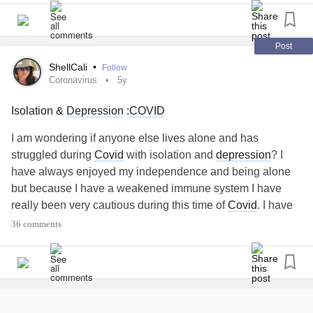
#BPD
#social isolation
#CovidIsolation
#selfisolation
When I’m on my last raw nerve and desperate for human
#Newfriends
companionship in person, I try to remember I will really
appreciate my friends, boyfriends when this ends for a
Post
century! Linda
ShellCali
•
Follow
#CovidIsolation
Coronavirus
5y
Isolation &
Depression
:
COVID
I am wondering if anyone else lives alone and has
struggled during
Covid
with isolation and
depression
? I
have always enjoyed my independence and being alone
but because I have a weakened immune system I have
really been very cautious during this time of
Covid
. I have
started to notice that I've been gaining more weight as I
36 comments
think I am replacing eating & using it for comfort and then I
hate that I have become fatter. I definitely know that it's the
"perfect storm" of everything with being overwhelmed
because of
Covid
, isolation because of
Covid
, no
companionship. I literally have not even had a hug since