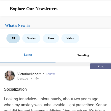
Explore Our Newsletters
What's New in
All
Stories
Posts
Videos
Latest
Trending
Post
Victoriaellehart
•
Follow
Benzos
4y
Socialization
Looking for advice- unfortunately, about two years ago
when my
anxiety
was unbelievable, I got prescribed Xanax
and did indeed become addicted. Very much so. It’s taken