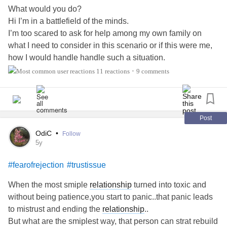
What would you do?
Hi I’m in a battlefield of the minds.
I’m too scared to ask for help among my own family on
what I need to consider in this scenario or if this were me,
how I would handle handle such a situation.
I dont have too many friends, that Im comfortable to be let
11 reactions
9 comments
•
in & ask for their input in fear of judgement and
unnecessary comments on my reasons to want to help, or
even address their need.,
Friend is full time employed.
Post
Rebuilding her life.
OdiC
•
Follow
So I need some sound advice.
#MyHeart
#Anxiety
5y
#PeoplePleaser
#fearofrejection
#relatable
#fearofrejection
#trustissue
When the most smiple
relationship
turned into toxic and
without being patience,you start to panic..that panic leads
to mistrust and ending the
relationship
..
But what are the smiplest way, that person can strat rebuild