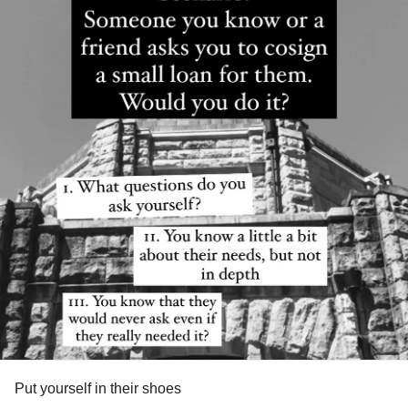
Put yourself in their shoes