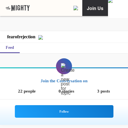
Join Us
fearofrejection
Feed
Join the Conversation on
22 people
0 stories
3 posts