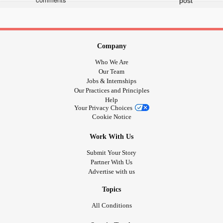
♥️🧡💛💚💙💜
Company
Who We Are
Our Team
Jobs & Internships
Our Practices and Principles
Help
Your Privacy Choices
Cookie Notice
Work With Us
Submit Your Story
Partner With Us
Advertise with us
Topics
All Conditions