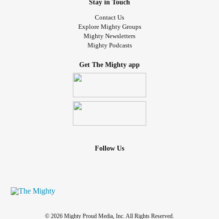
Stay in Touch
Contact Us
Explore Mighty Groups
Mighty Newsletters
Mighty Podcasts
Get The Mighty app
Follow Us
© 2026 Mighty Proud Media, Inc. All Rights Reserved.