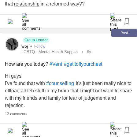
that
relationship
in a reformed way??
Post
Group Leader
wbj
•
Follow
LGBTQ+ Mental Health Support
6y
How are you today?
#Vent
#getitoffyourchest
Hi guys
I've found that with
it's just been really nice to
#counselling
offload all teh stuff in my brain that I might not want to share
with my friends and family for fear of judgement and
rejection.
So THIS IS FOR YOU!!!
12 comments
Comment below some of the things you want to say, good
or bad without
and
#fearofrejection
#NoJudgment