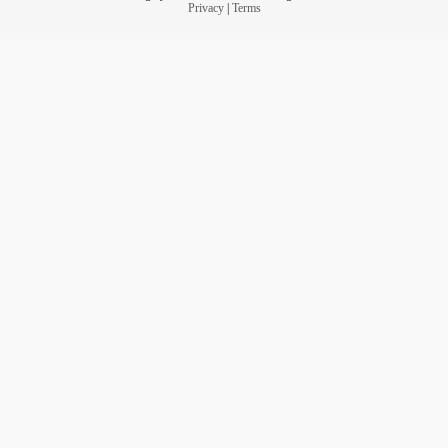
Privacy
|
Terms