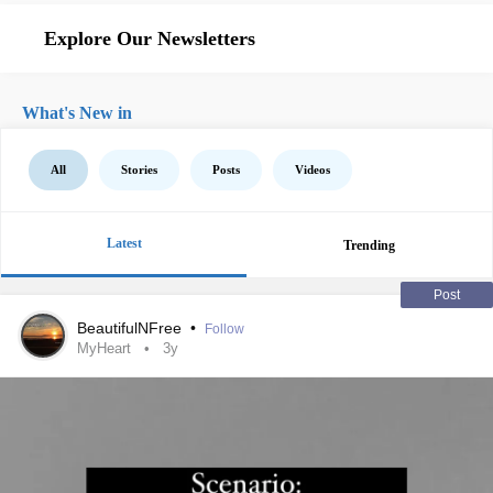
Explore Our Newsletters
What's New in
All
Stories
Posts
Videos
Latest
Trending
Post
BeautifulNFree
•
Follow
MyHeart
3y