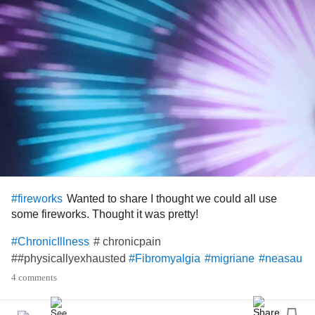
Wanted to share I thought we could all use
#fireworks
some fireworks. Thought it was pretty!
# chronicpain
#ChronicIllness
##physicallyexhausted
#Fibromyalgia
#migriane
#neasau
4 comments