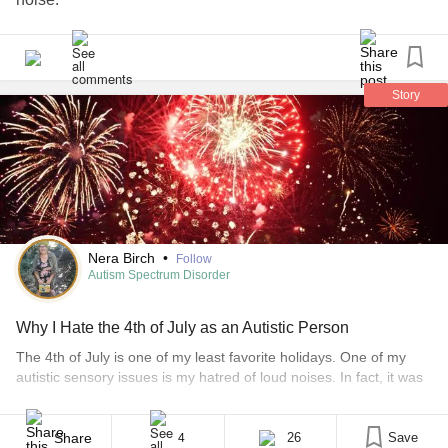
Story
Nera Birch
•
Follow
Autism Spectrum Disorder
Why I Hate the 4th of July as an Autistic Person
The 4th of July is one of my least favorite holidays. One of my
autistic sensory issues is my hatred of loud noises. In fact, it was
one of the earliest signs of my autism. Whenever there was a
thunderstorm or even a hint that one might be on the horizon,
child me would be [...]
Share
26
Save
4