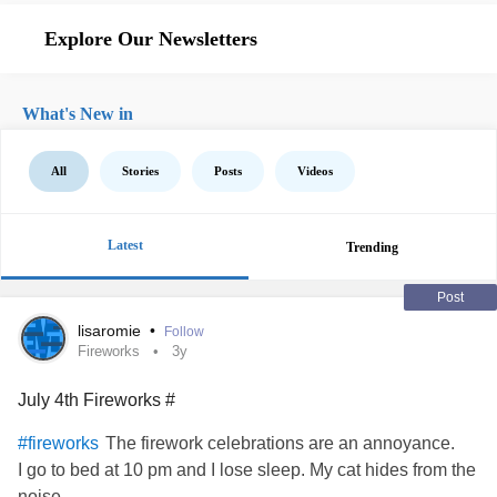
Explore Our Newsletters
What's New in
All
Stories
Posts
Videos
Latest
Trending
Post
lisaromie
•
Follow
Fireworks
3y
July 4th Fireworks #
The firework celebrations are an annoyance.
#fireworks
I go to bed at 10 pm and I lose sleep. My cat hides from the
noise.