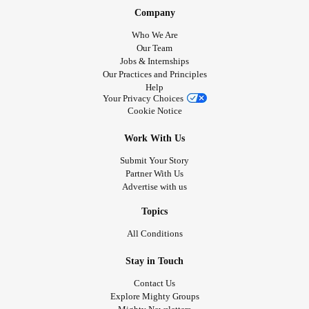
Company
Who We Are
Our Team
Jobs & Internships
Our Practices and Principles
Help
Your Privacy Choices
Cookie Notice
Work With Us
Submit Your Story
Partner With Us
Advertise with us
Topics
All Conditions
Stay in Touch
Contact Us
Explore Mighty Groups