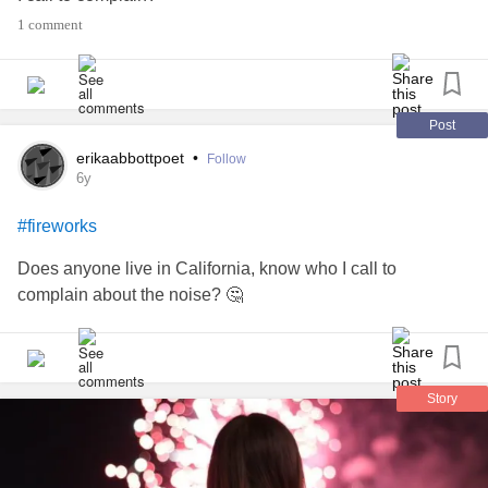
1 comment
Post
erikaabbottpoet
•
Follow
6y
#fireworks
Does anyone live in California, know who I call to
complain about the noise? 🤔
Story