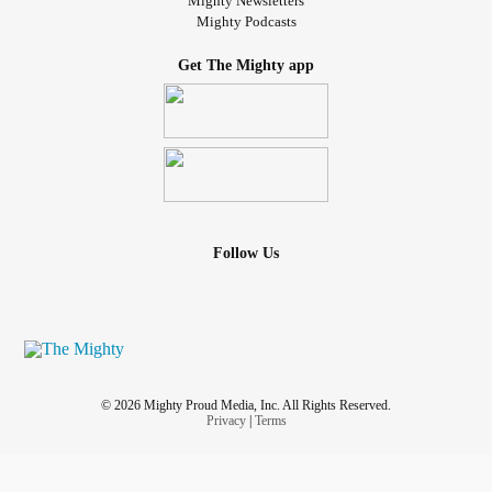
Mighty Newsletters
Mighty Podcasts
Get The Mighty app
Follow Us
© 2026 Mighty Proud Media, Inc. All Rights Reserved.
Privacy
|
Terms