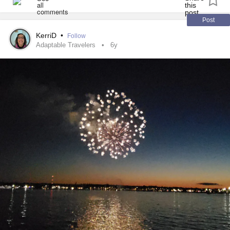
Post
KerriD
•
Follow
Adaptable Travelers
6y