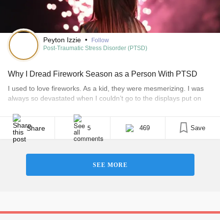
Peyton Izzie
•
Follow
Post-Traumatic Stress Disorder (PTSD)
Why I Dread Firework Season as a Person With PTSD
I used to love fireworks. As a kid, they were mesmerizing. I was
always so devastated when I couldn’t go to the displays put on
locally and watch all the pretty colors light up the sky. It’s funny
how much things change. • What is PTSD? Now, the run up to
Christmas and New Year [...]
Share
469
Save
5
SEE MORE