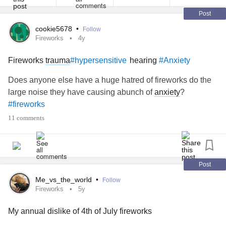
Post
cookie5678
•
Follow
Fireworks
4y
Fireworks
trauma
hearing
#hypersensitive
#Anxiety
Does anyone else have a huge hatred of fireworks do the
large noise they have causing abunch of
anxiety
?
#fireworks
11 comments
Post
Me_vs_the_world
•
Follow
Fireworks
5y
My annual dislike of 4th of July fireworks