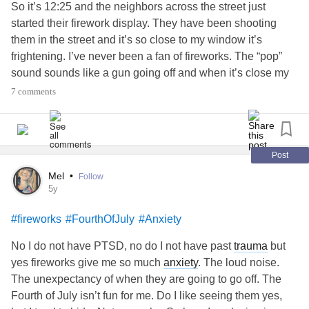
So it’s 12:25 and the neighbors across the street just
started their firework display. They have been shooting
them in the street and it’s so close to my window it’s
frightening. I’ve never been a fan of fireworks. The “pop”
sound sounds like a gun going off and when it’s close my
nerves make me feel like I’m in the middle of a war zone.
7 comments
I’ve probably jumped at least 10 times in fright already.
I am like a dog in the way I react. So I have a blanket over
me and white noise to help me stay calm. I have been like
this for hours and honestly I’m just going to be having such
Post
a bad night sleep. If I was outside, I’d probably be running
Mel
•
Follow
to “safety” with my ears covered. That’s what it feels like to
5y
me when fireworks go off.
#fireworks
#FourthOfJuly
#Anxiety
I just wanted to share even though I probably share this
each year. I feel it’s important for people to know that dogs
No I do not have PTSD, no do I not have past
trauma
but
and cats are not the only things frightened by the noise.
yes fireworks give me so much
anxiety
. The loud noise.
The unexpectancy of when they are going to go off. The
#fireworks
#IndepedenceDay
#Anxiety
#PTSD
Fourth of July isn’t fun for me. Do I like seeing them yes,
#Depression
#anxious
#SensoryOverload