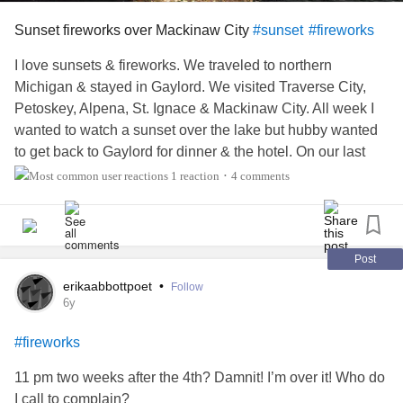
Sunset fireworks over Mackinaw City
#sunset
#fireworks
I love sunsets & fireworks. We traveled to northern
Michigan & stayed in Gaylord. We visited Traverse City,
Petoskey, Alpena, St. Ignace & Mackinaw City. All week I
wanted to watch a sunset over the lake but hubby wanted
to get back to Gaylord for dinner & the hotel. On our last
night there we took a sunset & fireworks cruise from
1 reaction
4 comments
•
Mackinaw City. It was well worth the wait! The fireworks
were the best bonus!
Post
erikaabbottpoet
•
Follow
6y
#fireworks
11 pm two weeks after the 4th? Damnit! I’m over it! Who do
I call to complain?