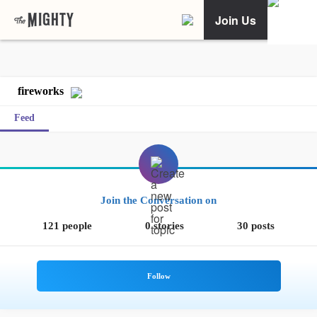
Join Us
fireworks
Feed
Join the Conversation on
121 people
0 stories
30 posts