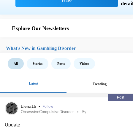
Explore Our Newsletters
What's New in Gambling Disorder
All
Stories
Posts
Videos
Latest
Trending
Post
Elena15
•
Follow
ObsessiveCompulsiveDisorder
5y
Update