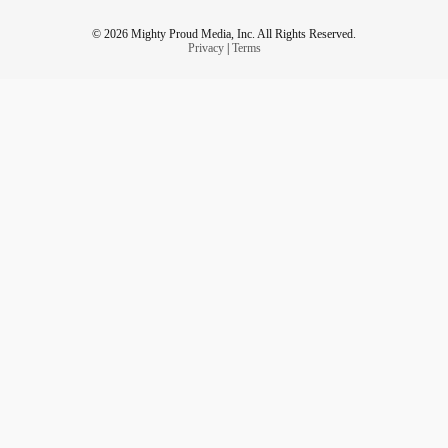
© 2026 Mighty Proud Media, Inc. All Rights Reserved.
Privacy
|
Terms