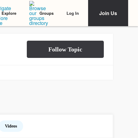
Join Us
Log In
Explore
Groups
Videos