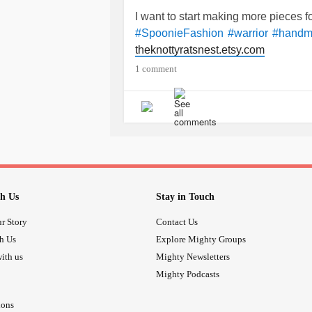
I want to start making more pieces 
#SpoonieFashion
#warrior
#handm
theknottyratsnest.etsy.com
1 comment
h Us
Stay in Touch
r Story
Contact Us
th Us
Explore Mighty Groups
ith us
Mighty Newsletters
Mighty Podcasts
ions