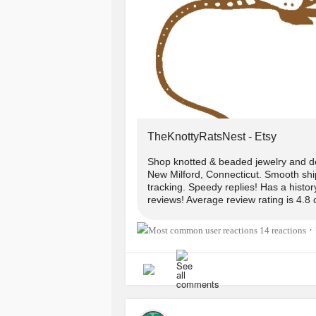
#handmade
#CerebralPalsy
#Walk
#ChronicIllness
#Style
theknottyratsnest.etsy.com
www.instagram.com/reel/CoDCK0a
TheKnottyRatsNest - Etsy
Shop knotted & beaded jewelry and d
New Milford, Connecticut. Smooth ship
tracking. Speedy replies! Has a histo
reviews! Average review rating is 4.8 
14 reactions
•