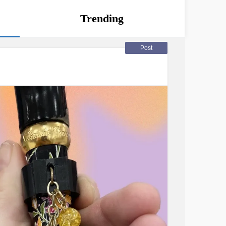
Trending
Post