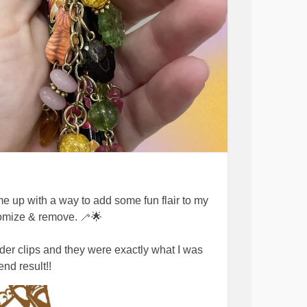
me up with a way to add some fun flair to my
tomize & remove. 🦯🌟
der clips and they were exactly what I was
nd result!!
g!! Express yourself 💖🌟