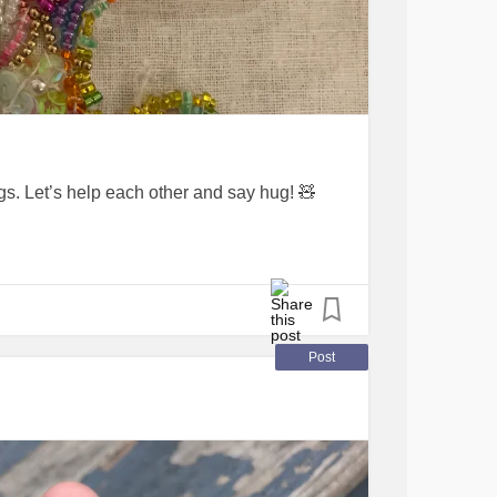
. Let’s help each other and say hug! 🧸
Post