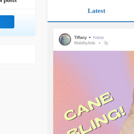
4 posts
Latest
Tiffany
•
Follow
MobilityAids
3y