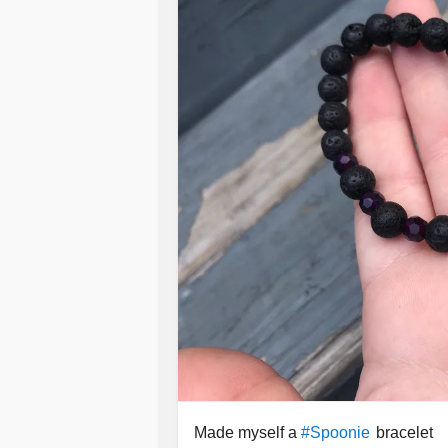
Made myself a
bracelet
#Spoonie