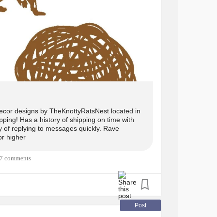
ingStick
#Cane
#Mobilityaid
#Etsy
#Cane
jO3_
ecor designs by TheKnottyRatsNest located in
ping! Has a history of shipping on time with
ry of replying to messages quickly. Rave
or higher
7 comments
Post