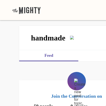
handmade
Feed
Join the Conversation on