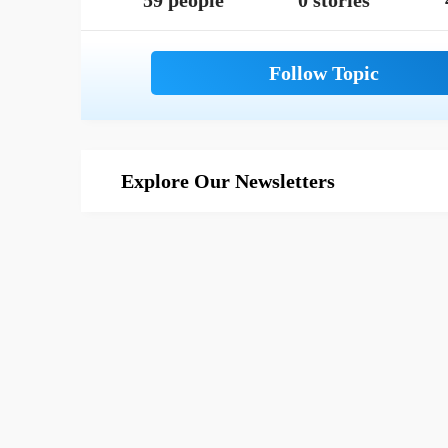
59 people
0 stories
Explore Our Newsletters