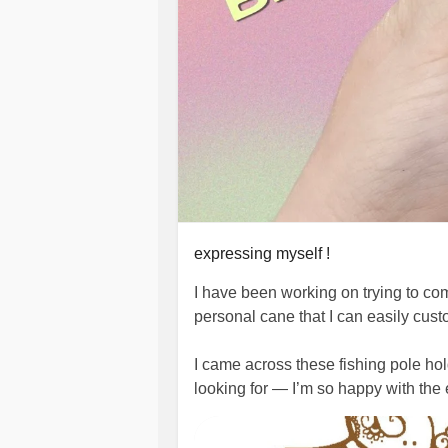
expressing myself !
I have been working on trying to co
personal cane that I can easily cus
I came across these fishing pole hol
looking for — I’m so happy with the e
don’t have to be borin
#MobilityAids