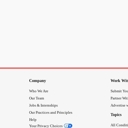
Company
Work Wit
Who We Are
Submit You
Our Team
Partner Wi
Jobs & Internships
Advertise w
Our Practices and Principles
Topics
Help
All Condit
Your Privacy Choices