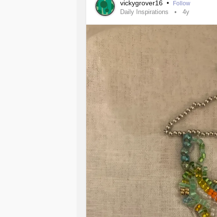
vickygrover16
•
Follow
Daily Inspirations
4y