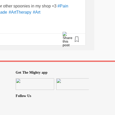
for other spoonies in my shop <3
#Pain
ade
#ArtTherapy
#Art
Get The Mighty app
Follow Us