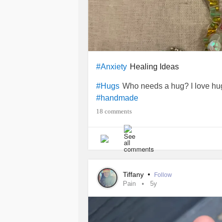
Healing Ideas
#Anxiety
Who needs a hug? I love hugs
#Hugs
#handmade
18 comments
Tiffany
•
Follow
Pain
5y