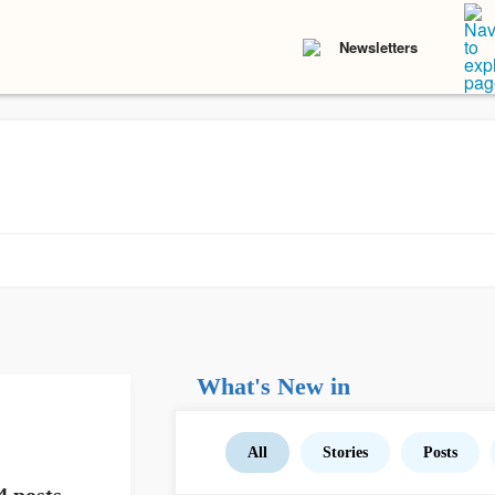
Newsletters
What's New in
All
Stories
Posts