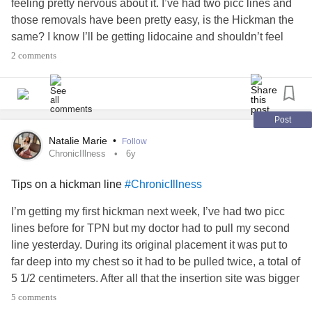
feeling pretty nervous about it. I’ve had two picc lines and
those removals have been pretty easy, is the Hickman the
same? I know I’ll be getting lidocaine and shouldn’t feel
anything but it still sorta freaks me out. Especially going
2 comments
into the hospital being chronically ill with COVD-19. Any
help or suggestions?
#ChronicIllness
#centralline
#HickmanLine
Post
Natalie Marie
•
Follow
ChronicIllness
6y
Tips on a hickman line
#ChronicIllness
I’m getting my first hickman next week, I’ve had two picc
lines before for TPN but my doctor had to pull my second
line yesterday. During its original placement it was put to
far deep into my chest so it had to be pulled twice, a total of
5 1/2 centimeters. After all that the insertion site was bigger
than the line so it couldn’t heal properly. We’ve attempted
5 comments
to place a hickman before but I had a
panic attack
so this