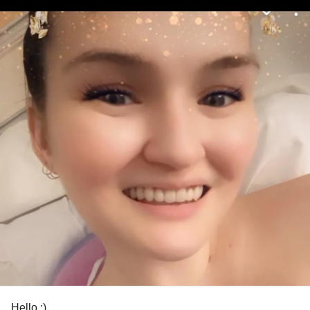
Hello :)