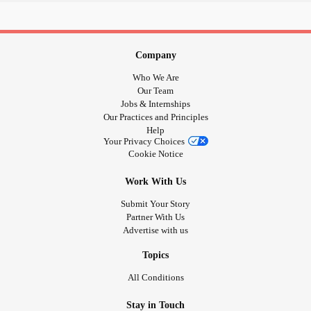
Company
Who We Are
Our Team
Jobs & Internships
Our Practices and Principles
Help
Your Privacy Choices
Cookie Notice
Work With Us
Submit Your Story
Partner With Us
Advertise with us
Topics
All Conditions
Stay in Touch