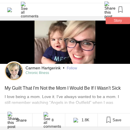
time they’ll put me fully asleep but I’m still really scared.
#ChronicIllness
#HickmanLine
#PiccLine
#SuperiorMesentericArterySyndrome
#TPN
Story
Carmen Hartgerink
•
Follow
Chronic Illness
My Guilt That I'm Not the Mom I Would Be If I Wasn't Sick
I love being a mom. Love it. I’ve always wanted to be a mom. I
still remember watching “Angels in the Outfield” when I was
young and saying afterwards that I wanted to be a foster or
adoptive mom. Give me a whole slew of children and my life
would be fulfilled. Two weeks before I got sick, [...]
Share
1.8K
Save
8