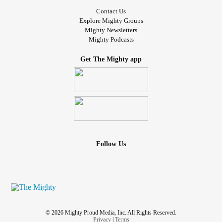
Contact Us
Explore Mighty Groups
Mighty Newsletters
Mighty Podcasts
Get The Mighty app
Follow Us
© 2026 Mighty Proud Media, Inc. All Rights Reserved.
Privacy
|
Terms