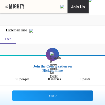
Join Us
Hickman line
Feed
Join the Conversation on
Hickman line
30 people
0 stories
6 posts