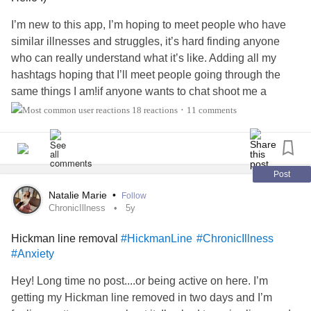
I’m new to this app, I’m hoping to meet people who have
similar illnesses and struggles, it’s hard finding anyone
who can really understand what it’s like. Adding all my
hashtags hoping that I’ll meet people going through the
same things I am!if anyone wants to chat shoot me a
message :)
#ChronicIlless
#Gastroparesis
18 reactions
11 comments
•
#PulmonaryArterialHypertension
#PulmonaryHypertension
#HeartTransplant
#LungTransplant
#heartfailure
#MastCellActivationDisorder
#EhlersDanlosSyndrome
Post
#HickmanLine
#FeedingTube
#Gtube
Natalie Marie
•
Follow
#PrimaryImmunodeficiency
ChronicIllness
5y
Hickman line removal
#HickmanLine
#ChronicIllness
#Anxiety
Hey! Long time no post....or being active on here. I’m
getting my Hickman line removed in two days and I’m