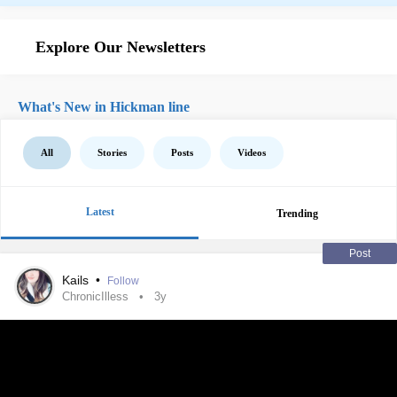
Explore Our Newsletters
What's New in Hickman line
All
Stories
Posts
Videos
Latest
Trending
Post
Kails
•
Follow
ChronicIlless
3y