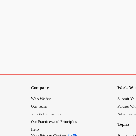
Company
Work Wit
Who We Are
Submit You
Our Team
Partner Wi
Jobs & Internships
Advertise w
Our Practices and Principles
Topics
Help
All Condit
Your Privacy Choices