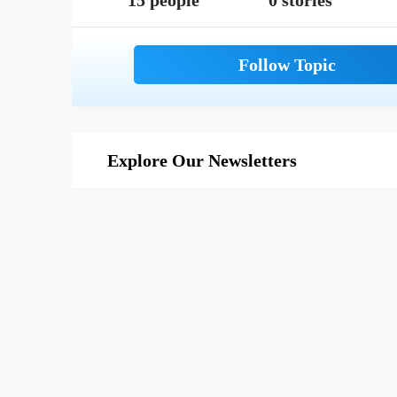
15 people
0 stories
Explore Our Newsletters