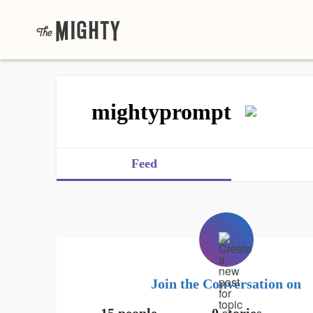
mightyprompt
Feed
Join the Conversation on