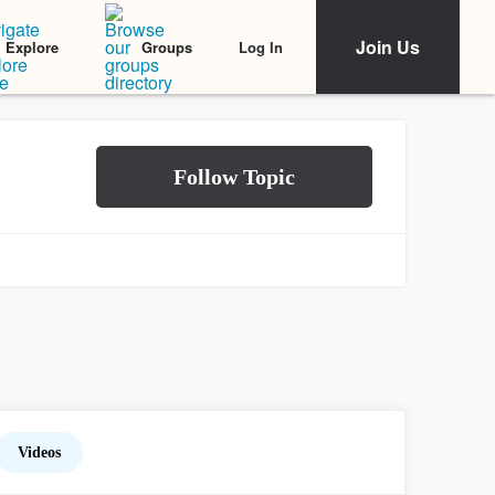
Join Us
Log In
Explore
Groups
Videos