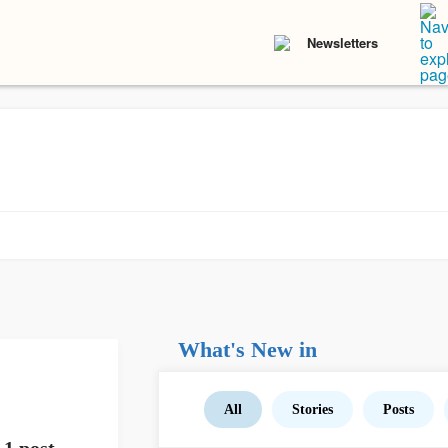
Newsletters
What's New in
All
Stories
Posts