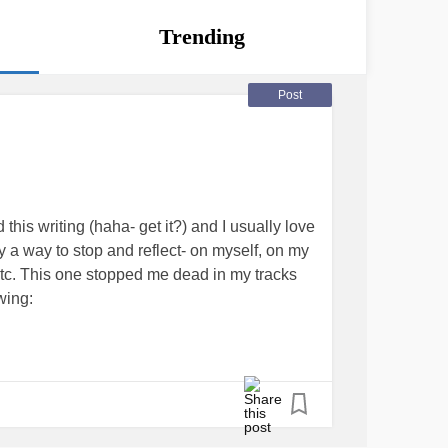
Trending
Post
this writing (haha- get it?) and I usually love
 a way to stop and reflect- on myself, on my
tc. This one stopped me dead in my tracks
owing:
mainder of the year?
 come up with one, let alone three! This simple
ate even the smallest goals and achievements
the fact that I don’t even know what my