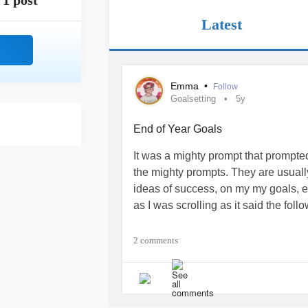
1 post
Latest
Emma
•
Follow
Goalsetting
5y
End of Year Goals
It was a mighty prompt that prompted 
the mighty prompts. They are usually
ideas of success, on my my goals, e
as I was scrolling as it said the foll
What are your top 3 goals for the re
2 comments
What really hurt was that I couldn’t
prompt, meant to lift up and celebr
in the coming months, shed light to 