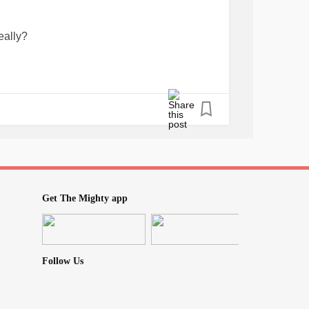
eally?
Get The Mighty app
Follow Us