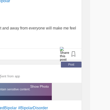
ipolar
nt and away from everyone will make me feel
hole day will be different...better. As the
open and step through my front door.
 with my brain is scarier.
Post
Sent from app
for the sun.
Show Photo
tain sensitive content.
in.
#Isolation
#MixedBipolar
edBipolar
#BipolarDisorder