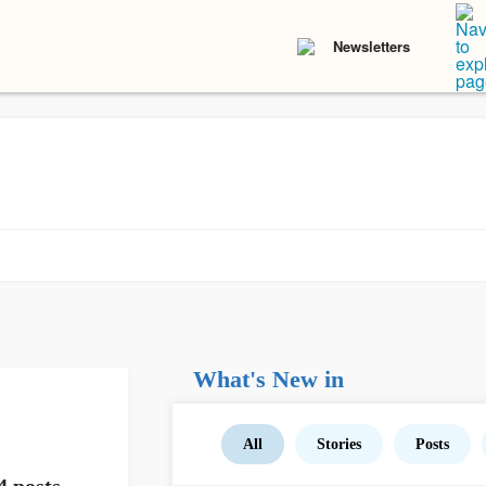
Newsletters
What's New in
All
Stories
Posts