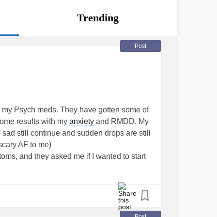
Trending
Post
s my Psych meds. They have gotten some of
some results with my
anxiety
and RMDD. My
ad still continue and sudden drops are still
scary AF to me)
ms, and they asked me if I wanted to start
e. Lamotrigen. I just picked it up and it's
I'm on so many fucking meds at this point, and
mes they can ramp up my
ADHD
.
her med and what it will fo to my brain with
I worry as well. I'm scared of myself and
Post