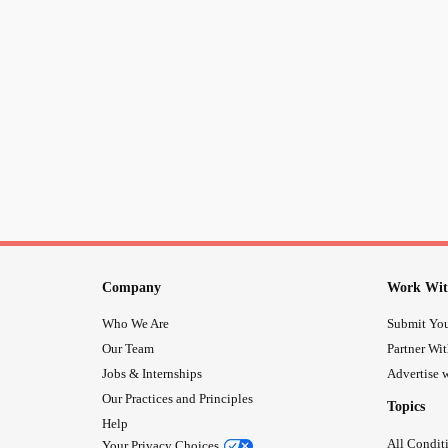
Company
Work Wit
Who We Are
Submit You
Our Team
Partner Wi
Jobs & Internships
Advertise w
Our Practices and Principles
Topics
Help
All Condit
Your Privacy Choices