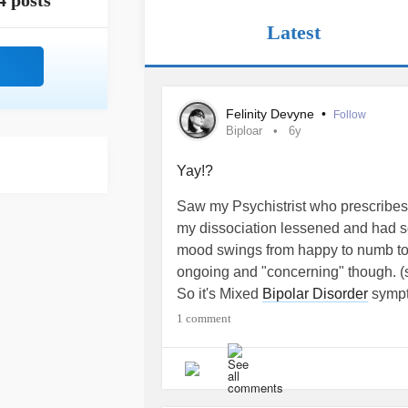
4 posts
Latest
Felinity Devyne
•
Follow
Biploar
6y
Yay!?
Saw my Psychistrist who prescribe
my dissociation lessened and had 
mood swings from happy to numb to s
ongoing and "concerning" though. (
So it's Mixed
Bipolar Disorder
sympto
on yet another med to help equalize m
1 comment
sitting on the table in front of me. 
the list keeps growing, and someti
Sooooo..... I'm scared of taking anot
the cocktail it's already on and that 