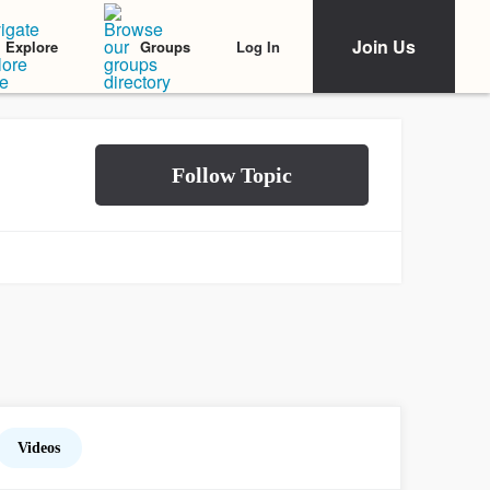
Join Us
Log In
Explore
Groups
Videos