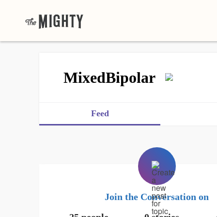
MixedBipolar
Feed
Join the Conversation on