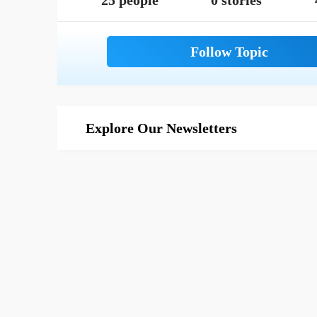
25 people
0 stories
Explore Our Newsletters