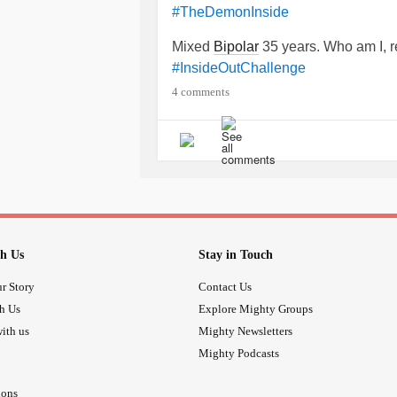
#TheDemonInside
Mixed
Bipolar
35 years. Who am I, r
#InsideOutChallenge
4 comments
h Us
Stay in Touch
r Story
Contact Us
th Us
Explore Mighty Groups
ith us
Mighty Newsletters
Mighty Podcasts
ions