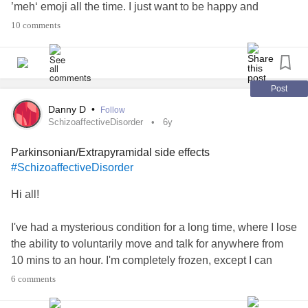
’meh‘ emoji all the time. I just want to be happy and
motivated.
10 comments
Thus my question.
Thanks
#MentalHealth
#BipolarDepression
#Medicationstruggle
Post
#BipolarDisorder
Danny D
•
Follow
SchizoaffectiveDisorder
6y
Parkinsonian/Extrapyramidal side effects
#SchizoaffectiveDisorder
Hi all!
I've had a mysterious condition for a long time, where I lose
the ability to voluntarily move and talk for anywhere from
10 mins to an hour. I'm completely frozen, except I can
have an involuntary smile response if somebody says
6 comments
something funny. I am completely aware of my