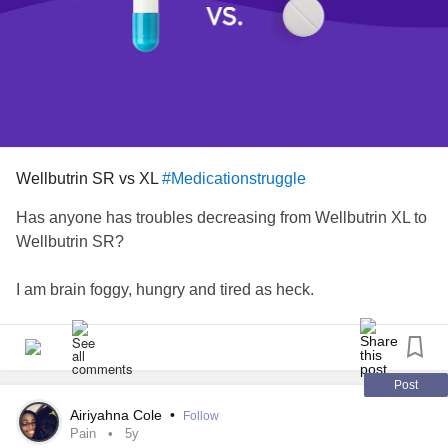
Wellbutrin SR vs XL
#Medicationstruggle
Has anyone has troubles decreasing from Wellbutrin XL to
Wellbutrin SR?
I am brain foggy, hungry and tired as heck.
Post
Airiyahna Cole
•
Follow
Pain
5y