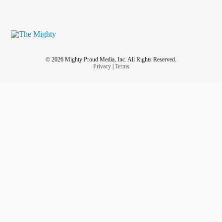
© 2026 Mighty Proud Media, Inc. All Rights Reserved.
Privacy
|
Terms