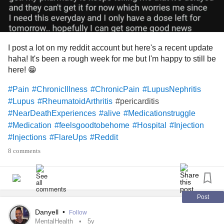
I post a lot on my reddit account but here's a recent update
haha! It's been a rough week for me but I'm happy to still be
here! 😁
#Pain
#ChronicIllness
#ChronicPain
#LupusNephritis
#pericarditis
#Lupus
#RheumatoidArthritis
#NearDeathExperiences
#alive
#Medicationstruggle
#Medication
#feelsgoodtobehome
#Hospital
#Injection
#Injections
#FlareUps
#Reddit
8 comments
Post
Danyell
•
Follow
MentalHealth
5y