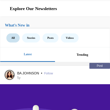
Explore Our Newsletters
What's New in
All
Stories
Posts
Videos
Latest
Trending
Post
BA JOHNSON
•
Follow
5y