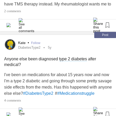
have TMS therapy instead. My rheumatologist wants me to
talk to my psychiatrist about Savella. I see the psychiatrist
2 comments
next week and am torn on what I should do. The pain and
fatigue are getting unmanageable, but I am afraid of
reentering the rat-race of anti-depressants and don't want
to undo the progress that I've made with TMS.
Post
#Fibromyalgia
#Medicationstruggle
Kate
•
Follow
DiabetesType2
5y
Anyone else been diagnosed
type 2 diabetes
after
medical?
I've been on medications for about 15 years now and now
I'm a type 2 diabetic and going through some pretty savage
side effects from the meds. Has this happened with anyone
else else?
#
#DiabetesType2
#Medicationstruggle
4 comments