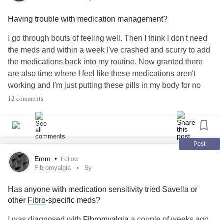
Having trouble with medication management?
I go through bouts of feeling well. Then I think I don't need
the meds and within a week I've crashed and scurry to add
the medications back into my routine. Now granted there
are also time where I feel like these medications aren't
working and I'm just putting these pills in my body for no
reason. Theres got to be a better way of coping with the
12 comments
meds. Tired of going in cycles. Any recommendations
welcome on keeping a medicine routine.
#MentalHealth
#SchizoaffectiveDisorder
#Medicationstruggle
Post
Emm
•
Follow
Fibromyalgia
5y
Has anyone with medication sensitivity tried Savella or
other
Fibro
-specific meds?
I was diagnosed with
Fibromyalgia
a couple of weeks ago.