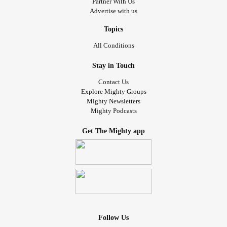
Partner With Us
So, maybe I won't have these episodes anymore! I can't
Advertise with us
believe none of my clinicians over the years even
considered that! I'm so hopeful that it'll help! And it's such
Topics
an easy fix, if it works. I'm thrilled!
All Conditions
#SchizoaffectiveDisorder
Stay in Touch
#SchizophreniaSpectrumPsychoticDisorders
Contact Us
#Schizophrenia
#SideEffects
#Relieved
Explore Mighty Groups
Mighty Newsletters
#DrugInducedParkinsonism
Mighty Podcasts
#MedicationInducedMovementDisorders
#PsychiatricMedication
#Medicationreaction
Get The Mighty app
#Medicationchange
#medicationsideeffects
#Medicationstruggle
Follow Us