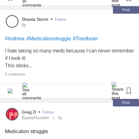
Post
Shasta Storm
•
Follow
6y
#Asthma
#Medicationstruggle
#Tiredbrain
I hate taking so many meds because I can never remember
if I took it!
This stinks...
5 comments
Post
Greg D
•
Follow
BipolarDisorder
6y
Medication struggle