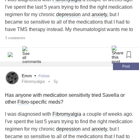
I've spent the last 5 years trying to find the right medication
regimen for my chronic
depression
and
anxiety
, but I
became so sensitive to all of the medications that I had to
have TMS therapy instead. My rheumatologist wants me to
talk to my psychiatrist about Savella. I see the psychiatrist
3 comments
next week and am torn on what I should do. The pain and
fatigue are getting unmanageable, but I am afraid of
reentering the rat-race of anti-depressants and don't want
to undo the progress that I've made with TMS.
Post
#Fibromyalgia
#Medicationstruggle
Emm
•
Follow
Fibromyalgia
5y
Has anyone with medication sensitivity tried Savella or
other
Fibro
-specific meds?
I was diagnosed with
Fibromyalgia
a couple of weeks ago.
I've spent the last 5 years trying to find the right medication
regimen for my chronic
depression
and
anxiety
, but I
became so sensitive to all of the medications that I had to