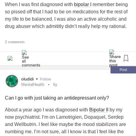
When I was first diagnosed with
bipolar I
remember being
so pissed off that I had to be on medications for the rest of
my life to be balanced. I was also an active alcoholic and
drug abuser which admititly didn’t really help my rational.
It’s been 3 years since then and finally we’ve (my doctor
2 comments
and I) have started to see the positive effects of the right
medications.
It’s taken time, a lot of emotional work, a lot of
addiction
Post
recovery work and patience.
oludidi
•
Follow
MentalHealth
6y
My life is starting to feel uncluttered and honed in and
Can I go with just taking an antidepressant only?
medications have been essential to that.
About a year ago I was diagnosed with
Bipolar II
by my
What’s you journey been like?
#BipolarDisorder
now psychiatrist. I‘m on Lamotrigien, Dopaquel, Serdep
#Addiction
#Medicationstruggle
and Wellbutrin. I feel like maybe the mood stabilizers are
numbing me. I’m not sure, all I know is that I feel like the