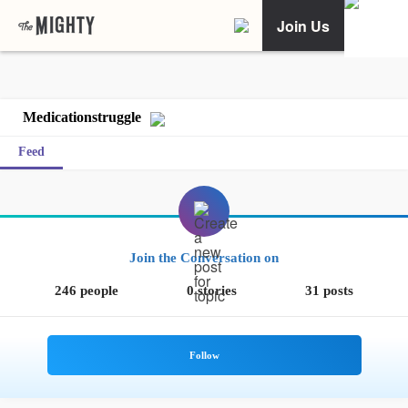
Join Us
Medicationstruggle
Feed
Join the Conversation on
246 people
0 stories
31 posts