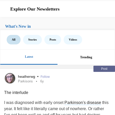
Explore Our Newsletters
What's New in
All
Stories
Posts
Videos
Latest
Trending
Post
heatherwg
•
Follow
Parkisons
6y
The interlude
I was diagnosed with early onset
Parkinson's disease
this
year. It felt like it literally came out of nowhere. Or rather
I've not been well on and off for years but had doctors