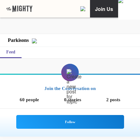
Join Us
Parkisons
Feed
Join the Conversation on
60 people
0 stories
2 posts