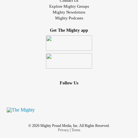
Contact Us
Explore Mighty Groups
Mighty Newsletters
Mighty Podcasts
Get The Mighty app
Follow Us
© 2026 Mighty Proud Media, Inc. All Rights Reserved.
Privacy
|
Terms