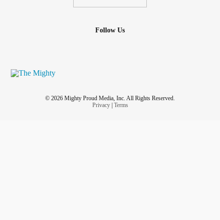
Follow Us
© 2026 Mighty Proud Media, Inc. All Rights Reserved.
Privacy
|
Terms