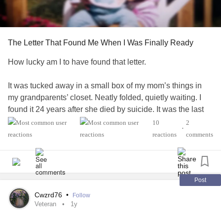
The Letter That Found Me When I Was Finally Ready
How lucky am I to have found that letter.
It was tucked away in a small box of my mom’s things in
my grandparents’ closet. Neatly folded, quietly waiting. I
found it 24 years after she died by suicide. It was the last
entry in a journal I had somehow overlooked, written the
10
2
•
month she passed in 1994.
reactions
comments
For most of my life, I tried to understand my mom through
other people’s memories. I pieced her together through
stories, trying to make sense of how much she loved me…
Post
and still asking the question that never really left: why?
Cwzrd76
•
Follow
Veteran
1y
Because the truth is…I don’t have many memories of my