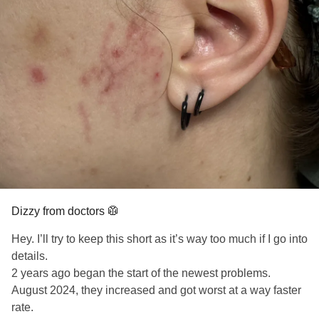
Because I had nothing left to lose.
and the second, a bit later on, when somebody mentions
your name for the last time.
And something happened.
I will never stop saying your name, Mom.
The page didn’t judge.
I will never stop sharing your story.
It didn’t flinch.
#SuicidePrevention
#survivorofsuicideloss
#AFSP
It listened.
#MentalHealth
#Veteran
#Grief
#Suicide
#MothersDay
The writing didn’t “cure” me.
But it gave the pain a voice.
Dizzy from doctors 🥼
Hey. I’ll try to keep this short as it’s way too much if I go into
It let me shape the chaos.
details.
2 years ago began the start of the newest problems.
It taught me that stories can hold what bodies cannot.
August 2024, they increased and got worst at a way faster
rate.
That was the beginning.