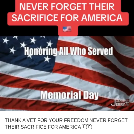
THANK A VET FOR YOUR FREEDOM NEVER FORGET
THEIR SACRIFICE FOR AMERICA 🇺🇸