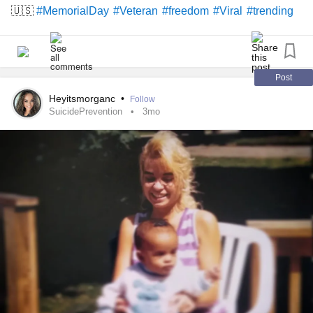
🇺🇸
#MemorialDay
#Veteran
#freedom
#Viral
#trending
Post
Heyitsmorganc
•
Follow
SuicidePrevention
3mo