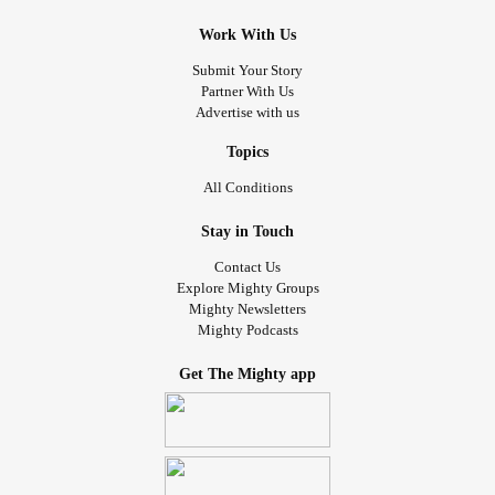
Work With Us
Submit Your Story
Partner With Us
Advertise with us
Topics
All Conditions
Stay in Touch
Contact Us
Explore Mighty Groups
Mighty Newsletters
Mighty Podcasts
Get The Mighty app