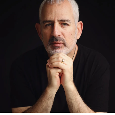
you’re able to understand me and most of all forgive me.”
For a long time, I wasn’t ready.
Grief is complicated like that. It doesn’t move in a straight
line. It lingers, it resurfaces, it changes shape over time. I
carried confusion, anger, sadness—and a kind of
emptiness that comes from missing someone you never
really got the chance to know.
I also carried my own struggles.
Depression
. Periods of
suicidal ideation. And in 2014, I had a suicide attempt.
At the time, I didn’t understand the weight of what I had
been carrying since childhood. I later learned through
research from Johns Hopkins that children who lose a
parent to suicide are up to three times more likely to die by
suicide themselves.