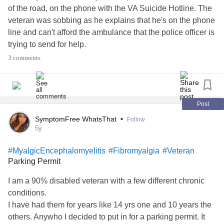
of the road, on the phone with the VA Suicide Hotline. The
veteran was sobbing as he explains that he's on the phone
line and can't afford the ambulance that the police officer is
trying to send for help.
3 comments
What broke me the most was that all the veteran asked for
at the end of the clip was a hug.
I am not a veteran.
Post
SymptomFree WhatsThat
•
Follow
But I do know what it feels like to be sobbing on the side of
5y
the road, ready to end it all. I do know what it feels like to
#MyalgicEncephalomyelitis
#Fibromyalgia
#Veteran
be on the phone with Suicide Hotline as my last resort.
Parking Permit
So to the Veterans- my heart aches for you.
I am a 90% disabled veteran with a few different chronic
conditions.
I am sorry that our country has failed you as you continue
I have had them for years like 14 yrs one and 10 years the
to fight for us. I'm sorry if the war didn't stop when you
others. Anywho I decided to put in for a parking permit. It