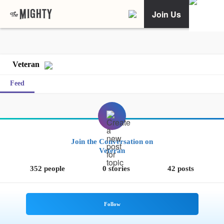
Join Us
Veteran
Feed
Join the Conversation on
Veteran
352 people
0 stories
42 posts