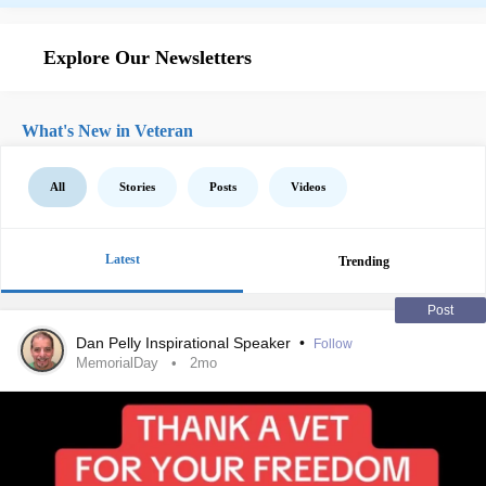
Explore Our Newsletters
What's New in Veteran
All
Stories
Posts
Videos
Latest
Trending
Post
Dan Pelly Inspirational Speaker
•
Follow
MemorialDay
2mo