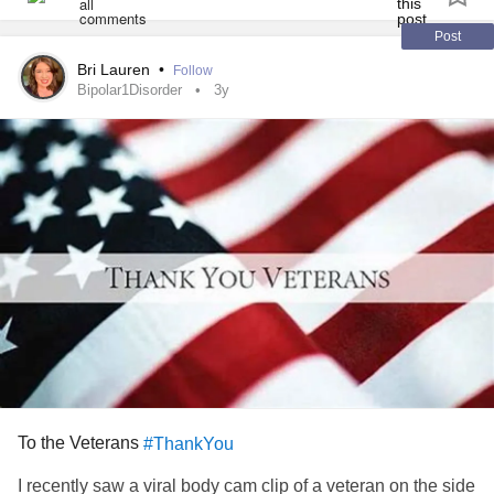
#illeventakethegoofysidekickguy
#ijustwanttofeelbetter
#helpme
#Genetics
#hematology
#labs
#Skin
Post
#Dermatology
#IBS
#GERD
#autoimmune
#Disorder
Bri Lauren
•
Follow
#PTSD
#Fibro
#Rheumatology
Bipolar1Disorder
3y
To the Veterans
#ThankYou
I recently saw a viral body cam clip of a veteran on the side