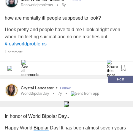
Realworldproblems
6y
how are mentally ill people supposed to look?
I look pretty and people have told me I look alright even
when I'm feeling suicidal and no one reaches out.
#realworldproblems
1 comment
Post
Crystal Lancaster
•
Follow
WorldBipolarDay
7y
Sent from app
In honor of World
Bipolar
Day..
Happy World
Bipolar
Day! It has been almost seven years