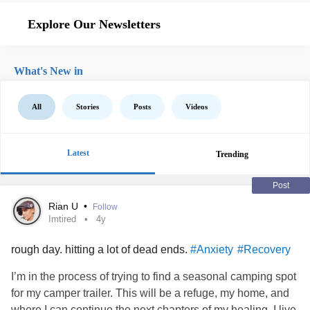
Explore Our Newsletters
What's New in
All
Stories
Posts
Videos
Latest
Trending
Post
Rian U
•
Follow
Imtired
4y
rough day. hitting a lot of dead ends.
#Anxiety
#Recovery
I’m in the process of trying to find a seasonal camping spot
for my camper trailer. This will be a refuge, my home, and
where I can continue the next chapters of my healing. I live