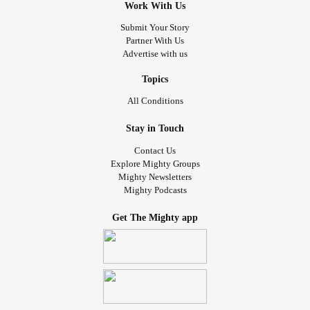
Work With Us
who are suffering right now. I believe in you. Remember
this: there is nothing you can’t overcome.
Submit Your Story
Partner With Us
#WorldBipolarDay
#mentalhealthmatters
Advertise with us
#MentalHealthAwareness
#psychosiscomesinmanyforms
#thestruggleisreal
#realworldproblems
#neverlosehope
Topics
#NeverGiveUp
#youcansmileagain
All Conditions
Stay in Touch
Contact Us
Explore Mighty Groups
Mighty Newsletters
Mighty Podcasts
Get The Mighty app