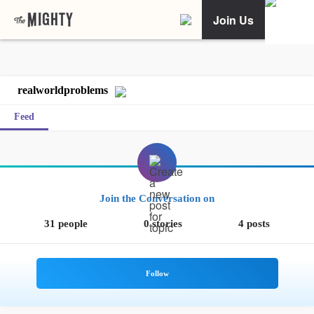
Join Us
realworldproblems
Feed
Join the Conversation on
31 people
0 stories
4 posts