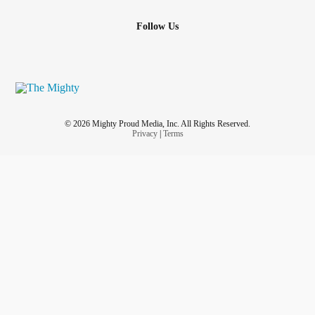
Follow Us
© 2026 Mighty Proud Media, Inc. All Rights Reserved.
Privacy
|
Terms