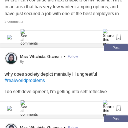
in an area that has very few winter camping options, and
have just secured a job with one of the best employers in
the region. I’m usually pretty good about encouraging
3 comments
others, but today I just need a little of that boost in return.
I just want to settle into my home.
#imtired
#housinginsecurity
#realworldproblems
Post
#houselessnothomeless
Miss Whahida Khanom
•
Follow
6y
why does society depict mentally ill ungreatful
#realworldproblems
I do self development, I'm getting into self reflective
Post
Miss Whahida Khanom
•
Follow