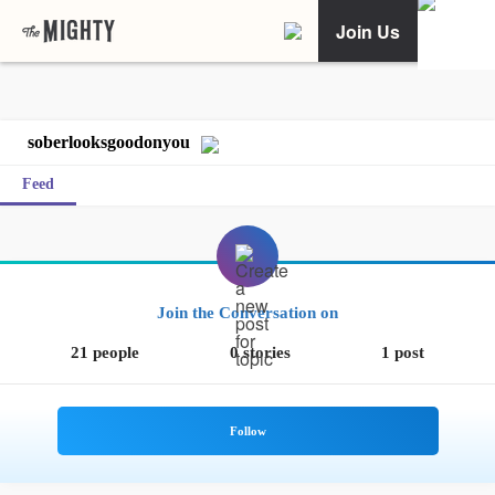
Join Us
soberlooksgoodonyou
Feed
Join the Conversation on
21 people
0 stories
1 post