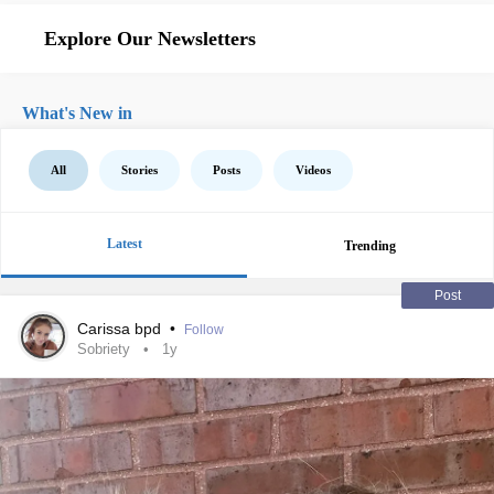
Explore Our Newsletters
What's New in
All
Stories
Posts
Videos
Latest
Trending
Post
Carissa bpd
•
Follow
Sobriety
1y