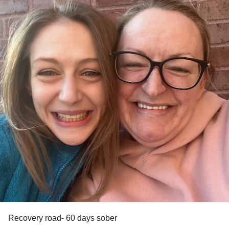
Recovery road- 60 days sober