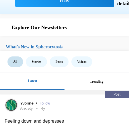
Explore Our Newsletters
What's New in Spherocytosis
All
Stories
Posts
Videos
Latest
Trending
Post
Yvonne
•
Follow
Anxiety
4y
Feeling down and depresses