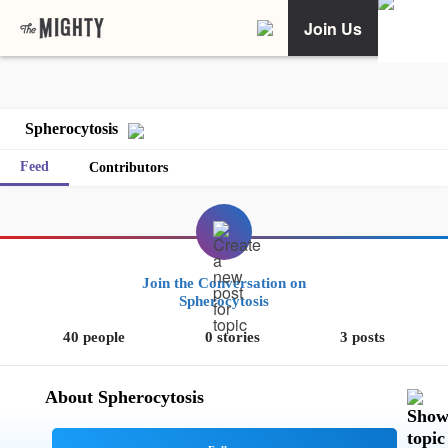
Join Us
Spherocytosis
Feed
Contributors
Join the Conversation on
Spherocytosis
40 people
0 stories
3 posts
About Spherocytosis