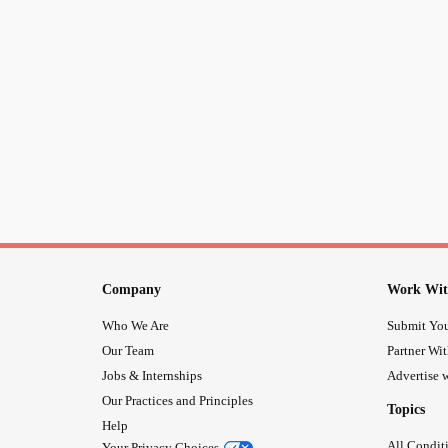
Company
Work Wit
Who We Are
Submit You
Our Team
Partner Wi
Jobs & Internships
Advertise w
Our Practices and Principles
Topics
Help
All Condit
Your Privacy Choices