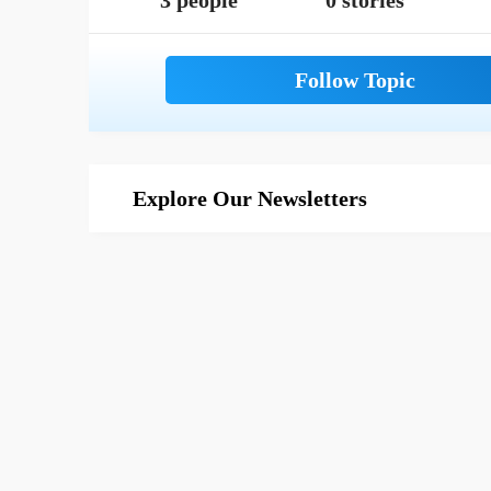
3 people
0 stories
Explore Our Newsletters