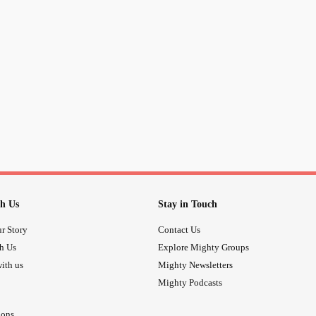
you masked it with ridiculously lam
Just to make it look like you are supe
Have you ever wanted to win a stran
By giving them random compliments 
Secretly thinking to yourself that th
and treat each other
Have you ever been so naive to ign
h Us
Stay in Touch
the positives and look at the good 
r Story
Contact Us
th Us
Explore Mighty Groups
Have you ever been so foolish that y
ith us
Mighty Newsletters
someone that has repeatedly hurt y
Mighty Podcasts
and probably would not do the same 
ions