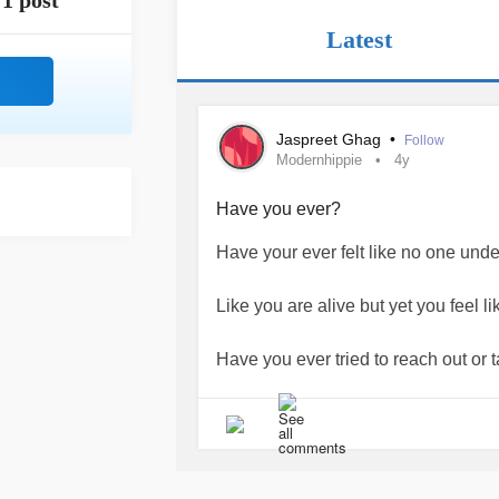
1 post
Latest
Jaspreet Ghag
•
Follow
Modernhippie
4y
Have you ever?
Have your ever felt like no one und
Like you are alive but yet you feel l
Have you ever tried to reach out or t
But then, you are like 'nah, they won't
Have you ever felt so anxious,