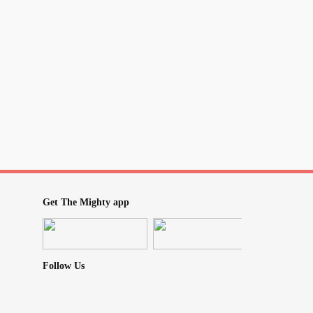
e and 'weird' humour or sarcasm?
r chill but you are really just nervous
ger's heart
or by trying to make them smile or laugh
is is exactly how you feel everyone should be
ore the bad in someone and focus solely on
Get The Mighty app
in everyone?
ou've tried to help and support or cheer up
ou and you know does not care about you
Follow Us
in return? Yet, you do it anyways?