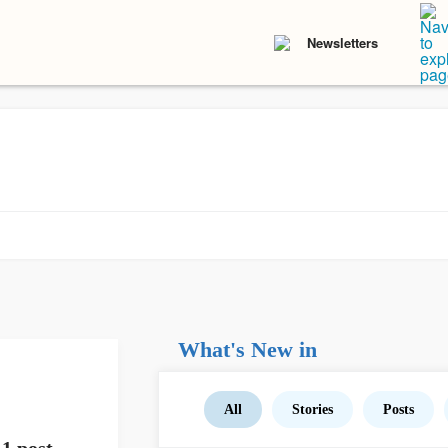
Newsletters
What's New in
All
Stories
Posts