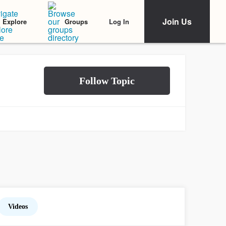
Join Us
Log In
Explore
Groups
Videos