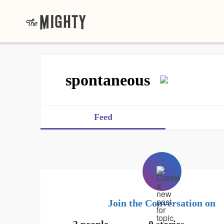
spontaneous
Feed
Join the Conversation on