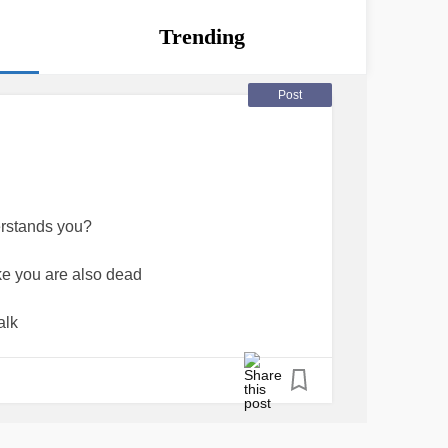
Trending
Post
erstands you?
ike you are also dead
alk
 get it'