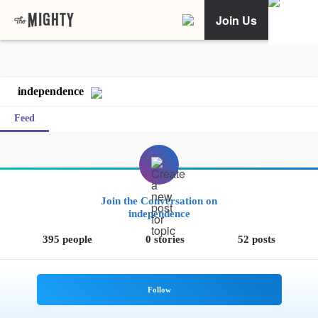
Join Us
independence
Feed
Join the Conversation on
independence
395 people
0 stories
52 posts