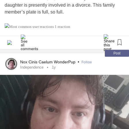
daughter is presently involved in a divorce. This family
member’s plate is full, so full.
I know I should be happy I am not bothering anyone. My
1 reaction
husband has been doing what my siblings mostly have
done in the past. I should be exceedingly happy I am not
bothering them. Or my husband doesn’t bother his family-
really don’t know how they would respond if he did bother
Post
them for help.
Nox Cinis Caelum WonderPup
•
Follow
Independence
1y
But it hits me right between my eyes what my marriage is.
Just someone who is “ there” in the event of need. I really
don’t think there is much more to it. It is sad to me. But I
have to put my big girl pants on and realize it could be a lot
sadder.
My husband and I simply are in it- so we can leave our
families to their own lives- this is a good thing but hard to