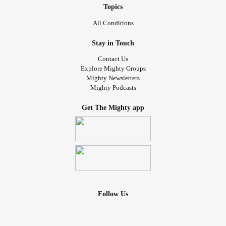
Topics
All Conditions
Stay in Touch
Contact Us
Explore Mighty Groups
Mighty Newsletters
Mighty Podcasts
Get The Mighty app
Follow Us