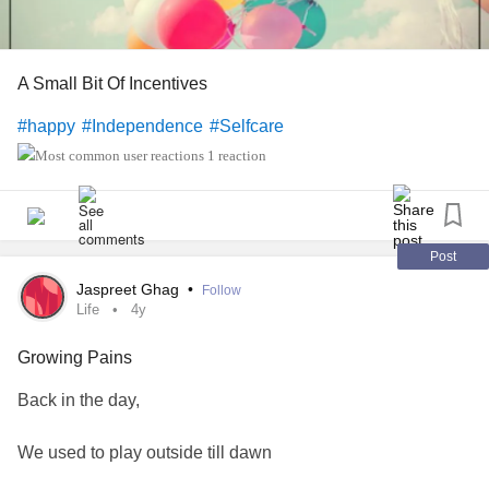
A Small Bit Of Incentives
#happy
#Independence
#Selfcare
1 reaction
Post
Jaspreet Ghag
•
Follow
Life
4y
Growing Pains
Back in the day,
We used to play outside till dawn