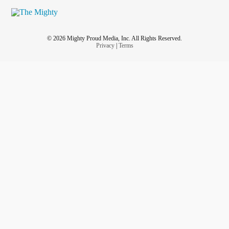
© 2026 Mighty Proud Media, Inc. All Rights Reserved.
Privacy
|
Terms