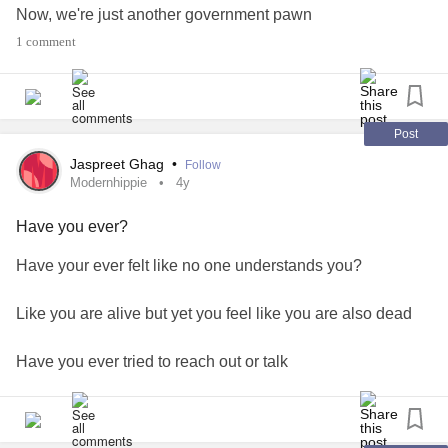
Now, we're just another government pawn
1 comment
Back in the day,
We used to live, laugh & grow
Post
Now, we are forced to work our asses off bro
Jaspreet Ghag
•
Follow
Modernhippie
4y
What is this shit? (mind my language)
Have you ever?
Death is a trap to try and get us to submit?
Have your ever felt like no one understands you?
As kids, we couldn't wait to be adults
Like you are alive but yet you feel like you are also dead
Now, I reflect and I am like that was truly nuts!
Have you ever tried to reach out or talk
The days when we could cry and be comforted
But then, you are like 'nah, they won't get it'
Childhood turned to adulthood and those days plummeted