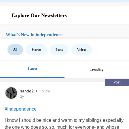
Explore Our Newsletters
What's New in independence
All
Stories
Posts
Videos
Latest
Trending
Post
sandd2
•
Follow
1y
#Independence
I know i should be nice and warm to my siblings especially
the one who does so, so, much for everyone- and whose