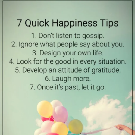
I have to let this go-
It is like i married a caregiver-and there isn’t much else
Well, it helps me to vent- i really don’t know where else i
can-