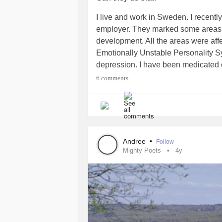
I live and work in Sweden. I recent
employer. They marked some areas
development. All the areas were aff
Emotionally Unstable Personality 
depression. I have been medicated on
would be considered a disablilty an
6 comments
know...any advice would be very hel
#Depression
#Disability
#Work
#St
Andree
•
Follow
Mighty Poets
4y