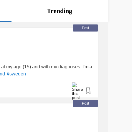
Trending
Post
cult at my age (15) and with my diagnoses. I'm a
end
#sweden
Post