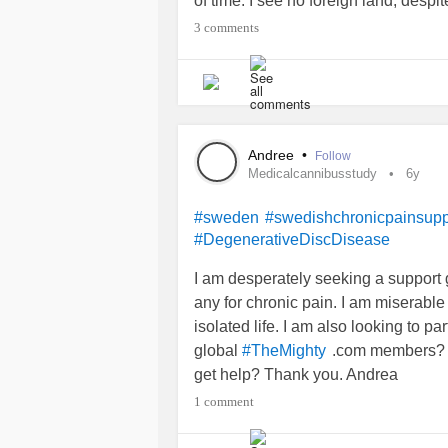
of time. I see no foreign land, desp
knows the impression before me, I 
3 comments
and it has never been the same view
place, at the same time day after d
tears stung my face, as severe phys
day and the reigning cherry tree ha
North Sea take the lake's gray, frigi
Andree
•
Follow
night he whistle of the feirce winds
Medicalcannibusstudy
6y
dreams. My pain is permanent, part 
be part of the strong cherry tree, the
#sweden
#swedishchronicpainsupp
#DegenerativeDiscDisease
decdes of animals, some not so go
of the clouds, the barren tree line a
I am desperately seeking a support 
water. I am part of this view, this m
any for chronic pain. I am miserable
secrets, I choose to share only thro
isolated life. I am also looking to par
global
.com members? A
#TheMighty
get help? Thank you. Andrea
#CheckInWithMe
1 comment