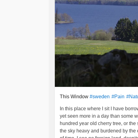
This Window
#sweden
#Pain
#Nat
In this place where I sit I have bo
yet seen more in a day than some who 
hundred year old cherry tree, or the
the sky heavy and burdened by the cl