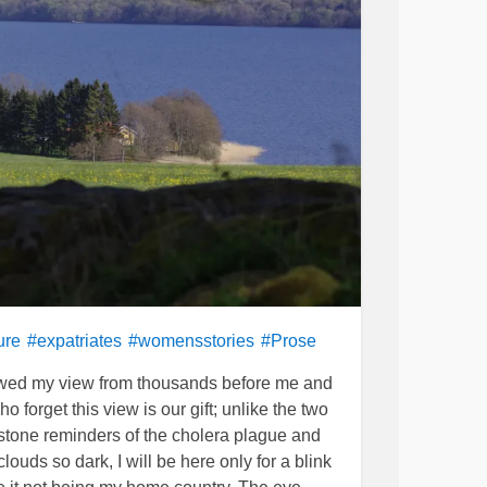
ure
#expatriates
#womensstories
#Prose
rrowed my view from thousands before me and
forget this view is our gift; unlike the two
 stone reminders of the cholera plague and
ouds so dark, I will be here only for a blink