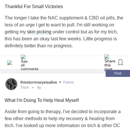
became more and more conscious of the fact that my hair
Thankful For Small Victories
was showing signs of my illness. It felt so embarrassing,
and I felt like a freak. There have been people who make
The longer I take the NAC supplement & CBD oil pills, the
comments here and there. Not knowing the disease even
less of an urge I get to want to pull. I'm still working on
existed. They made them jokingly, but any time someone
getting my
skin picking
under control but as for my trich,
would call out a bald spot, I felt like the world was crashing
this has been an okay last few weeks. Little progress is
in on me and staring at me. My identity and body image
definitely better than no progress.
was being stolen from me, and I was the one causing it. I
even managed to hide it from my family and parents for a
#Trich
long time with hats. That was really my only way to cope
and cover my illness that was killing my already less than
Post
optimal self worth.
thisstormseyeisalive
•
Follow
Trich
4y
I can still remember the day my mother found out what was
going on with me. I felt like she was going to send me to a
What I'm Doing To Help Heal Myself
mental hospital for life. Instead, we started treating it with
Aside from going to therapy, I've decided to incorporate a
Paxil through my primary doctor. That worked for a while,
few other methods to help my recovery & healing from
but by age 15 I started seeing my first counselor. I was
trich. I've looked up more information on trich & other OC
afraid and very uneasy about the whole process. I