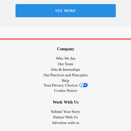
SEE MORE
Company
Who We Are
Our Team
Jobs & Internships
Our Practices and Principles
Help
Your Privacy Choices
Cookie Notice
Work With Us
Submit Your Story
Partner With Us
Advertise with us