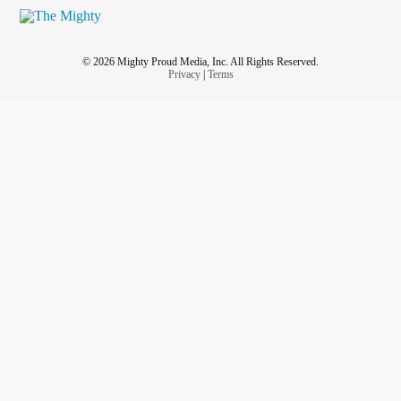
© 2026 Mighty Proud Media, Inc. All Rights Reserved.
Privacy
|
Terms