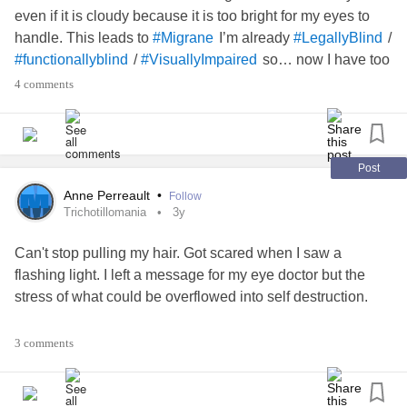
even if it is cloudy because it is too bright for my eyes to
handle. This leads to
I’m already
/
#Migrane
#LegallyBlind
/
so… now I have too
#functionallyblind
#VisuallyImpaired
keep my eyes completely shut which just makes things
4 comments
harder. Thankful for my
This has lead to a
#MobilityAids
episode and of course my
has
#Depression
#Anxiety
been troubling a bit too. Mainly my
has gotten out of
#Trich
hand because of the anxiety. But, good things are coming
Post
as I did have a tint evaluation for specialized glasses for
Anne Perreault
•
Follow
the
now we just play the waiting game and
#Photophobia
Trichotillomania
3y
hope I can somehow obtain enough money for the second
Can't stop pulling my hair. Got scared when I saw a
specialized pair that I can use for daily tasks once I find out
flashing light. I left a message for my eye doctor but the
the cost!
stress of what could be overflowed into self destruction.
I feel better after talking about it. Just gotta focus on today.
3 comments
Right now. That's all.
If it is an eye thing it could help the neurologist (when I see