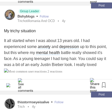
him) figure out what's going on. Because I have a lot of
MS
Post
like symptoms. I don't want
Group Leader
MS
I just want to feel better, no
Bishyblogs
•
Follow
matter what it takes.
Trichotillomania And OCD
4y
No matter the answer I know it will work out. It's just getting
My trichy situation
the answer...that is the challenge.
It all started when I was about 13 years old. I had
experienced some
anxiety
and
depression
up to this point,
Wish me luck.
but this where my
mental health
battle really showed it's
face. As a young teenager I had long hair. You could say it
#Trichotillomania
#Trich
#MultipleSclerosis
was a bit of an early Justin Bieber look. I really loved
#mslikesymptoms
#Spoonie
having long hair. Like a lot. It was a big part of my identity
2 reactions
at the time. That time lasted maybe 2 or 3 years.
When I hit 13, I started noticing that when I was nervous I
would pick at the back of my hair and on top. I felt some
Post
sort of relief but didn't know why. It became increasingly
thisstormseyeisalive
•
Follow
more pleasurable and I began to do it more. At this point I
Trich
4y