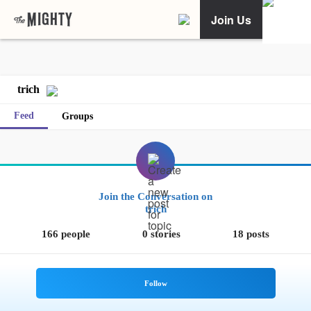
Join Us
trich
Feed
Groups
Join the Conversation on
trich
166 people
0 stories
18 posts