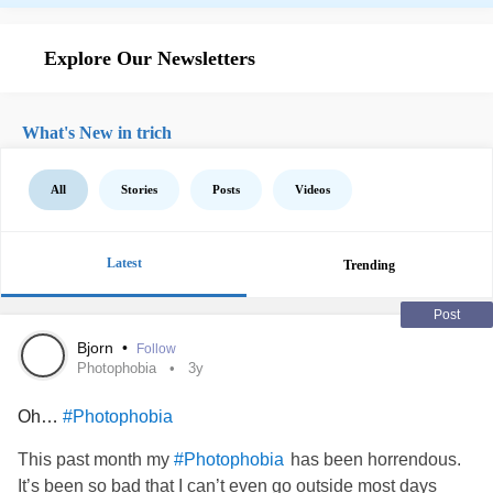
Explore Our Newsletters
What's New in trich
All
Stories
Posts
Videos
Latest
Trending
Post
Bjorn
•
Follow
Photophobia
3y
Oh…
#Photophobia
This past month my
has been horrendous.
#Photophobia
It’s been so bad that I can’t even go outside most days