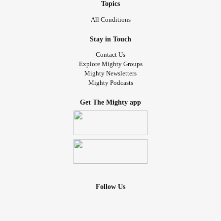
Topics
All Conditions
Stay in Touch
Contact Us
Explore Mighty Groups
Mighty Newsletters
Mighty Podcasts
Get The Mighty app
Follow Us