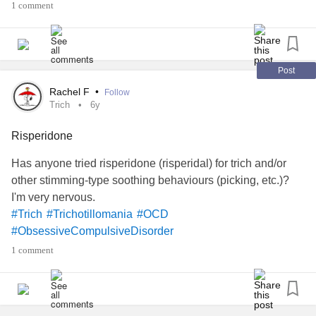
1 comment
disorders
amplified as well. I starved myself, worked out to
the point of exhaustion, took dangerous dieting pills that I
ordered in secret & hid in my room…I was bulimic for a
short period as well. All that dangerous & dehumanizing
Post
behavior because she had me so convinced that my worth
Rachel F
•
Follow
could only be found through someone else. This notion of
Trich
6y
hers damn near killed me several times later in life.
Risperidone
#Trich
Has anyone tried risperidone (risperidal) for trich and/or
other stimming-type soothing behaviours (picking, etc.)?
I'm very nervous.
#Trich
#Trichotillomania
#OCD
#ObsessiveCompulsiveDisorder
1 comment