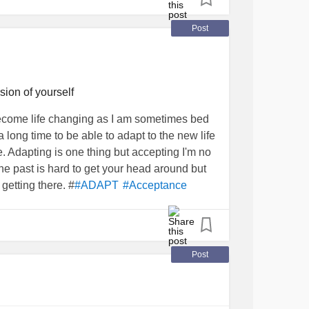
 of question anymore, I just try to "adapt", try
y life to the fullest on my own terms! 😊
Post
ion of yourself
ecome life changing as I am sometimes bed
 long time to be able to adapt to the new life
e. Adapting is one thing but accepting I'm no
 the past is hard to get your head around but
getting there. #
#ADAPT
#Acceptance
Post