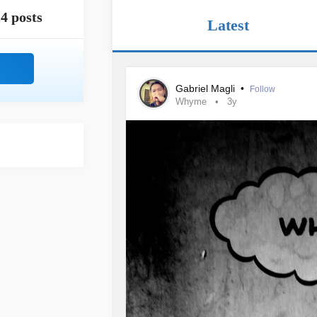
4 posts
Latest
Gabriel Magli
•
Follow
Whyme
3y