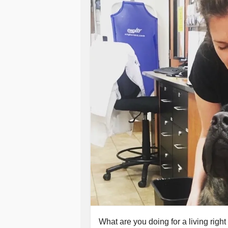
What are you doing for a living right