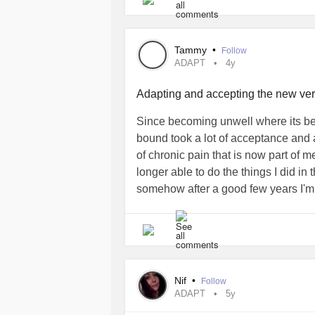
Now (thankfully) I don't ask that kind
to "survive" and hopefully can live m
#whyme
Tammy
•
Follow
#ADAPT
ADAPT
4y
#survivalskill
Adapting and accepting the new vers
Since becoming unwell where its b
bound took a lot of acceptance and a
of chronic pain that is now part of m
longer able to do the things I did in
somehow after a good few years I'm 
#Newlife
#InvisibleIllness
Nif
•
Follow
ADAPT
5y