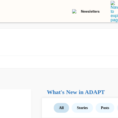
Newsletters
What's New in ADAPT
All
Stories
Posts