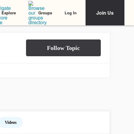
Join Us
Log In
Explore
Groups
Videos