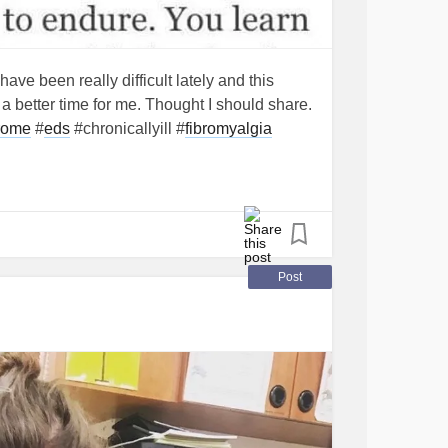
ve been really difficult lately and this
 better time for me. Thought I should share.
rome
#
eds
#chronicallyill #
fibromyalgia
Post