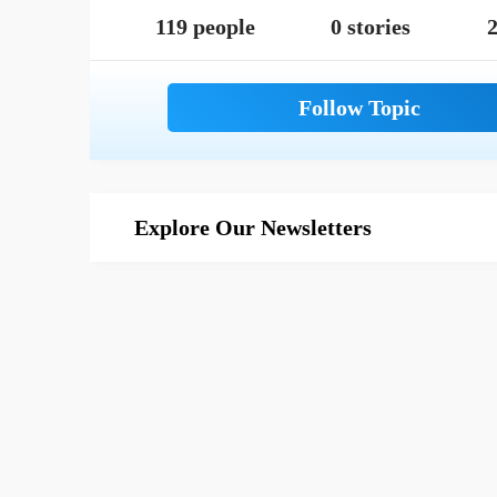
119 people
0 stories
2
Explore Our Newsletters