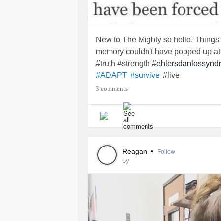
New to The Mighty so hello. Things ha
memory couldn't have popped up at a
#truth #strength #
ehlersdanlossynd
#live
#ADAPT
#survive
3 comments
Reagan
•
Follow
5y