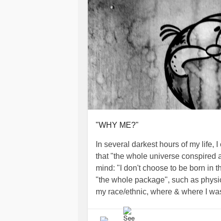
"WHY ME?"
In several darkest hours of my life, I
that "the whole universe conspired 
mind: "I don't choose to be born in t
"the whole package", such as physic
my race/ethnic, where & where I was 
thinking, unstable/stable, have some 
sure is I can choose to respond abou