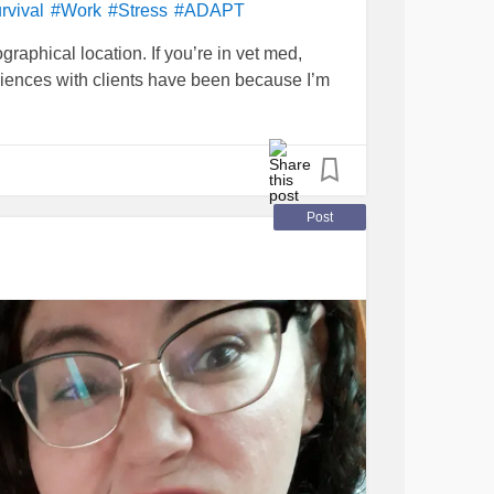
rvival
#Work
#Stress
#ADAPT
graphical location. If you’re in vet med,
iences with clients have been because I’m
Post