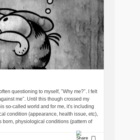
 often questioning to myself, "Why me?". I felt
against me". Until this though crossed my
his so-called world and for me, it's including
al condition (appearance, health issue, etc),
born, physiological conditions (pattern of
"conditions" or not, etc), but one thing for
t anything using everything that I have!".