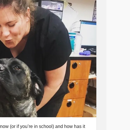
 now (or if you’re in school) and how has it