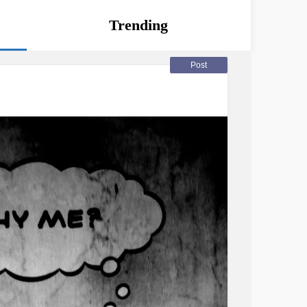
Trending
Post