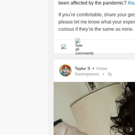
been affected by the pandemic?
#su
If you’re comfortable, share your geo
please let me know what your exper
curious if they’re the same as mine.
Taylor S
•
Follow
Gastroparesis
6y