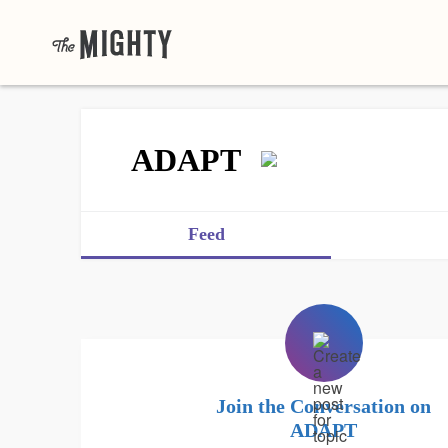
ADAPT
Feed
Join the Conversation on
ADAPT