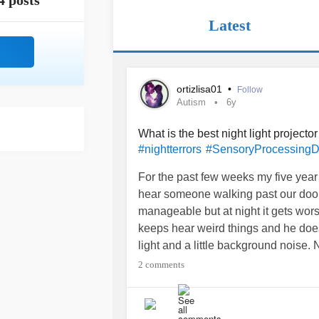
4 posts
Latest
ortizlisa01
•
Follow
Autism
6y
What is the best night light projecto
#nightterrors
#SensoryProcessingD
For the past few weeks my five year
hear someone walking past our door a
manageable but at night it gets wors
keeps hear weird things and he doesn’
light and a little background noise. N
projector with a sound machine that
2 comments
#autismmom
#Anysuggestions