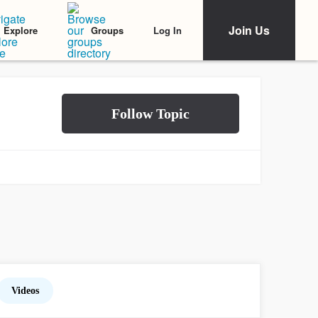
Join Us
Log In
Explore
Groups
Videos