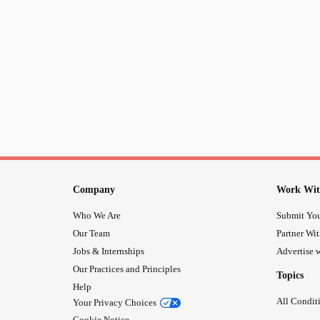
Company
Work Wit
Who We Are
Submit You
Our Team
Partner Wi
Jobs & Internships
Advertise w
Our Practices and Principles
Topics
Help
All Condit
Your Privacy Choices
Cookie Notice