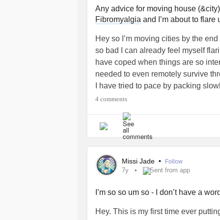
Any advice for moving house (&city
Fibromyalgia
and I’m about to flare 
Hey so I’m moving cities by the end 
so bad I can already feel myself fla
have coped when things are so intens
needed to even remotely survive thr
I have tried to pace by packing slow
breaking things down, but it’s been
4 comments
now between sorting things out for 
manage my pain or rest of nothing e
house
#HypermobileEDS
#HEDS
#Anysuggestions
#ChronicPain
#E
Missi Jade
•
Follow
7y
Sent from app
I’m so so um so - I don’t have a word
Hey. This is my first time ever putt