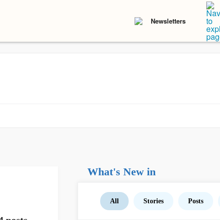
Newsletters
What's New in
All
Stories
Posts