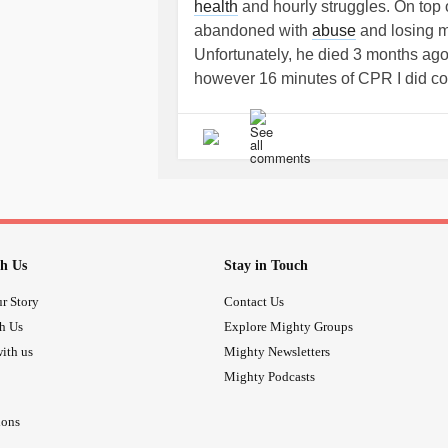
health
and hourly struggles. On top 
abandoned with
abuse
and losing my
Unfortunately, he died 3 months ago
however 16 minutes of CPR I did cou
and his and my and his family/frie
word would describe how I’m feelin
Abandoned again, can anyone relat
person can endure x
h Us
Stay in Touch
r Story
Contact Us
th Us
Explore Mighty Groups
ith us
Mighty Newsletters
Mighty Podcasts
ions