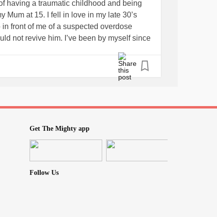
of having a traumatic childhood and being
 Mum at 15. I fell in love in my late 30’s
 in front of me of a suspected overdose
ld not revive him. I’ve been by myself since
nds have pretty much abandoned me. What
g?
e? I want to understand how much a good
Get The Mighty app
Follow Us