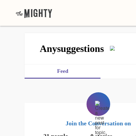
Anysuggestions
Feed
Join the Conversation on