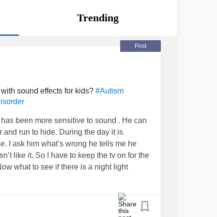
Trending
Post
r with sound effects for kids?
#Autism
isorder
 has been more sensitive to sound . He can
nd run to hide. During the day it is
e. I ask him what’s wrong he tells me he
t like it. So I have to keep the tv on for the
ow what to see if there is a night light
 can ease his might at night.
#Autism