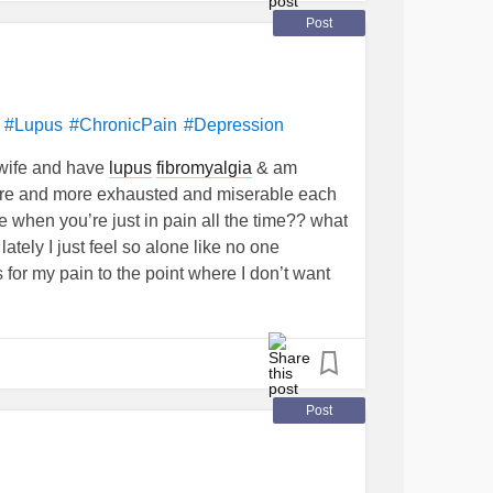
Post
?
#Lupus
#ChronicPain
#Depression
, wife and have
lupus
fibromyalgia
& am
t more and more exhausted and miserable each
 when you’re just in pain all the time?? what
ely I just feel so alone like no one
for my pain to the point where I don’t want
?
suggestions
#Fibromyalgia
#Pain
Post