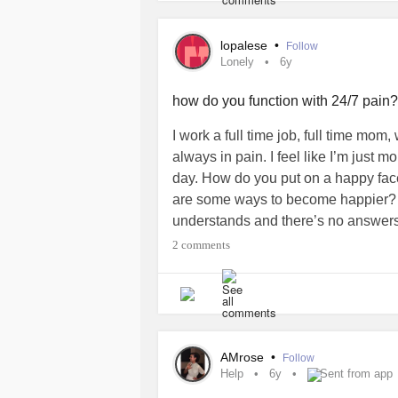
lopalese
•
Follow
Lonely
6y
how do you function with 24/7 pain
I work a full time job, full time mom
always in pain. I feel like I’m jus
day. How do you put on a happy face
are some ways to become happier? lat
understands and there’s no answers 
to be here sometimes.
#lonely
#Any
2 comments
AMrose
•
Follow
Help
6y
Sent from app