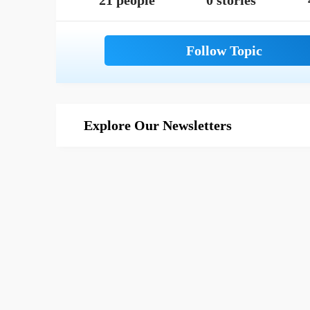
21 people
0 stories
Explore Our Newsletters