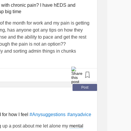
) with chronic pain? I have hEDS and
up big time
of the month for work and my pain is getting
ring, has anyone got any tips on how they
e and the ability to pace and get the rest
ough the pain is not an option??
ly and sorting admin things in chunks
 really intense this week and my schedule
the move & working and then attempting to
lse is getting impossible
#help
#moving
please
#Fibromyalgia
#Advice
hlersDanlosSyndrome
Post
 for how I feel
#Anysuggestions
#anyadvice
ing up a post about me let alone my
mental