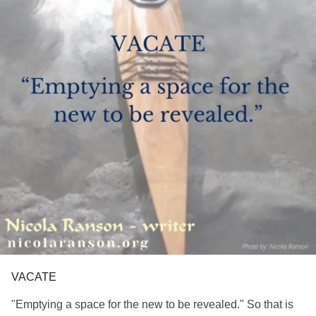
VACATE
"Emptying a space for the new to be revealed." So that is