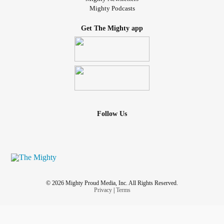
Mighty Podcasts
Get The Mighty app
Follow Us
© 2026 Mighty Proud Media, Inc. All Rights Reserved.
Privacy
|
Terms