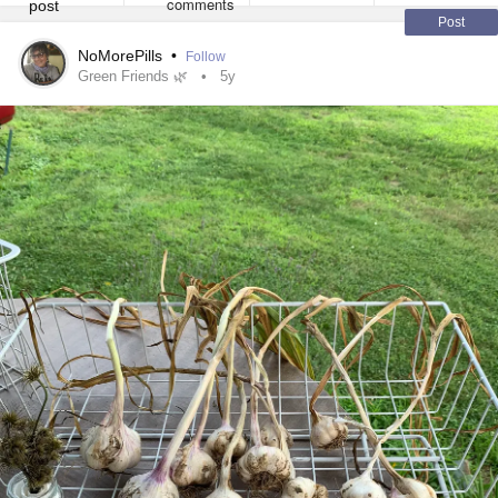
Post
NoMorePills
•
Follow
Green Friends 🌿
5y