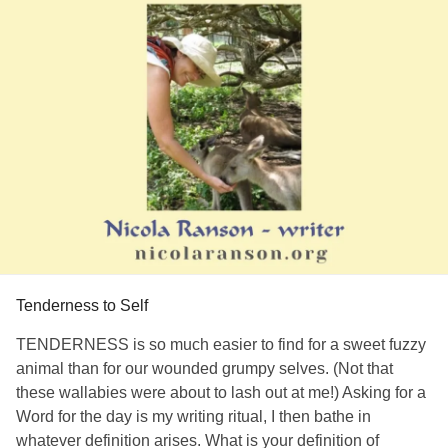
Tenderness to Self
TENDERNESS is so much easier to find for a sweet fuzzy
animal than for our wounded grumpy selves. (Not that
these wallabies were about to lash out at me!) Asking for a
Word for the day is my writing ritual, I then bathe in
whatever definition arises. What is your definition of