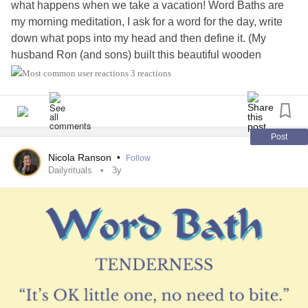
what happens when we take a vacation! Word Baths are
my morning meditation, I ask for a word for the day, write
down what pops into my head and then define it. (My
husband Ron (and sons) built this beautiful wooden
kayak.)
#dailyaffirmations
#dailyrituals
#definitions
3 reactions
#Meditation
#anxietyrelief
#anxietysupport
#Ptsdrecovery
#PTSDawareness
#Selflove
#selfcare
#UlcerativeColitis
#AnalCancer
#ChronicIllness
#ChronicPain
#NarcissisticAbuse
#CoerciveControl
Post
Nicola Ranson
•
Follow
Dailyrituals
3y