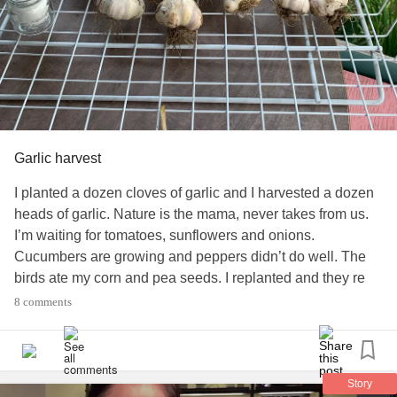
Garlic harvest
I planted a dozen cloves of garlic and I harvested a dozen
heads of garlic. Nature is the mama, never takes from us.
I’m waiting for tomatoes, sunflowers and onions.
Cucumbers are growing and peppers didn’t do well. The
birds ate my corn and pea seeds. I replanted and they re
ate. Let them have it.
#GardeningLiftMeUp
8 comments
#OrganicGardening
#UC
#Depression
#CollagenousColitis
#IBS
#PTSD
#DV
#CoerciveControl
Story