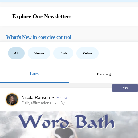
Explore Our Newsletters
What's New in coercive control
All
Stories
Posts
Videos
Latest
Trending
Post
Nicola Ranson
•
Follow
Dailyaffirmations
3y