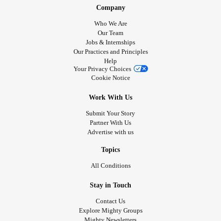
Company
Who We Are
Our Team
Jobs & Internships
Our Practices and Principles
Help
Your Privacy Choices
Cookie Notice
Work With Us
Submit Your Story
Partner With Us
Advertise with us
Topics
All Conditions
Stay in Touch
Contact Us
Explore Mighty Groups
Mighty Newsletters