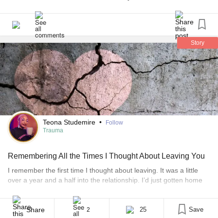
Tenderness?
#dailyaffirmations
#dailyrituals
#anxietyrelief
#anxietysupport
#Ptsdrecovery
#PTSDawareness
Story
#Selflove
#selfcare
#UlcerativeColitis
#AnalCancer
#ChronicIllness
#ChronicPain
#NarcissisticAbuse
#CoerciveControl
Teona Studemire
•
Follow
Trauma
Remembering All the Times I Thought About Leaving You
I remember the first time I thought about leaving. It was a little
over a year and a half into the relationship. I’d just gotten home
from getting a new piercing and I was texting updates on my day.
I was so excited. This was something daring and new and I still
couldn’t believe I’d [...]
Share
25
Save
2