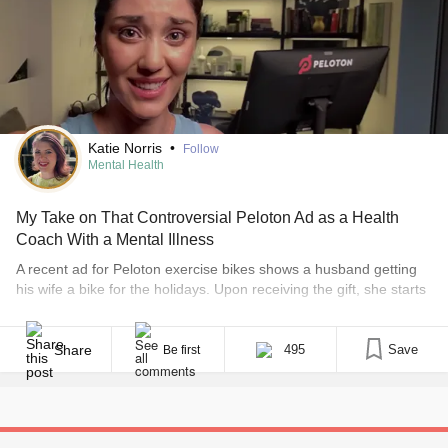
Katie Norris
•
Follow
Mental Health
My Take on That Controversial Peloton Ad as a Health
Coach With a Mental Illness
A recent ad for Peloton exercise bikes shows a husband getting
his wife a bike for the holidays. Upon receiving the gift, she starts
making periodic vlogs about her experience to show her husband
how much the gift has “changed her life.” The ad has received a
lot of backlash, with people saying it is [...]
Share
495
Save
Be first