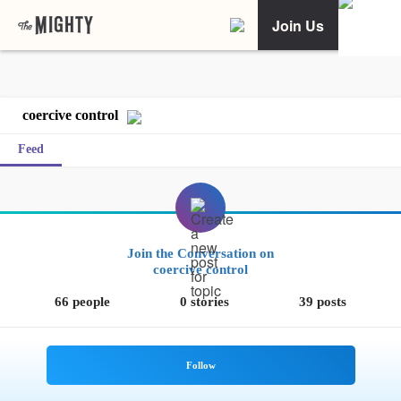
Join Us
coercive control
Feed
Join the Conversation on
coercive control
66 people
0 stories
39 posts