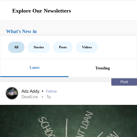
Explore Our Newsletters
What's New in
All
Stories
Posts
Videos
Latest
Trending
Post
Adz Addy
•
Follow
DeadLine
5y