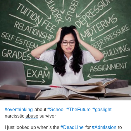
about
#overthinking
#School
#TheFuture
#gaslight
narcisstic
abuse
survivor
I just looked up when's the
for
to
#DeadLine
#Admission