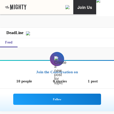
Join Us
DeadLine
Feed
Join the Conversation on
10 people
0 stories
1 post