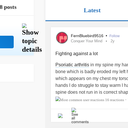
8 posts
Latest
FernBluebird9516
•
Follow
Conquer Your Mind
2y
Fighting against a lot
Psoriatic arthritis
in my spine my hand
bone which is badly eroded my left 
which appears on my chest my tors
hands I do struggle to stay warm I 
spine does not run in is correct sha
imbalance which causes untold lo
16 reactions
•
type1 and syrinxes one at C2 then 
my thoracic spine to the top of my l
herniated disc which is pressing do
side ) through my upper back through