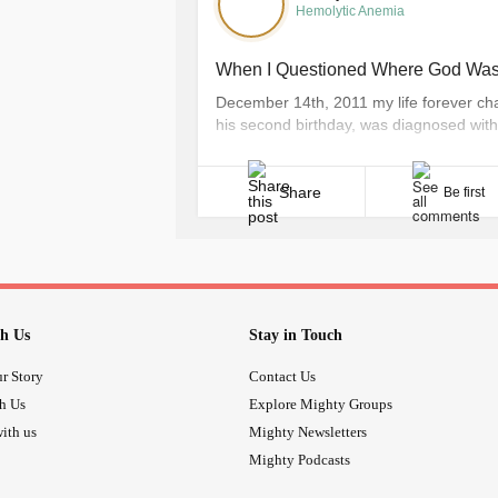
Hemolytic Anemia
When I Questioned Where God Was 
December 14th, 2011 my life forever chan
his second birthday, was diagnosed with 
Are you kidding me? We were just at Dis
wouldn’t have said no to the second [...]
Share
Be first
h Us
Stay in Touch
r Story
Contact Us
th Us
Explore Mighty Groups
ith us
Mighty Newsletters
Mighty Podcasts