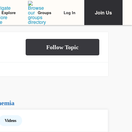
Join Us
Log In
Explore
Groups
nemia
Videos