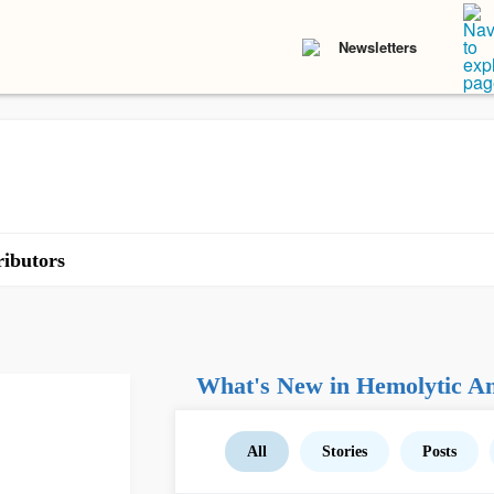
Newsletters
ibutors
What's New in Hemolytic A
All
Stories
Posts