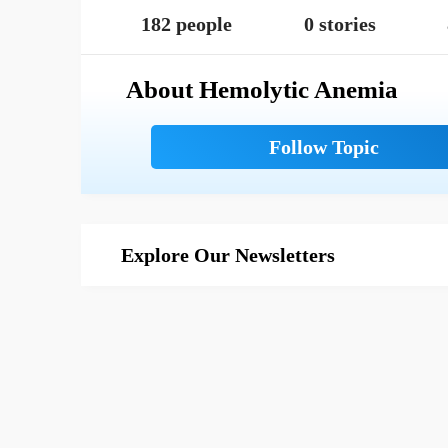
182 people
0 stories
About Hemolytic Anemia
Explore Our Newsletters