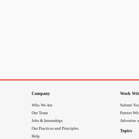
Company
Work Wit
Who We Are
Submit You
Our Team
Partner Wi
Jobs & Internships
Advertise w
Our Practices and Principles
Topics
Help