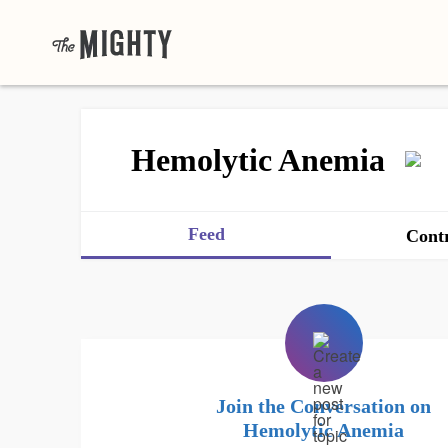
Hemolytic Anemia
Feed
Contr
Join the Conversation on
Hemolytic Anemia