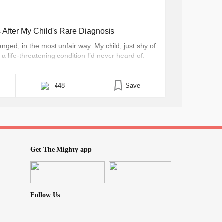
After My Child's Rare Diagnosis
ged, in the most unfair way. My child, just shy of
a life-threatening condition I’d never heard of.
ney World last week. If only I had known, I
448
Save
Get The Mighty app
Follow Us