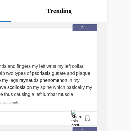
Trending
Post
s and fingers my left wrist my left collar
hip two types of
psoriasis
guttate and plaque
o my legs
raynauds phenomenon
in my
have
scoliosis
on my spine which basically my
pe thus causing a left lumbar muscle
wer
back pain
I have
Chiari malformation
7 comments
one at C6/C7 which goes all the way down
umbar spine at C6/C7 I have a bilateral
wn on a nerve that runs through my (left hand
 my left shoulder blade over my left
Post