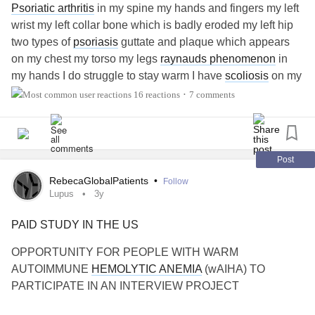
Psoriatic arthritis
in my spine my hands and fingers my left
wrist my left collar bone which is badly eroded my left hip
two types of
psoriasis
guttate and plaque which appears
on my chest my torso my legs
raynauds phenomenon
in
my hands I do struggle to stay warm I have
scoliosis
on my
spine which basically my spine does not run in is correct
16 reactions
7 comments
•
shape thus causing a left lumbar muscle imbalance which
causes untold lower
back pain
I have
Chiari malformation
type1 and syrinxes one at C2 then one at C6/C7 which
goes all the way down my thoracic spine to the top of my
Post
lumbar spine at C6/C7 I have a bilateral herniated disc
RebecaGlobalPatients
•
Follow
which is pressing down on a nerve that runs through my
Lupus
3y
(left hand side ) through my upper back through my left
PAID STUDY IN THE US
shoulder blade over my left shoulder down my arm all the
way down to my fingertips because its bilateral even if use
OPPORTUNITY FOR PEOPLE WITH WARM
my right arm it can send the most breathtaking horrific
AUTOIMMUNE
HEMOLYTIC ANEMIA
(wAIHA) TO
stabbing burning nerve pain all the way from my neck to
PARTICIPATE IN AN INTERVIEW PROJECT
my fingers if the muscles in my neck tighten then releases
nerve pain that is like a lightning bolt of nerve pain that