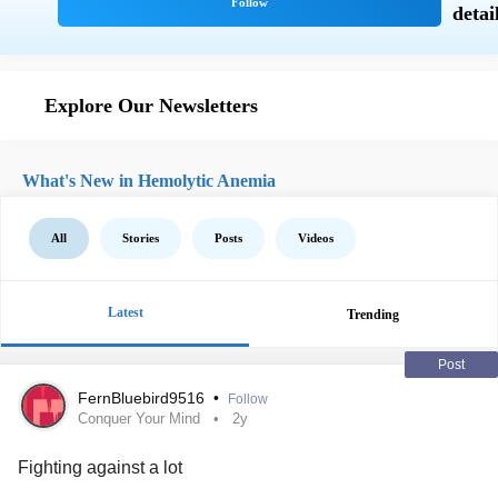
Explore Our Newsletters
What's New in Hemolytic Anemia
All
Stories
Posts
Videos
Latest
Trending
Post
FernBluebird9516
•
Follow
Conquer Your Mind
2y
Fighting against a lot