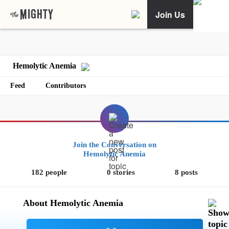
Join Us
Hemolytic Anemia
Feed
Contributors
Join the Conversation on
Hemolytic Anemia
182 people
0 stories
8 posts
About Hemolytic Anemia