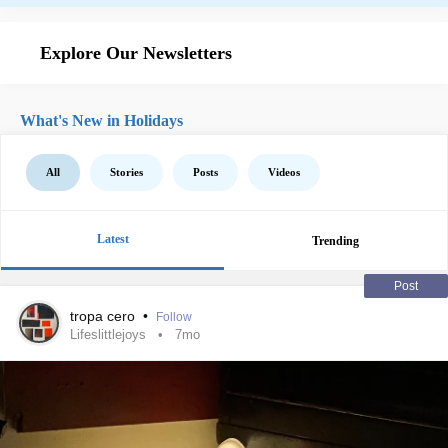
Explore Our Newsletters
What's New in Holidays
All
Stories
Posts
Videos
Latest
Trending
Post
tropa cero
•
Follow
Lifeslittlejoys
7mo