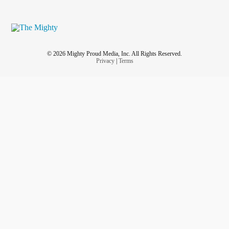
© 2026 Mighty Proud Media, Inc. All Rights Reserved.
Privacy
|
Terms