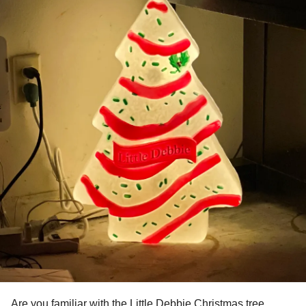
Are you familiar with the Little Debbie Christmas tree