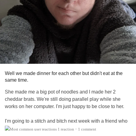
#AutismSpectrum
#Autistic
#Anxiety
dinner.
#GeneralizedAnxietyDisorder
#OSTD
#OtherSpecifiedTraumaDisorder
#neurodivergent
Pauley is concerned that she doesn't have gifts for Yule or
#Neurodivergency
#Vent
#triggerwarning
#LGBTQIA
my birthday. I'm just so glad she's here and she's doing
#MentalHealth
#Holidays
#WarmWishes
much better. We are so happy together. She means the
world to me.
#Relationships
#BackPain
#Holidays
#MentalHealth
Well we made dinner for each other but didn't eat at the
same time.
She made me a big pot of noodles and I made her 2
cheddar brats. We're still doing parallel play while she
works on her computer. I'm just happy to be close to her.
I'm going to a stitch and bitch next week with a friend who
lives 10 minutes away. Then when it's done we're gonna
1 reaction
1 comment
•
come back to my apartment and I'll make a nice dinner for