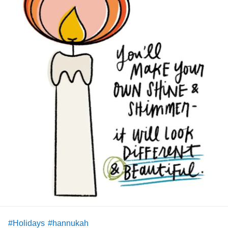
#Holidays
#hannukah