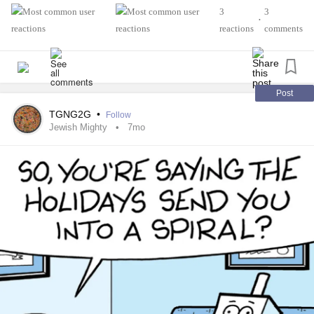
3
3
•
reactions
comments
Post
TGNG2G
•
Follow
Jewish Mighty
7mo