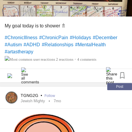
My goal today is to shower 🚿
#ChronicIllness
#ChronicPain
#Holidays
#December
#Autism
#ADHD
#Relationships
#MentalHealth
#artastherapy
2 reactions
4 comments
•
Post
TGNG2G
•
Follow
Jewish Mighty
7mo