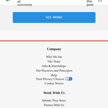
#Holidays
#ChronicPain
SEE MORE
Company
Who We Are
Our Team
Jobs & Internships
Our Practices and Principles
Help
Your Privacy Choices
Cookie Notice
Work With Us
Submit Your Story
Partner With Us