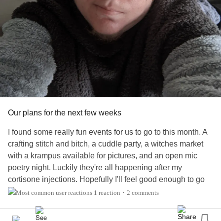
I'm gonna send a bottle of chicken shit seasoning blend to
my mom for Christmas. It's delicious. I think she'll like it.
But just in case she doesn't, I'm gonna send her a box of
cookies.
#Caregiving
#Relationships
#Holidays
Our plans for the next few weeks
I found some really fun events for us to go to this month. A
crafting stitch and bitch, a cuddle party, a witches market
with a krampus available for pictures, and an open mic
poetry night. Luckily they're all happening after my
cortisone injections. Hopefully I'll feel good enough to go
have fun. Then there's a cookie crawl on Dec 15th, which
1 reaction
2 comments
•
is the day I want to celebrate my birthday. And if I can afford
it, there's breakfast with the Grinch. So fingers crossed.