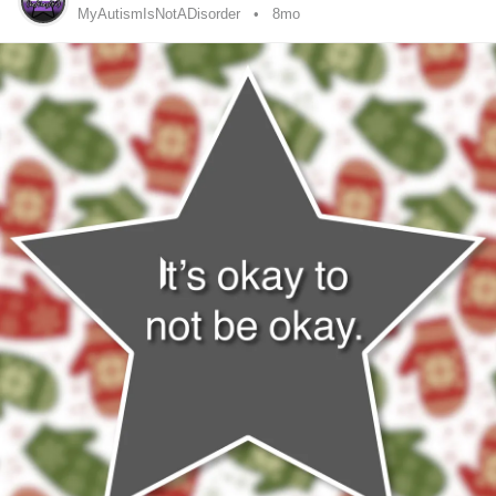
MyAutismIsNotADisorder
8mo