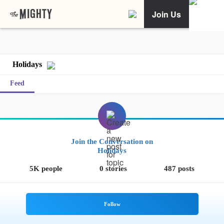
Join Us
Holidays
Feed
Join the Conversation on
Holidays
5K people
0 stories
487 posts