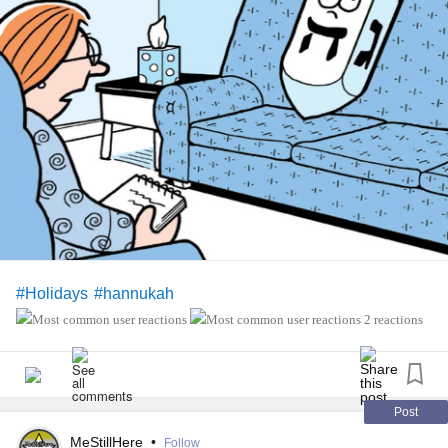
#Holidays
#hannukah
2 reactions
Post
MeStillHere
•
Follow