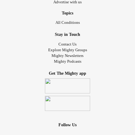
Advertise with us
Topics
All Conditions
Stay in Touch
Contact Us
Explore Mighty Groups
Mighty Newsletters
Mighty Podcasts
Get The Mighty app
Follow Us