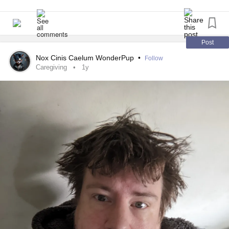
Back to what I was saying, there are many reasons why
I'm gonna call my mom and chat for a bit. I wanna tell her
someone may not be so up for the holidays or for any other
how my night went. She's been nicer since we got into the
holiday, and that’s fine. I find it bullshit to make others force
fight. We have actually had 3 really pleasant conversations
feelings that they do not have, that’s not how it works. They
in the last week.
Post
may love/like Christmas/Xmas like I do, but not even I find
Nox Cinis Caelum WonderPup
•
Follow
any reason to be so unnecessarily expecting. So, it’s okay
Therapy today went well. We did some really interesting
Caregiving
1y
to not like or to not be happy for the holidays. In whatever
journal prompts last night and my therapist really liked it.
situation you’re in, I wish you the entire best, and please
We actually talked about my freshman year of highschool
know that you are incredibly worthy and that there are
cuz bad things happened to me back then. My therapist
those who understand, like me, even at times when you
actually thanked me for being willing to be vulnerable.
don’t feel so. Please take any time for yourselves, and
know that it’s absolutely okay to set or want to set
We're skipping therapy next Thursday and then the
boundaries. You are important, too.
following Monday. So my next session is next Monday, the
day before my birthday. I'm gonna try to find a good years
(Please refrain from calling me human (I have dysphoria,
end set of journal prompts.
I’d rather not go into detail right now), please and thank
you!)
Saturday will be one month for me and pauley. It's been a
really good month. She is so important to me. Saturday is
#MyAutismIsNotADisorder
#MyAutismIsNotADisability
also my holiday. I'm gonna make a really nice quiche for