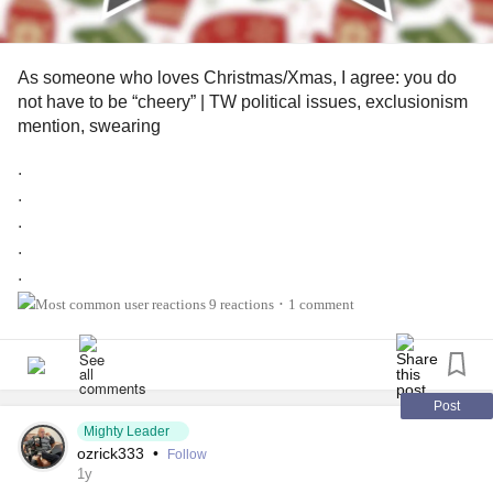
As someone who loves Christmas/Xmas, I agree: you do
not have to be “cheery” | TW political issues, exclusionism
mention, swearing
.
.
.
.
.
.
9 reactions
1 comment
•
.
.
.
.
Post
Christmas/Xmas is my favorite holiday of the year. I love
Mighty Leader
ozrick333
•
Follow
the decorations, the food, and just the feeling of being cozy
1y
to those I appreciate being in my life. Despite this, I believe