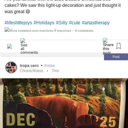
cakes? We saw this light-up decoration and just thought it
was great 😄
#lifeslittlejoys
#Holidays
#Silly
#cute
#artastherapy
9 reactions
4 comments
•
Post
tropa cero
•
Follow
ChronicIllness
7mo