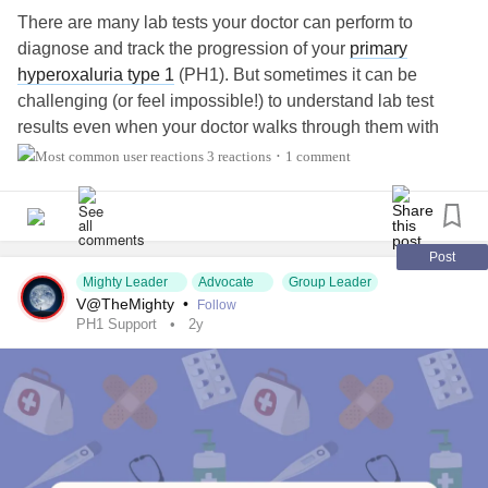
There are many lab tests your doctor can perform to
diagnose and track the progression of your
primary
hyperoxaluria type 1
(PH1). But sometimes it can be
challenging (or feel impossible!) to understand lab test
results even when your doctor walks through them with
you, leaving you feeling confused or frustrated.
3 reactions
1 comment
•
What do you find most challenging? Share your
experiences or tips with us in the comments below. ⬇️
Post
Mighty Leader
Advocate
Group Leader
#KidneyDisease
#KidneyTransplant
#LiverTransplant
V@TheMighty
•
Follow
#Transplant
#OrganTransplant
#kidneyawareness
PH1 Support
2y
#KidneyStones
#KidneyPain
#KidneyProblems
#RareDisease
#ChronicIllness
#CKD
#ChronicKidneyDisease
#PrimaryHyperoxaluriaType1