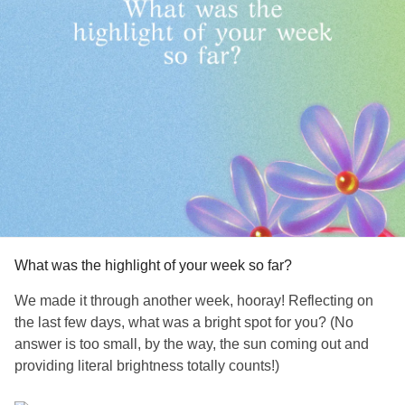
What was the highlight of your week so far?
We made it through another week, hooray! Reflecting on
the last few days, what was a bright spot for you? (No
answer is too small, by the way, the sun coming out and
providing literal brightness totally counts!)