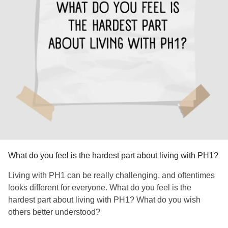
What do you feel is the hardest part about living with PH1?
Living with PH1 can be really challenging, and oftentimes
looks different for everyone. What do you feel is the
hardest part about living with PH1? What do you wish
others better understood?