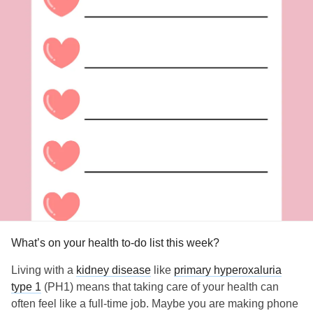
What’s on your health to-do list this week?
Living with a
kidney disease
like
primary hyperoxaluria
type 1
(PH1) means that taking care of your health can
often feel like a full-time job. Maybe you are making phone