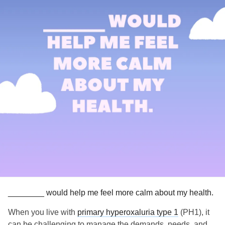
________ would help me feel more calm about my health.
When you live with
primary hyperoxaluria type 1
(PH1), it
can be challenging to manage the demands, needs, and