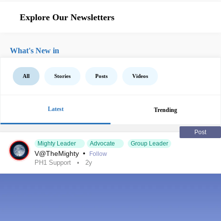
Explore Our Newsletters
What's New in
All
Stories
Posts
Videos
Latest
Trending
Post
Mighty Leader
Advocate
Group Leader
V@TheMighty
•
Follow
PH1 Support
2y