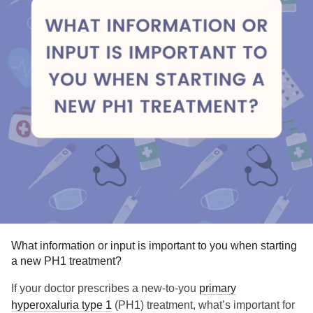
What information or input is important to you when starting
a new PH1 treatment?
If your doctor prescribes a new-to-you
primary
hyperoxaluria type 1
(PH1) treatment, what’s important for