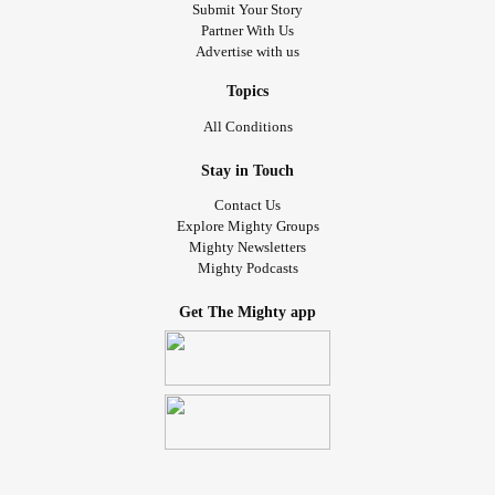
Submit Your Story
Partner With Us
Advertise with us
Topics
All Conditions
Stay in Touch
Contact Us
Explore Mighty Groups
Mighty Newsletters
Mighty Podcasts
Get The Mighty app