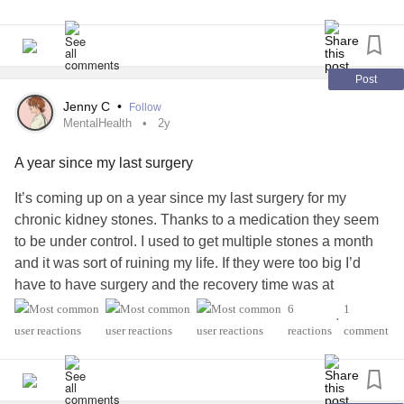
#KidneyDisease
#KidneyTransplant
#LiverTransplant
#Transplant
#OrganTransplant
#kidneyawareness
#KidneyStones
#KidneyPain
#KidneyProblems
#RareDisease
#ChronicIllness
#CKD
Post
#ChronicKidneyDisease
#PrimaryHyperoxaluriaType1
Jenny C
•
Follow
MentalHealth
2y
A year since my last surgery
It’s coming up on a year since my last surgery for my
chronic kidney stones. Thanks to a medication they seem
to be under control. I used to get multiple stones a month
and it was sort of ruining my life. If they were too big I’d
have to have surgery and the recovery time was at
minimum 3 weeks with stents. I couldn’t really keep a
6
1
•
corporate job and it was hard with any job. Hard on my
reactions
comment
body and my
mental health
. Having doctors who believed
me made a huge difference. So cheers to not visiting the
ER every month!