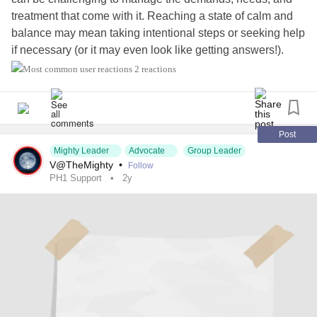
treatment that come with it. Reaching a state of calm and
balance may mean taking intentional steps or seeking help
if necessary (or it may even look like getting answers!).
What would help you feel more calm about your health?
2 reactions
#KidneyDisease
#Kidney
#KidneyTransplant
#LiverTransplant
#Transplant
#OrganTransplant
#kidneyawareness
#KidneyStones
#KidneyPain
Post
Mighty Leader
Advocate
Group Leader
#KidneyProblems
#RareDisease
#ChronicIllness
#CKD
V@TheMighty
•
Follow
#ChronicKidneyDisease
#PrimaryHyperoxaluriaType1
PH1 Support
2y