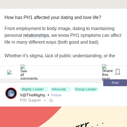
How has PH1 affected your dating and love life?
From employment to body image, dating to maintaining
personal
relationships
, we know PH1 symptoms can affect
life in many different ways (both good and bad).
Whether it’s stigma, lack of public understanding, or the
impact your condition has on your confidence and self-
image, it can be challenging to navigate
relationships
of all
kinds.
Post
How has PH1 affected your ability to date and explore
Mighty Leader
Advocate
Group Leader
V@TheMighty
•
Follow
romantic
relationships
, if those are of interest to you? Let’s
PH1 Support
2y
share and help one another in the comments below. 💌
#KidneyDisease
#KidneyTransplant
#LiverTransplant
#Transplant
#OrganTransplant
#kidneyawareness