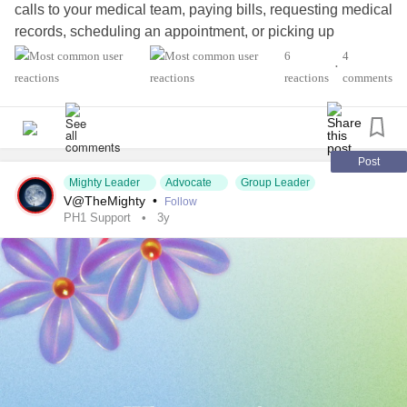
calls to your medical team, paying bills, requesting medical
records, scheduling an appointment, or picking up
medication at the pharmacy.
6
4
•
reactions
comments
What do you need to get done this week?
#KidneyDisease
#KidneyTransplant
#LiverTransplant
#Transplant
#OrganTransplant
#kidneyawareness
Post
Mighty Leader
Advocate
Group Leader
#KidneyStones
#KidneyPain
#KidneyProblems
V@TheMighty
•
Follow
#RareDisease
#ChronicIllness
#CKD
PH1 Support
3y
#ChronicKidneyDisease
#PrimaryHyperoxaluriaType1