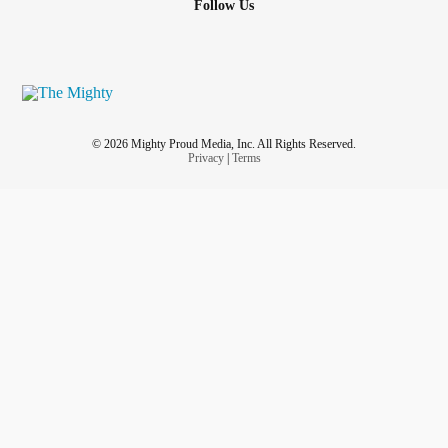
Follow Us
© 2026 Mighty Proud Media, Inc. All Rights Reserved.
Privacy
|
Terms