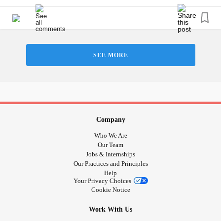
I’m so happy to be here! Feel free to say hi in the
comments below and tell me what your favorite movie
series is. Mine is the Harry Potter series!
SEE MORE
#RareDisease
#KidneyDisease
#KidneyStones
#PrimaryHyperoxaluriaType1
#DistractMe
Company
Who We Are
Our Team
Jobs & Internships
Our Practices and Principles
Help
Your Privacy Choices
Cookie Notice
Work With Us