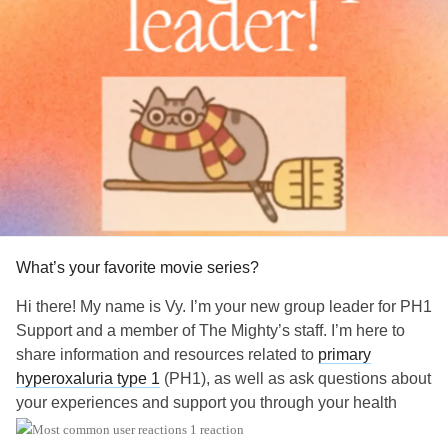
What’s your favorite movie series?
Hi there! My name is Vy. I’m your new group leader for PH1
Support and a member of The Mighty’s staff. I’m here to
share information and resources related to
primary
hyperoxaluria type 1
(PH1), as well as ask questions about
your experiences and support you through your health
journey.
1 reaction