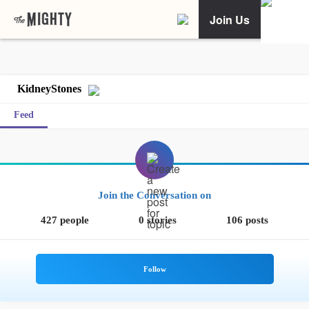
Join Us
KidneyStones
Feed
Join the Conversation on
427 people
0 stories
106 posts