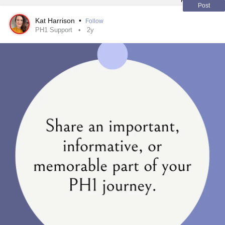
#MentalHealth
#KidneyStones
#ChronicIllness
Post
Kat Harrison
•
Follow
PH1 Support
2y