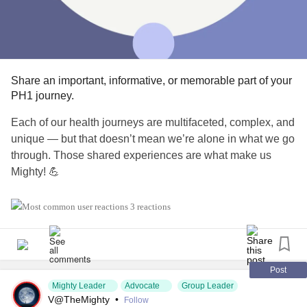
Share an important, informative, or memorable part of your
PH1 journey.
Each of our health journeys are multifaceted, complex, and
unique — but that doesn’t mean we’re alone in what we go
through. Those shared experiences are what make us
Mighty! 💪
Today, share a part of your PH1 journey that has stuck with
3 reactions
you and made a lasting impact — no matter if it’s a positive
or negative mark.
#KidneyDisease
#KidneyTransplant
#PH1
Post
Mighty Leader
Advocate
Group Leader
#PrimaryHyperoxaluriaType1
#ChronicIllness
V@TheMighty
•
Follow
#RareDisease
#Caregiving
#KidneyStones