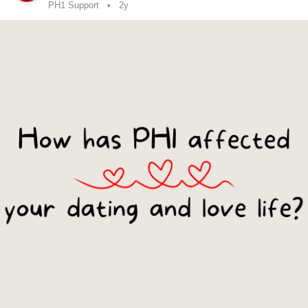
PH1 Support
2y
#LiverDisease