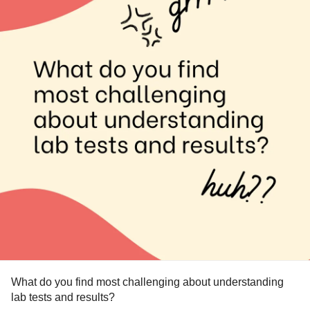
#KidneyStones
#KidneyPain
#KidneyProblems
#RareDisease
#ChronicIllness
#CKD
#ChronicKidneyDisease
#PrimaryHyperoxaluriaType1
What do you find most challenging about understanding
lab tests and results?