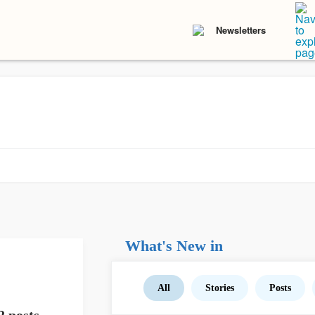
Newsletters
What's New in
All
Stories
Posts