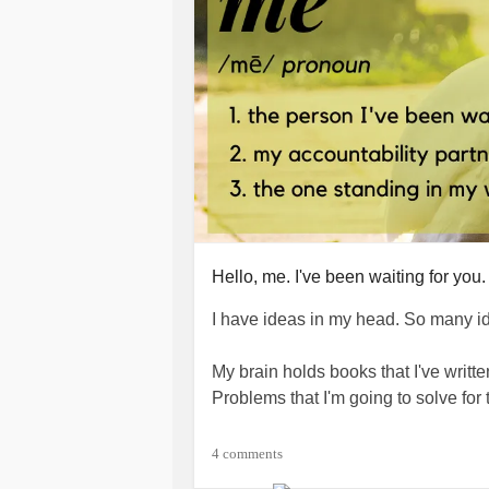
Hello, me. I've been waiting for you.
I have ideas in my head. So many i
My brain holds books that I've writt
Problems that I'm going to solve for
Just one problem. I haven't found t
4 comments
will keep me on task and on track an