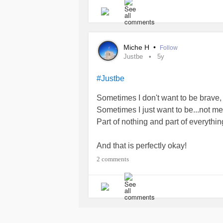
Until now.
I recently discovered that the perfec
Miche H
•
Follow
the one who has been holding me ba
Justbe
5y
self-talk?). Equally, I'm the one w
accountable. I'm the one who is taki
#Justbe
Sometimes I don't want to be brave, o
I know I have it in me. And, so do yo
Sometimes I just want to be...not me
Part of nothing and part of everyth
#Anxiety
#selfcare
#Motivation
#do
#progress
#MentalHealth
#mentalh
And that is perfectly okay!
#Justbe
#livenow
#youaremagnific
2 comments
#Takeyourtime
#Life
#mentalhealin
#ucandounlimitedchange