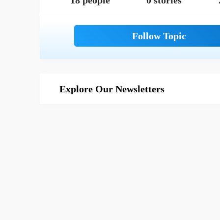
18 people
0 stories
Explore Our Newsletters