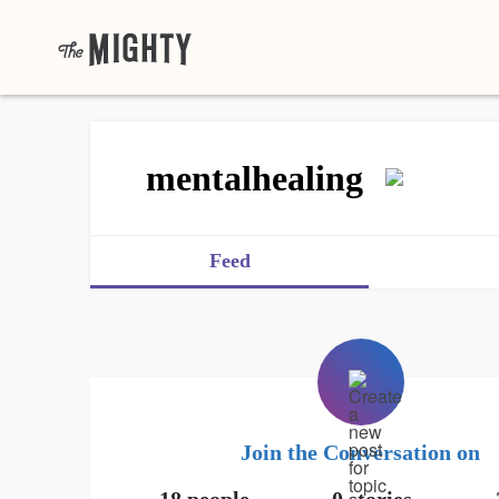
mentalhealing
Feed
Join the Conversation on