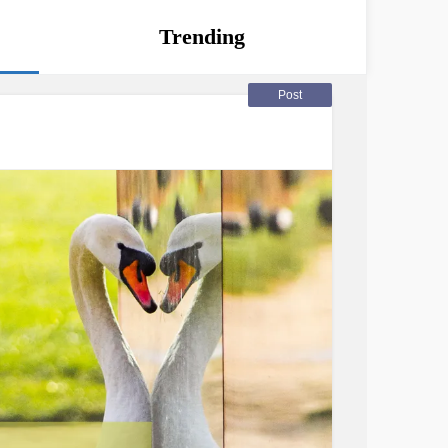
Trending
Post