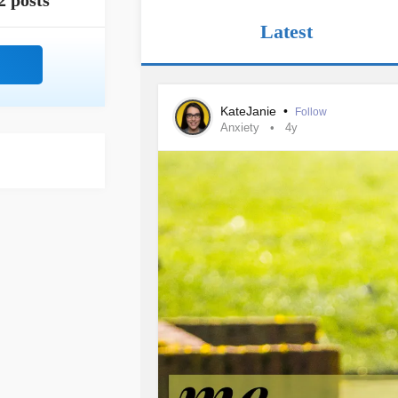
2 posts
Latest
KateJanie
•
Follow
Anxiety
4y