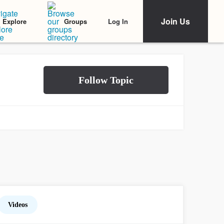
Join Us
Log In
Explore
Groups
Videos