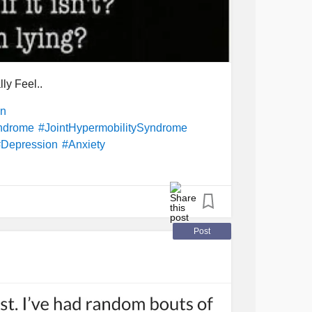
ly Feel..
in
yndrome
#JointHypermobilitySyndrome
#Depression
#Anxiety
Post