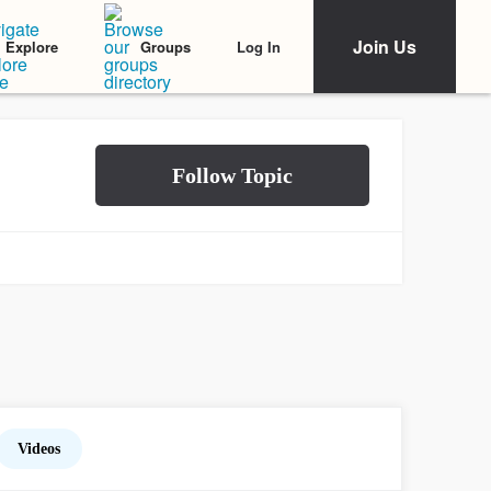
Join Us
Log In
Explore
Groups
Videos