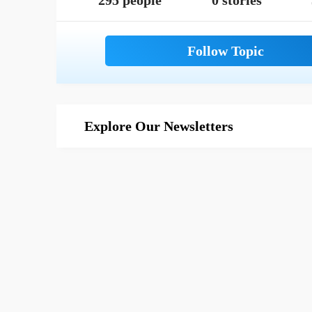
295 people
0 stories
Explore Our Newsletters