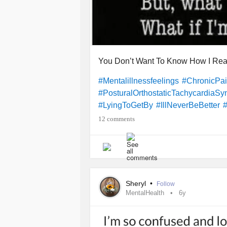
You Don’t Want To Know How I Real
#Mentalillnessfeelings
#ChronicPa
#PosturalOrthostaticTachycardiaS
#LyingToGetBy
#IllNeverBeBetter
12 comments
Sheryl
•
Follow
MentalHealth
6y