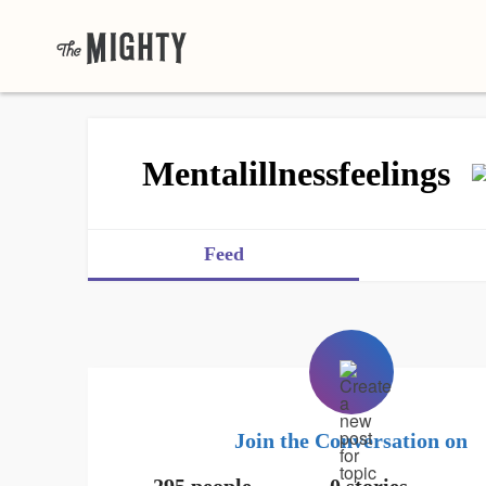
Mentalillnessfeelings
Feed
Join the Conversation on