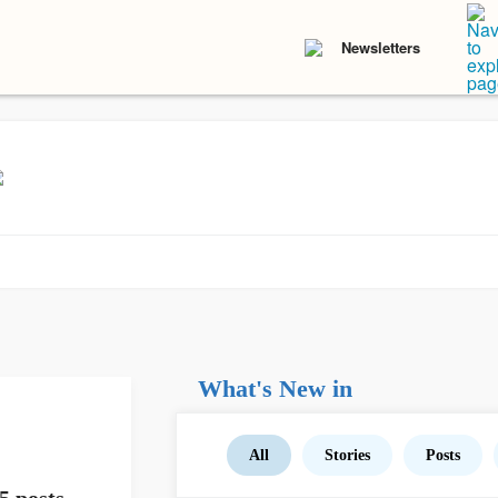
Newsletters
What's New in
All
Stories
Posts