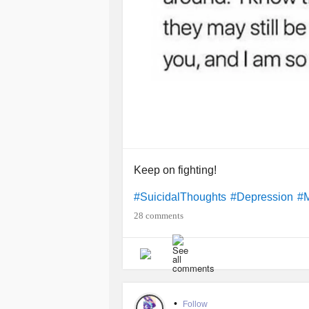
Keep on fighting!
#SuicidalThoughts
#Depression
#M
28 comments
•
Follow