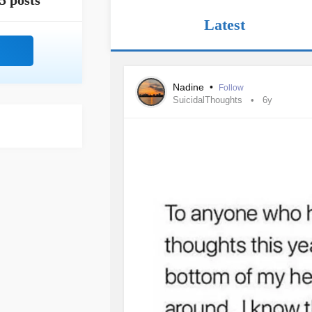
5 posts
Latest
Nadine
•
Follow
SuicidalThoughts
6y