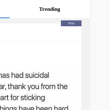
Trending
Post