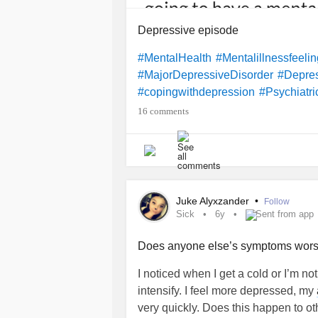
Depressive episode
#MentalHealth
#Mentalillnessfeeli
#MajorDepressiveDisorder
#Depre
#copingwithdepression
#Psychiatri
16 comments
Juke Alyxzander
•
Follow
Sick
6y
Sent from app
Does anyone else’s symptoms wors
I noticed when I get a cold or I’m no
intensify. I feel more depressed, my
very quickly. Does this happen to o