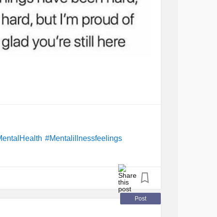
entalHealth
#Mentalillnessfeelings
Post