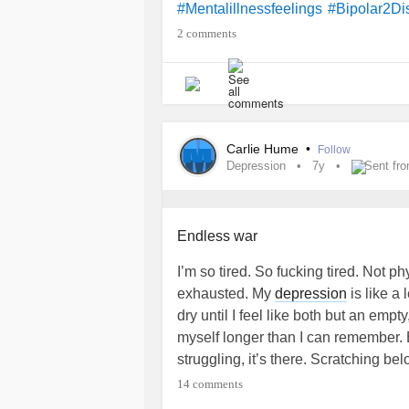
#Mentalillnessfeelings
#Bipolar2Di
2 comments
Carlie Hume
•
Follow
Depression
7y
Sent fr
Endless war
I’m so tired. So fucking tired. Not p
exhausted. My
depression
is like a
dry until I feel like both but an empty
myself longer than I can remember. 
struggling, it’s there. Scratching be
reminding me I’ll never be free. I’ve 
14 comments
ultimately part of me. However, accep