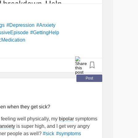
ngs
#Depression
#Anxiety
ssiveEpisode
#GettingHelp
cMedication
Post
en when they get sick?
t feeling well physically, my
bipolar
symptoms
anxiety
is super high, and I get very angry
ther people as well?
#sick
#symptoms