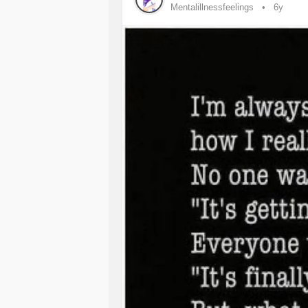
Mentalillnessfeelings
6y