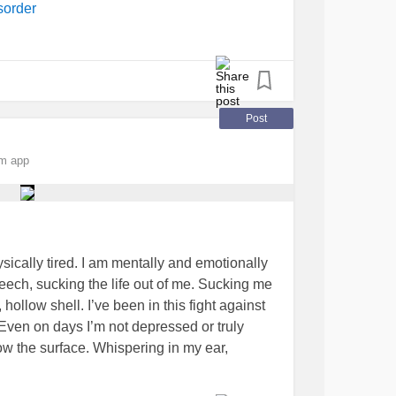
sorder
Post
om app
hysically tired. I am mentally and emotionally
 leech, sucking the life out of me. Sucking me
, hollow shell. I’ve been in this fight against
Even on days I’m not depressed or truly
low the surface. Whispering in my ear,
accepted that this is just part of my life and
tance doesn’t make it better. I try not think