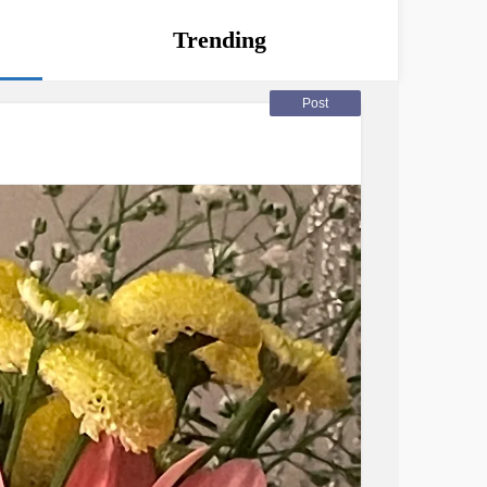
Trending
Post