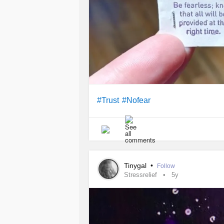
#Trust
#Nofear
Tinygal
•
Follow
Stressrelief
5y