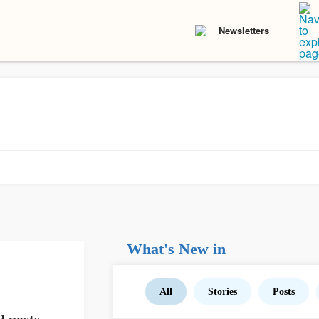
Newsletters
What's New in
All
Stories
Posts