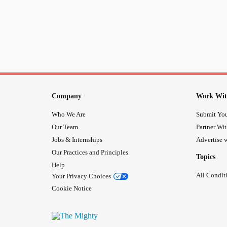
Company
Work Wit
Who We Are
Submit You
Our Team
Partner Wi
Jobs & Internships
Advertise w
Our Practices and Principles
Topics
Help
All Condit
Your Privacy Choices
Cookie Notice