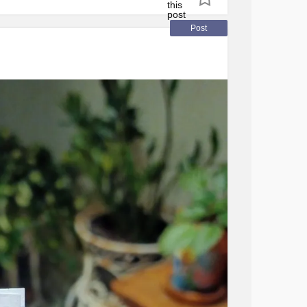
what makes you smile. Don’t worry. Be happy.
t
Post