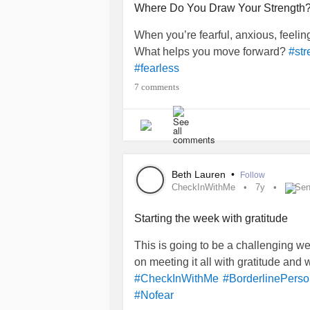
Where Do You Draw Your Strength
When you’re fearful, anxious, feeli
What helps you move forward?
#str
#fearless
7 comments
Beth Lauren
•
Follow
CheckInWithMe
7y
Sen
Starting the week with gratitude
This is going to be a challenging we
on meeting it all with gratitude and 
#CheckInWithMe
#BorderlinePerso
#Nofear