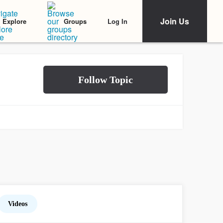
Join Us
Log In
Explore
Groups
Videos