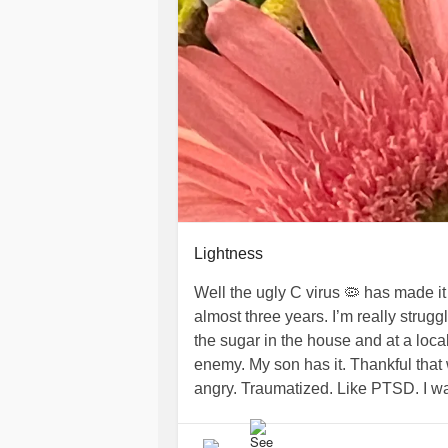
Lightness
Well the ugly C virus 🦠 has made it 
almost three years. I’m really strugg
the sugar in the house and at a local
enemy. My son has it. Thankful that 
angry. Traumatized. Like PTSD. I wa
see millions of stars above me. I love 
pray my son feels best soon. Stay s