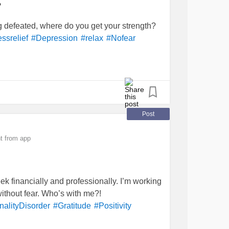
?
ng defeated, where do you get your strength?
essrelief
#Depression
#relax
#Nofear
Post
t from app
ek financially and professionally. I’m working
without fear. Who’s with me?!
nalityDisorder
#Gratitude
#Positivity