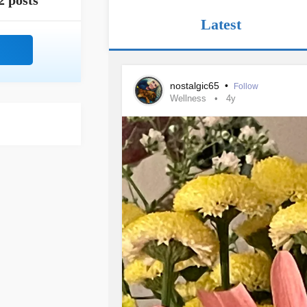
2 posts
Latest
nostalgic65
•
Follow
Wellness
4y