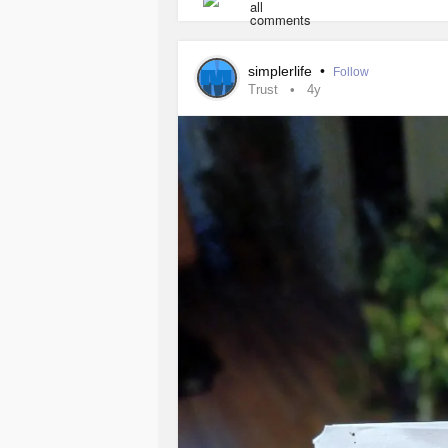
Sit in the sun. Put your heart into 
#wellness
#heart
#Nofear
#Connec
simplerlife
•
Follow
Trust
4y