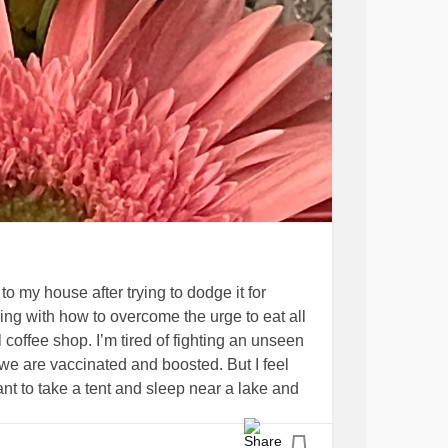
to my house after trying to dodge it for
ling with how to overcome the urge to eat all
 coffee shop. I’m tired of fighting an unseen
we are vaccinated and boosted. But I feel
nt to take a tent and sleep near a lake and
that they are there, even if I can’t see it. I
afe. Stay well. Cook. Sew. Make crafts. Walk.