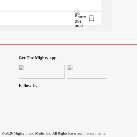
Get The Mighty app
Follow Us
© 2026 Mighty Proud Media, Inc. All Rights Reserved.
Privacy
|
Terms