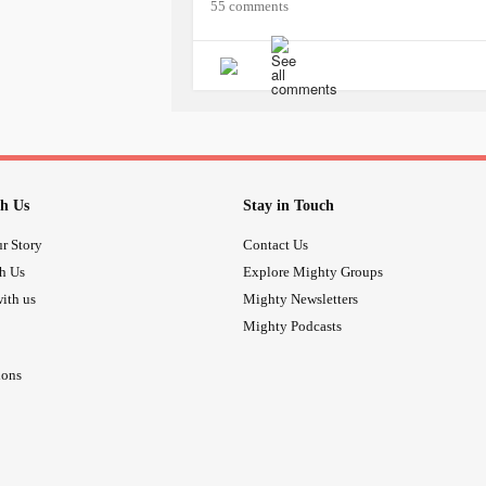
55 comments
h Us
Stay in Touch
r Story
Contact Us
th Us
Explore Mighty Groups
ith us
Mighty Newsletters
Mighty Podcasts
ions