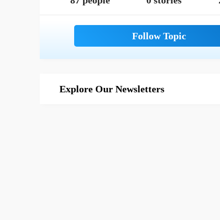
87 people
0 stories
Explore Our Newsletters