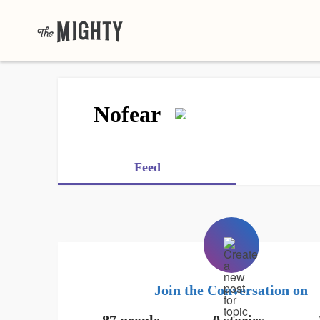
Nofear
Feed
Join the Conversation on