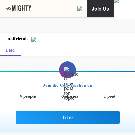
Join Us
notfriends
Feed
Join the Conversation on
4 people
0 stories
1 post