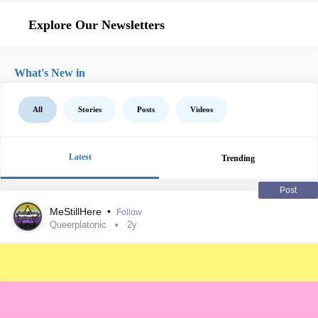
Explore Our Newsletters
What's New in
All
Stories
Posts
Videos
Latest
Trending
Post
MeStillHere
•
Follow
Queerplatonic
2y