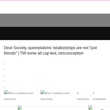
Dear Society, queerplatonic
relationships
are not “just
friends” | TW some all cap text, misconception
.
.
.
.
.
.
4
3
•
.
reactions
comments
.
.