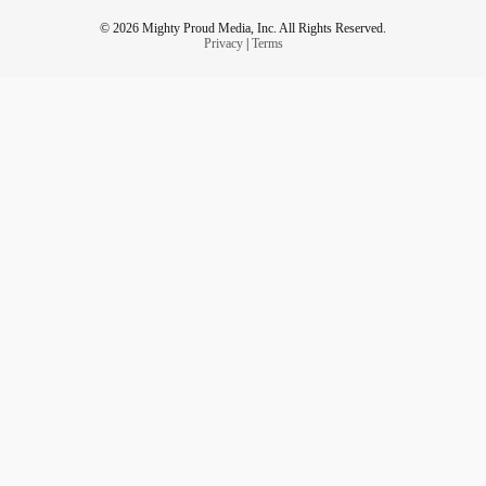
© 2026 Mighty Proud Media, Inc. All Rights Reserved.
Privacy
|
Terms