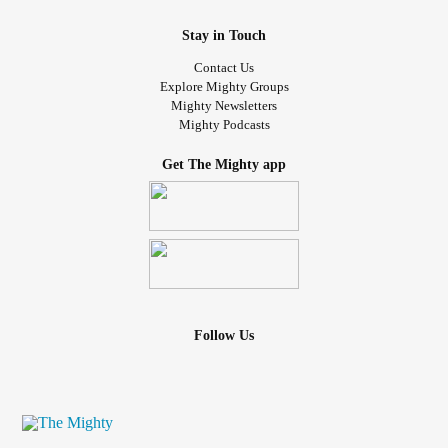
It always freaking sucks whenever someone calls us
“friends” even though we are much more than that… /neg
Stay in Touch
Contact Us
#queerplatonic
#Relationships
#LGBTQIA
#LGBTQ
Explore Mighty Groups
#Polyamory
#sad
#Misconception
#Partners
Mighty Newsletters
Mighty Podcasts
#multiplepartners
#notromantic
#notfriends
#QueerplatonicRelationships
#asexual
#Society
Get The Mighty app
#aromantic
#aroace
#polyamorous
Follow Us