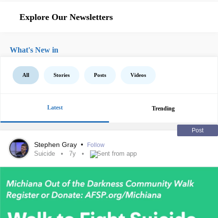
Explore Our Newsletters
What's New in
All
Stories
Posts
Videos
Latest
Trending
Post
Stephen Gray
•
Follow
Suicide
7y
Sent from app