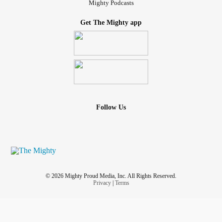
Mighty Podcasts
Get The Mighty app
Follow Us
© 2026 Mighty Proud Media, Inc. All Rights Reserved.
Privacy
|
Terms