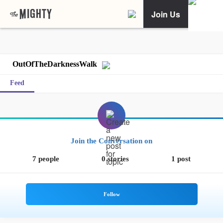
Join Us
OutOfTheDarknessWalk
Feed
Join the Conversation on
7 people
0 stories
1 post