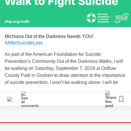
Michiana Out of the Darkness Needs YOU!
#AfterSuicideLoss
As part of the American Foundation for Suicide
Prevention’s Community Out of the Darkness Walks, I will
be walking on Saturday, September 7, 2019 at OxBow
County Park in Goshen to draw attention to the importance
of suicide prevention. I won’t be walking alone. I will be
joined by many who share my dedication. Last year, over
550 Out of the Darkness Walks took place in communities
and on campuses across the United States, attended by a
quarter of a million dedicated people who share my
passion. Our movement is growing & this is the FIRST
walk for the community in 8 years.