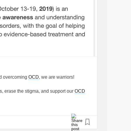
and overcoming
OCD
, we are warriors!
rs, erase the stigma, and support our
OCD
eCompulsiveDisorder
#Scrupulosity
#RelationshipOCD
#SuicideOCD
PostpartumOCD
#SexualOrientationOCD