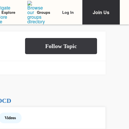
Join Us
Log In
Explore
Groups
 OCD
Videos