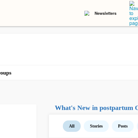
Newsletters
oups
What's New in postpartum
All
Stories
Posts