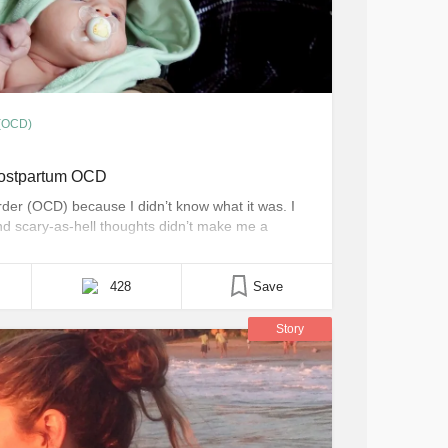
 (OCD)
Postpartum OCD
rder (OCD) because I didn’t know what it was. I
and scary-as-hell thoughts didn’t make me a
ary things while simultaneously fighting against
 mind and break my heart. I had never [...]
428
Save
Story