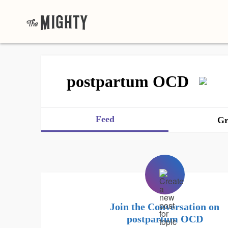
postpartum OCD
Feed
Gr
Join the Conversation on
postpartum OCD