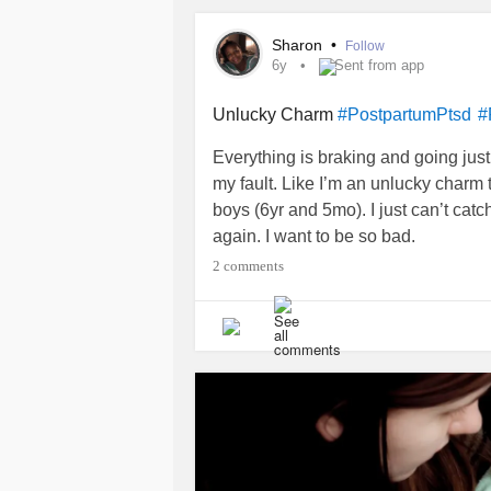
#IntrusiveThoughts
#Intrusiveimag
Sharon
•
Follow
6y
Sent from app
Unlucky Charm
#PostpartumPtsd
#
Everything is braking and going just w
my fault. Like I’m an unlucky charm
boys (6yr and 5mo). I just can’t cat
again. I want to be so bad.
2 comments