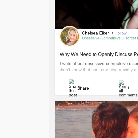
Chelsea Elker
•
Follow
Obsessive-Compulsive Disorder
Why We Need to Openly Discuss 
I write about obsessive-compulsive diso
didn’t know that soul-crushing anxiety 
monster. I didn’t realize I could think sc
them. I didn’t know OCD could hijack my
Share
1