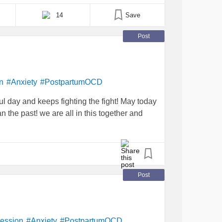
resented the same [...]
14
Save
Post
n
#Anxiety
#PostpartumOCD
 day and keeps fighting the fight! May today
n the past! we are all in this together and
Post
ession
#Anxiety
#PostpartumOCD