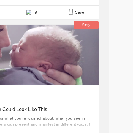
one of those moms who would let you fail if you
9
Save
Story
r Could Look Like This
ys what you’re warned about, what you see in
rs can present and manifest in different ways. I
me, but now I can share my story to warn others.