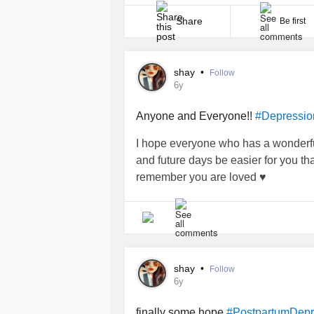
I always thought postpartum disorders p
Share
Be first
shay
•
Follow
6y
Anyone and Everyone!!
#Depressio
I hope everyone who has a wonderful
and future days be easier for you tha
remember you are loved ♥️
shay
•
Follow
6y
finally some hope
#PostpartumDepr