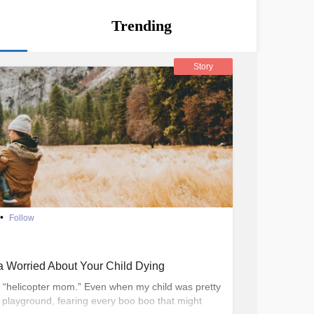
Trending
Story
•
Follow
 Worried About Your Child Dying
a “helicopter mom.” Even when my child was pretty
e playground, fearing every boo boo that might