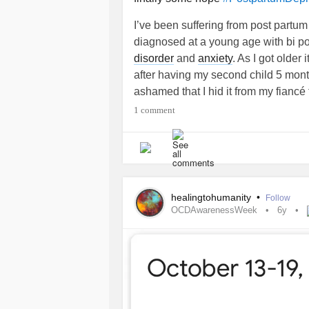
I’ve been suffering from post partu
diagnosed at a young age with bi po
disorder
and
anxiety
. As I got older
after having my second child 5 months
ashamed that I hid it from my fiancé 
because I’m a mother I thought I ha
1 comment
feeling weak. I love my new baby so 
born. I nurtured and loved him and t
decided I could no longer live this 
mean here I was with a two sons a w
not taking Celexa and Klonopin and I
healingtohumanity
•
Follow
each day, I have been on Klonopin 
OCDAwarenessWeek
6y
and seems to make the days so much 
being. I hope for any mother’s out th
your light at the end of the tunnel. H