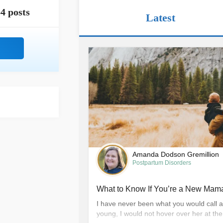
4 posts
Latest
Amanda Dodson Gremillion
Postpartum Disorders
What to Know If You’re a New Mama
I have never been what you would call 
young, I would not hover over her at th