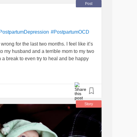
es
#MightyTogether
#MentalHealthHero
Post
PostpartumDepression
#PostpartumOCD
rong for the last two months. I feel like it’s
 to my husband and a terrible mom to my two
ch a break to even try to heal and be happy
Story