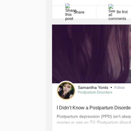
come. Even now that she is older, I am 
just refuse [...]
Share
Be first
Samantha Yonts
•
Follow
Postpartum Disorders
I Didn’t Know a Postpartum Disorde
Postpartum depression (PPD) isn’t alwa
movies or see on TV. Postpartum disorde
wish I had known before it happened to 