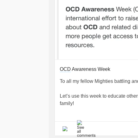
OCD
Awareness Week
To all my fellow Mighties battling 
Let’s use this week to educate othe
family!
#OCDAwarenessWeek
#Obsessiv
#ScrupulosityOCD
#ReadingOCD
#HarmOCD
#ContaminationOCD
#