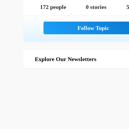
172 people
0 stories
5
Explore Our Newsletters