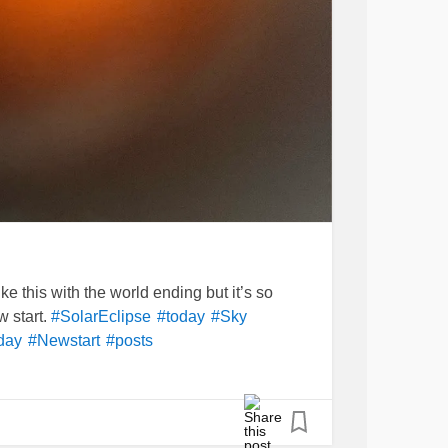
e this with the world ending but it’s so
w start.
#SolarEclipse
#today
#Sky
day
#Newstart
#posts