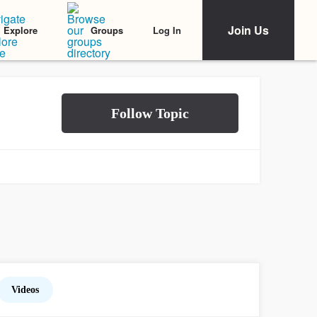
Join Us
Log In
Explore
Groups
Videos