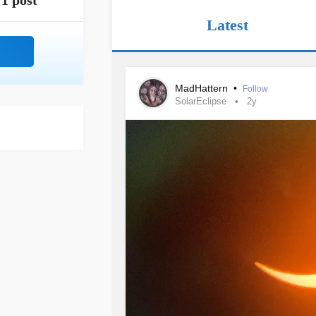
1 post
Latest
MadHattern
•
Follow
SolarEclipse
2y