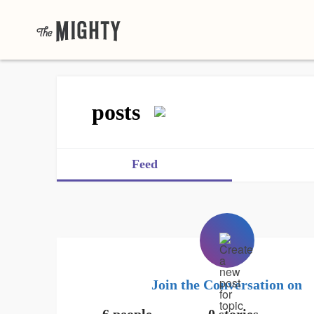
posts
Feed
Join the Conversation on