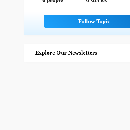
6 people
0 stories
Explore Our Newsletters