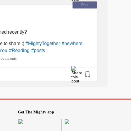
Post
ned recently?
e to share :)
#MightyTogether
#newhere
You
#Reading
#posts
 comments
Get The Mighty app