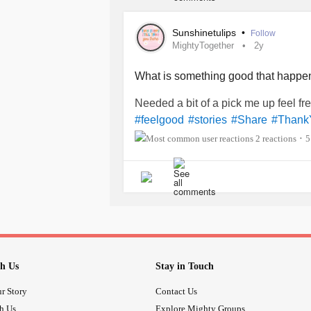
Sunshinetulips
•
Follow
MightyTogether
2y
What is something good that happe
Needed a bit of a pick me up feel fre
#feelgood
#stories
#Share
#Thank
2 reactions
5
•
h Us
Stay in Touch
r Story
Contact Us
th Us
Explore Mighty Groups